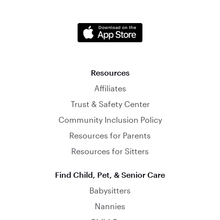
Resources
Affiliates
Trust & Safety Center
Community Inclusion Policy
Resources for Parents
Resources for Sitters
Find Child, Pet, & Senior Care
Babysitters
Nannies