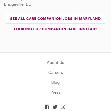
Bridgeville, DE
SEE ALL CARE COMPANION JOBS IN MARYLAND
LOOKING FOR COMPANION CARE INSTEAD?
About Us
Careers
Blog
Press


