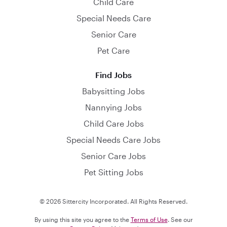
Child Care
Special Needs Care
Senior Care
Pet Care
Find Jobs
Babysitting Jobs
Nannying Jobs
Child Care Jobs
Special Needs Care Jobs
Senior Care Jobs
Pet Sitting Jobs
© 2026 Sittercity Incorporated. All Rights Reserved.
By using this site you agree to the
Terms of Use
. See our