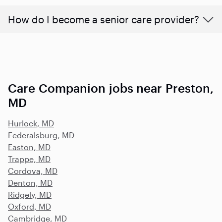
How do I become a senior care provider?
Care Companion jobs near Preston,
MD
Hurlock, MD
Federalsburg, MD
Easton, MD
Trappe, MD
Cordova, MD
Denton, MD
Ridgely, MD
Oxford, MD
Cambridge, MD