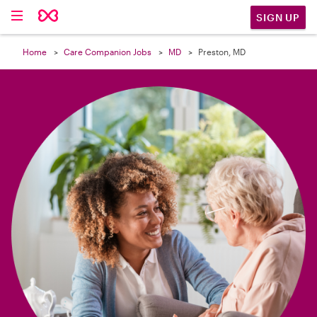

SIGN UP
Home
Care Companion Jobs
MD
Preston, MD