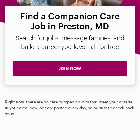
Find a Companion Care
Job in Preston, MD
Search for jobs, message families, and
build a career you love—all for free
JOIN NOW
Right now, there are no care companion jobs that meet your criteria
in your area. New jobs are posted every day, so be sure to check back
soon!