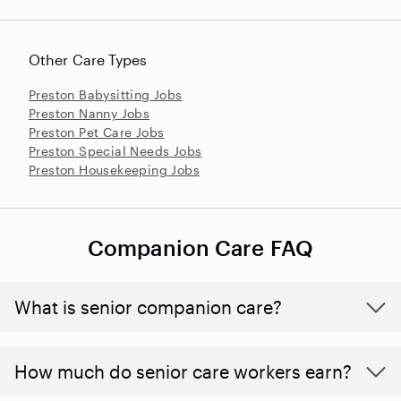
Other Care Types
Preston Babysitting Jobs
Preston Nanny Jobs
Preston Pet Care Jobs
Preston Special Needs Jobs
Preston Housekeeping Jobs
Companion Care FAQ
What is senior companion care?
​​How much do senior care workers earn?