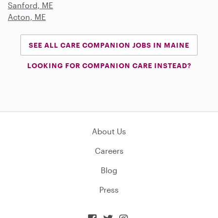
Sanford, ME
Acton, ME
SEE ALL CARE COMPANION JOBS IN MAINE
LOOKING FOR COMPANION CARE INSTEAD?
About Us
Careers
Blog
Press