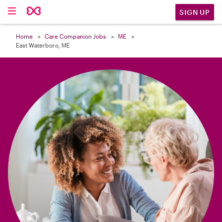

SIGN UP
Home
Care Companion Jobs
ME
East Waterboro, ME