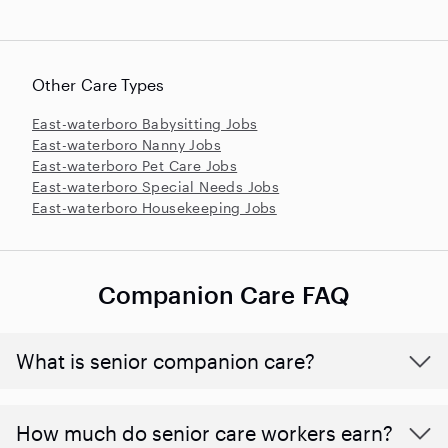
Other Care Types
East-waterboro Babysitting Jobs
East-waterboro Nanny Jobs
East-waterboro Pet Care Jobs
East-waterboro Special Needs Jobs
East-waterboro Housekeeping Jobs
Companion Care FAQ
What is senior companion care?
​​How much do senior care workers earn?