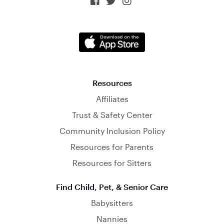



Resources
Affiliates
Trust & Safety Center
Community Inclusion Policy
Resources for Parents
Resources for Sitters
Find Child, Pet, & Senior Care
Babysitters
Nannies