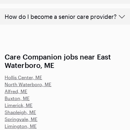
How do I become a senior care provider?
Care Companion jobs near East
Waterboro, ME
Hollis Center, ME
North Waterboro, ME
Alfred, ME
Buxton, ME
Limerick, ME
Shapleigh, ME
Springvale, ME
Limington, ME