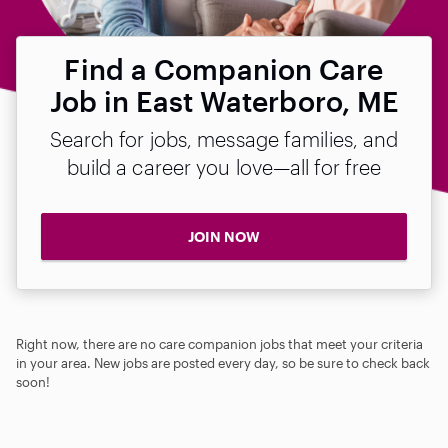
Find a Companion Care
Job in East Waterboro, ME
Search for jobs, message families, and
build a career you love—all for free
JOIN NOW
Right now, there are no care companion jobs that meet your criteria
in your area. New jobs are posted every day, so be sure to check back
soon!