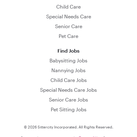
Child Care
Special Needs Care
Senior Care
Pet Care
Find Jobs
Babysitting Jobs
Nannying Jobs
Child Care Jobs
Special Needs Care Jobs
Senior Care Jobs
Pet Sitting Jobs
© 2026 Sittercity Incorporated. All Rights Reserved.