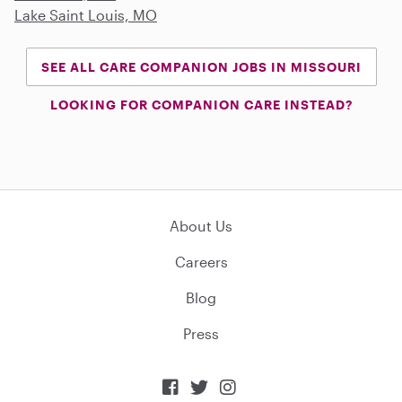
Lake Saint Louis, MO
SEE ALL CARE COMPANION JOBS IN MISSOURI
LOOKING FOR COMPANION CARE INSTEAD?
About Us
Careers
Blog
Press


