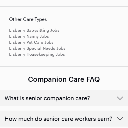
Other Care Types
Elsberry Babysitting Jobs
Elsberry Nanny Jobs
Elsberry Pet Care Jobs
Elsberry Special Needs Jobs
Elsberry Housekeeping Jobs
Companion Care FAQ
What is senior companion care?
​​How much do senior care workers earn?