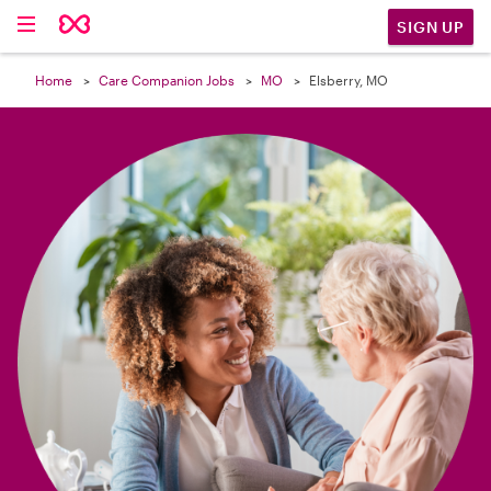

SIGN UP
Home
Care Companion Jobs
MO
Elsberry, MO