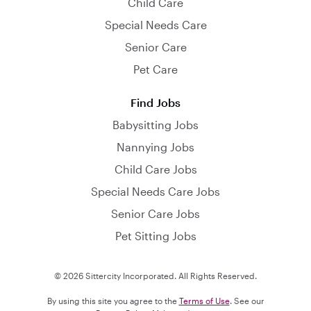
Child Care
Special Needs Care
Senior Care
Pet Care
Find Jobs
Babysitting Jobs
Nannying Jobs
Child Care Jobs
Special Needs Care Jobs
Senior Care Jobs
Pet Sitting Jobs
© 2026 Sittercity Incorporated. All Rights Reserved.
By using this site you agree to the
Terms of Use
. See our