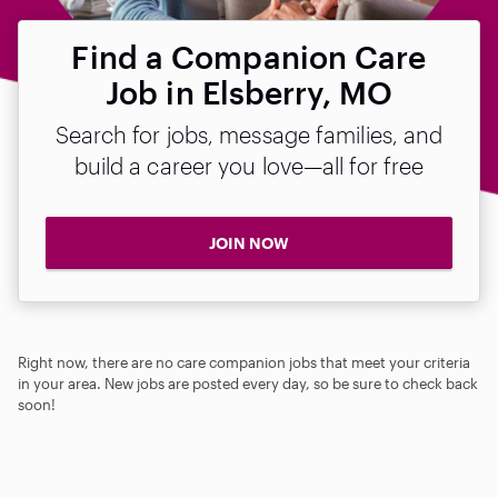
Find a Companion Care
Job in Elsberry, MO
Search for jobs, message families, and
build a career you love—all for free
JOIN NOW
Right now, there are no care companion jobs that meet your criteria
in your area. New jobs are posted every day, so be sure to check back
soon!