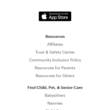
Resources
Affiliates
Trust & Safety Center
Community Inclusion Policy
Resources for Parents
Resources for Sitters
Find Child, Pet, & Senior Care
Babysitters
Nannies