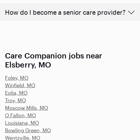
How do I become a senior care provider?
Care Companion jobs near
Elsberry, MO
Foley, MO
Winfield, MO
Eolia, MO
Troy, MO
Moscow Mills, MO
O Fallon, MO
Louisiana, MO
Bowling Green, MO
Wentzville, MO