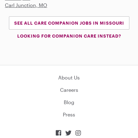
Carl Junction, MO
SEE ALL CARE COMPANION JOBS IN MISSOURI
LOOKING FOR COMPANION CARE INSTEAD?
About Us
Careers
Blog
Press


