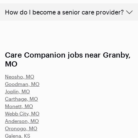
How do I become a senior care provider?
Care Companion jobs near Granby,
MO
Neosho, MO
Goodman, MO
Joplin, MO
Carthage, MO
Monett, MO
Webb City, MO
Anderson, MO
Oronogo, MO
Galena, KS