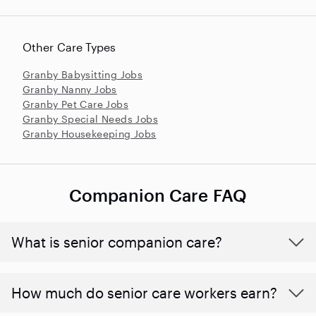
Other Care Types
Granby Babysitting Jobs
Granby Nanny Jobs
Granby Pet Care Jobs
Granby Special Needs Jobs
Granby Housekeeping Jobs
Companion Care FAQ
What is senior companion care?
​​How much do senior care workers earn?