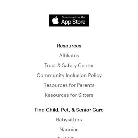
Resources
Affiliates
Trust & Safety Center
Community Inclusion Policy
Resources for Parents
Resources for Sitters
Find Child, Pet, & Senior Care
Babysitters
Nannies