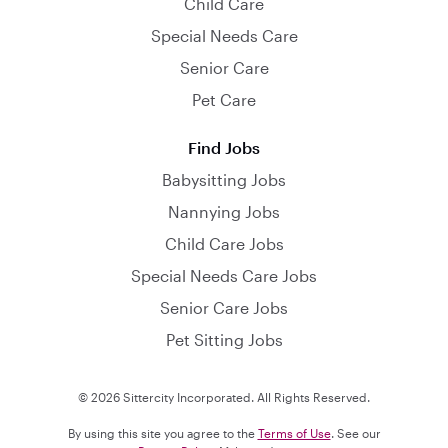
Child Care
Special Needs Care
Senior Care
Pet Care
Find Jobs
Babysitting Jobs
Nannying Jobs
Child Care Jobs
Special Needs Care Jobs
Senior Care Jobs
Pet Sitting Jobs
© 2026 Sittercity Incorporated. All Rights Reserved.
By using this site you agree to the
Terms of Use
. See our