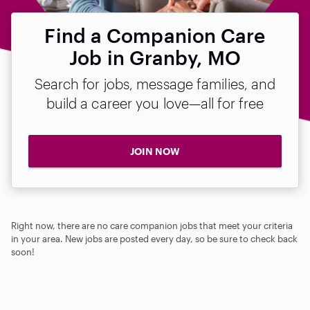
Find a Companion Care
Job in Granby, MO
Search for jobs, message families, and
build a career you love—all for free
JOIN NOW
Right now, there are no care companion jobs that meet your criteria
in your area. New jobs are posted every day, so be sure to check back
soon!