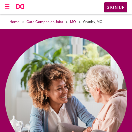

SIGN UP
Home
Care Companion Jobs
MO
Granby, MO