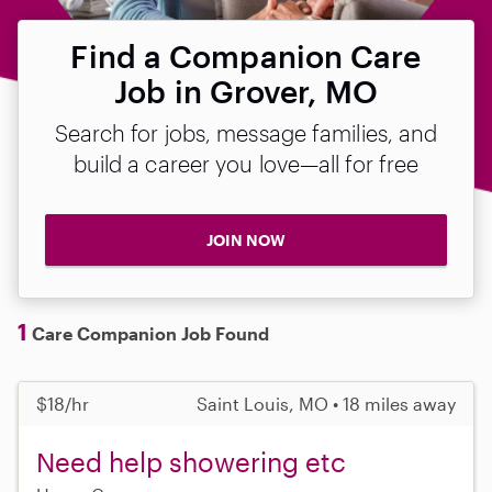
Find a Companion Care
Job in Grover, MO
Search for jobs, message families, and
build a career you love—all for free
JOIN NOW
1
Care Companion Job Found
$18/hr
Saint Louis, MO • 18 miles away
Need help showering etc