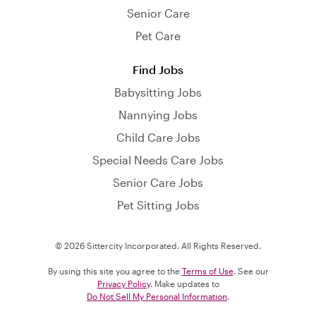
Senior Care
Pet Care
Find Jobs
Babysitting Jobs
Nannying Jobs
Child Care Jobs
Special Needs Care Jobs
Senior Care Jobs
Pet Sitting Jobs
© 2026 Sittercity Incorporated. All Rights Reserved.
By using this site you agree to the
Terms of Use
. See our
Privacy Policy
. Make updates to
Do Not Sell My Personal Information
.