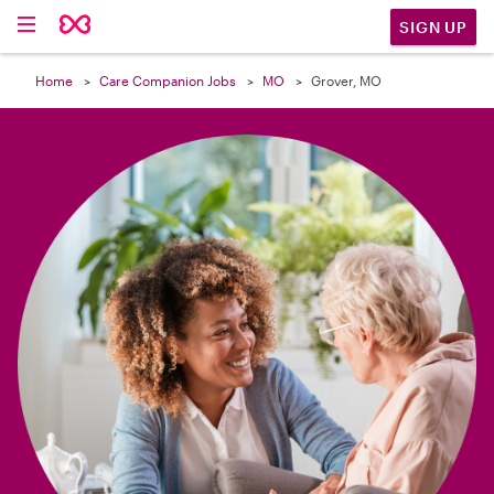

SIGN UP
Home
Care Companion Jobs
MO
Grover, MO