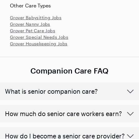
Other Care Types
Grover Babysitting Jobs
Grover Nanny Jobs
Grover Pet Care Jobs
Grover Special Needs Jobs
Grover Housekeeping Jobs
Companion Care FAQ
What is senior companion care?
​​How much do senior care workers earn?
How do I become a senior care provider?