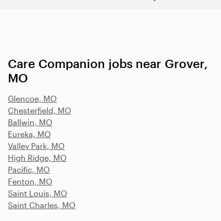
Care Companion jobs near Grover,
MO
Glencoe, MO
Chesterfield, MO
Ballwin, MO
Eureka, MO
Valley Park, MO
High Ridge, MO
Pacific, MO
Fenton, MO
Saint Louis, MO
Saint Charles, MO