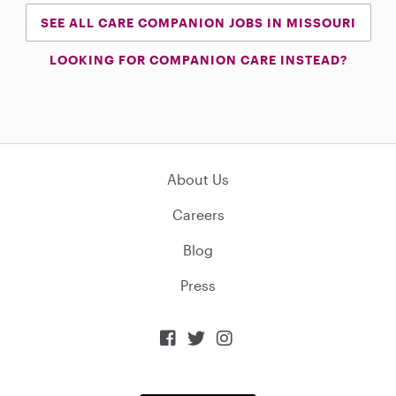
SEE ALL CARE COMPANION JOBS IN MISSOURI
LOOKING FOR COMPANION CARE INSTEAD?
About Us
Careers
Blog
Press


