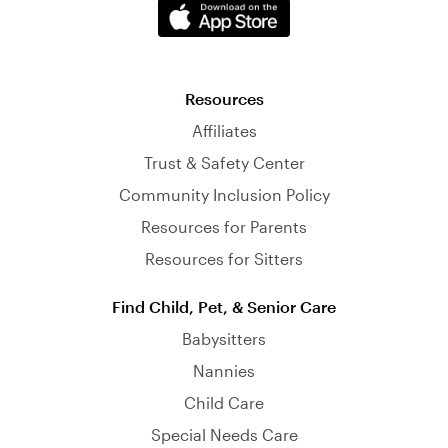
Resources
Affiliates
Trust & Safety Center
Community Inclusion Policy
Resources for Parents
Resources for Sitters
Find Child, Pet, & Senior Care
Babysitters
Nannies
Child Care
Special Needs Care