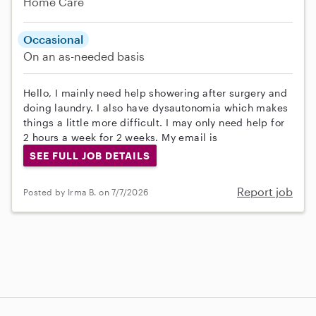
Home Care
Occasional
On an as-needed basis
Hello, I mainly need help showering after surgery and
doing laundry. I also have dysautonomia which makes
things a little more difficult. I may only need help for
2 hours a week for 2 weeks. My email is
SEE FULL JOB DETAILS
Report job
Posted by Irma B. on 7/7/2026