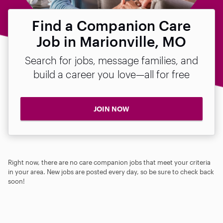
Find a Companion Care
Job in Marionville, MO
Search for jobs, message families, and
build a career you love—all for free
JOIN NOW
Right now, there are no care companion jobs that meet your criteria
in your area. New jobs are posted every day, so be sure to check back
soon!