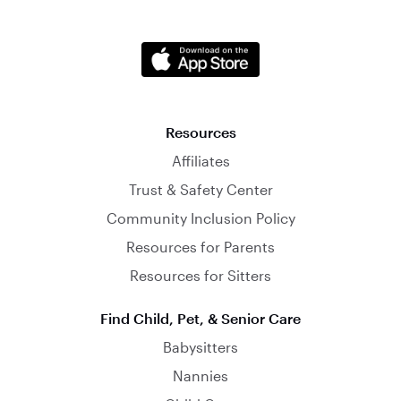
Resources
Affiliates
Trust & Safety Center
Community Inclusion Policy
Resources for Parents
Resources for Sitters
Find Child, Pet, & Senior Care
Babysitters
Nannies