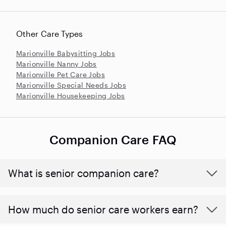
Other Care Types
Marionville Babysitting Jobs
Marionville Nanny Jobs
Marionville Pet Care Jobs
Marionville Special Needs Jobs
Marionville Housekeeping Jobs
Companion Care FAQ
What is senior companion care?
​​How much do senior care workers earn?