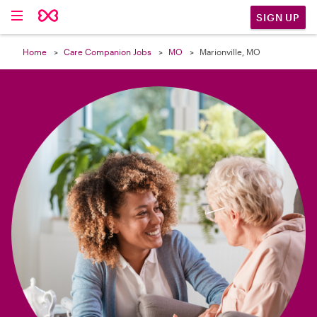

SIGN UP
Home
Care Companion Jobs
MO
Marionville, MO