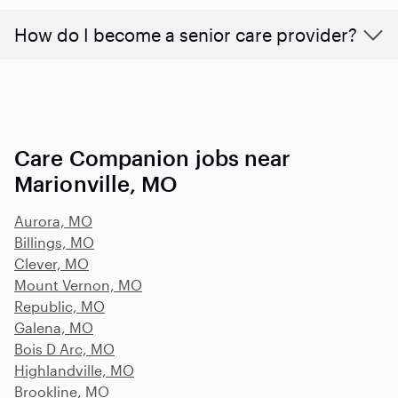
How do I become a senior care provider?
Care Companion jobs near
Marionville, MO
Aurora, MO
Billings, MO
Clever, MO
Mount Vernon, MO
Republic, MO
Galena, MO
Bois D Arc, MO
Highlandville, MO
Brookline, MO