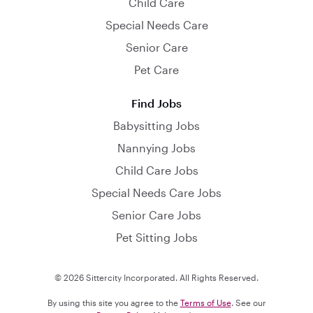
Child Care
Special Needs Care
Senior Care
Pet Care
Find Jobs
Babysitting Jobs
Nannying Jobs
Child Care Jobs
Special Needs Care Jobs
Senior Care Jobs
Pet Sitting Jobs
© 2026 Sittercity Incorporated. All Rights Reserved.
By using this site you agree to the
Terms of Use
. See our