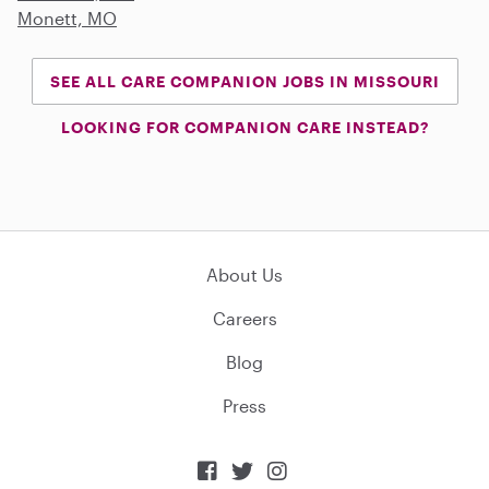
Monett, MO
SEE ALL CARE COMPANION JOBS IN MISSOURI
LOOKING FOR COMPANION CARE INSTEAD?
About Us
Careers
Blog
Press


