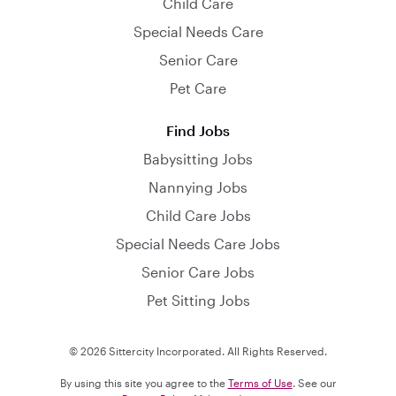
Child Care
Special Needs Care
Senior Care
Pet Care
Find Jobs
Babysitting Jobs
Nannying Jobs
Child Care Jobs
Special Needs Care Jobs
Senior Care Jobs
Pet Sitting Jobs
© 2026 Sittercity Incorporated. All Rights Reserved.
By using this site you agree to the
Terms of Use
. See our