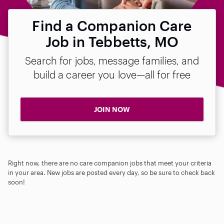
Find a Companion Care
Job in Tebbetts, MO
Search for jobs, message families, and
build a career you love—all for free
JOIN NOW
Right now, there are no care companion jobs that meet your criteria
in your area. New jobs are posted every day, so be sure to check back
soon!