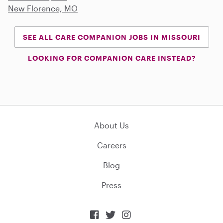
New Florence, MO
SEE ALL CARE COMPANION JOBS IN MISSOURI
LOOKING FOR COMPANION CARE INSTEAD?
About Us
Careers
Blog
Press


