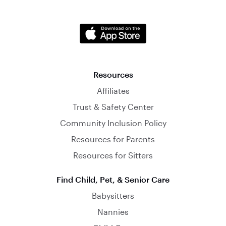
Resources
Affiliates
Trust & Safety Center
Community Inclusion Policy
Resources for Parents
Resources for Sitters
Find Child, Pet, & Senior Care
Babysitters
Nannies