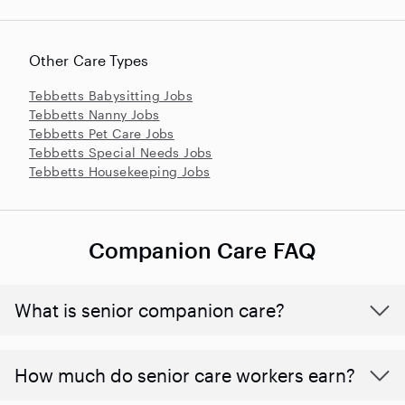
Other Care Types
Tebbetts Babysitting Jobs
Tebbetts Nanny Jobs
Tebbetts Pet Care Jobs
Tebbetts Special Needs Jobs
Tebbetts Housekeeping Jobs
Companion Care FAQ
What is senior companion care?
​​How much do senior care workers earn?