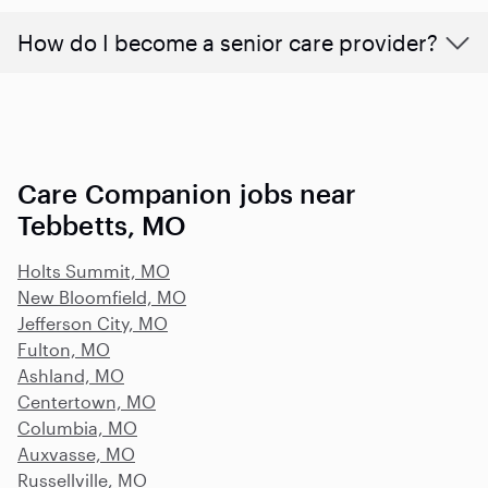
How do I become a senior care provider?
Care Companion jobs near
Tebbetts, MO
Holts Summit, MO
New Bloomfield, MO
Jefferson City, MO
Fulton, MO
Ashland, MO
Centertown, MO
Columbia, MO
Auxvasse, MO
Russellville, MO