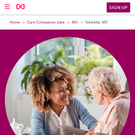

SIGN UP
Home
Care Companion Jobs
MO
Tebbetts, MO