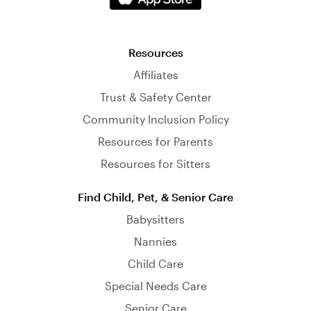
Resources
Affiliates
Trust & Safety Center
Community Inclusion Policy
Resources for Parents
Resources for Sitters
Find Child, Pet, & Senior Care
Babysitters
Nannies
Child Care
Special Needs Care
Senior Care