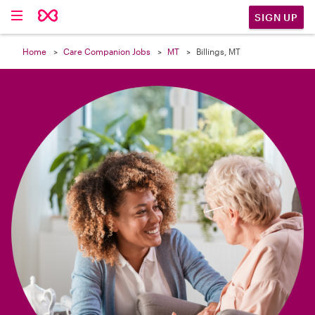

SIGN UP
Home
Care Companion Jobs
MT
Billings, MT