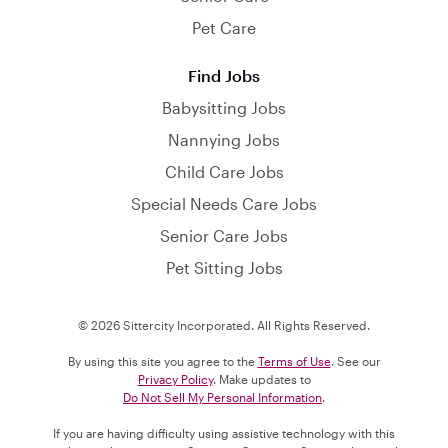
Pet Care
Find Jobs
Babysitting Jobs
Nannying Jobs
Child Care Jobs
Special Needs Care Jobs
Senior Care Jobs
Pet Sitting Jobs
© 2026 Sittercity Incorporated. All Rights Reserved.
By using this site you agree to the
Terms of Use
. See our
Privacy Policy
. Make updates to
Do Not Sell My Personal Information
.
If you are having difficulty using assistive technology with this