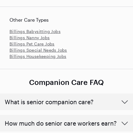
Other Care Types
Billings Babysitting Jobs
Billings Nanny Jobs
Billings Pet Care Jobs
Billings Special Needs Jobs
Billings Housekeeping Jobs
Companion Care FAQ
What is senior companion care?
​​How much do senior care workers earn?