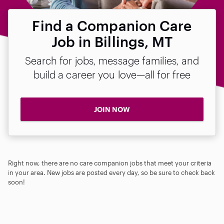
Find a Companion Care
Job in Billings, MT
Search for jobs, message families, and
build a career you love—all for free
JOIN NOW
Right now, there are no care companion jobs that meet your criteria
in your area. New jobs are posted every day, so be sure to check back
soon!