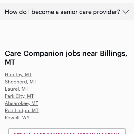
How do I become a senior care provider?
Care Companion jobs near Billings,
MT
Huntley, MT
Shepherd, MT
Laurel, MT
Park City, MT
Absarokee, MT
Red Lodge, MT
Powell, WY