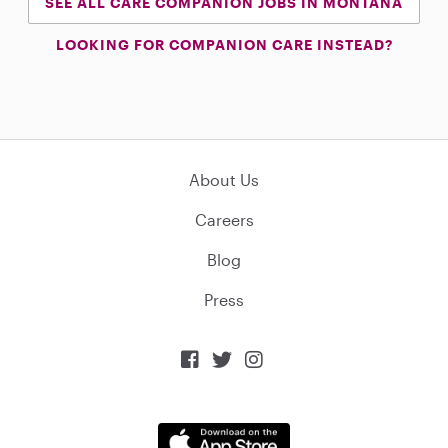
SEE ALL CARE COMPANION JOBS IN MONTANA
LOOKING FOR COMPANION CARE INSTEAD?
About Us
Careers
Blog
Press


