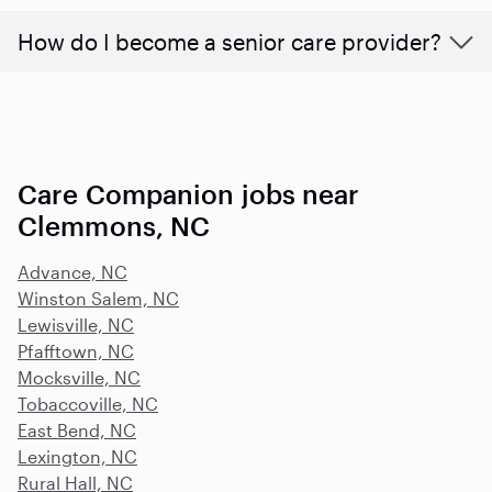
How do I become a senior care provider?
Care Companion jobs near
Clemmons, NC
Advance, NC
Winston Salem, NC
Lewisville, NC
Pfafftown, NC
Mocksville, NC
Tobaccoville, NC
East Bend, NC
Lexington, NC
Rural Hall, NC