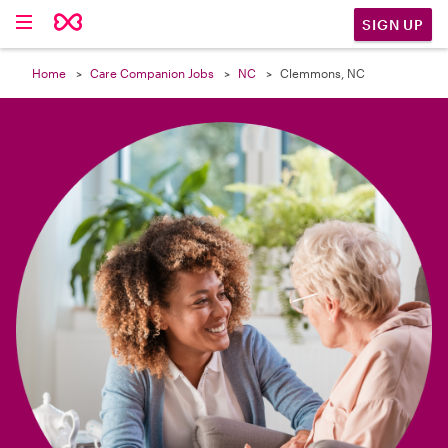

SIGN UP
Home
Care Companion Jobs
NC
Clemmons, NC