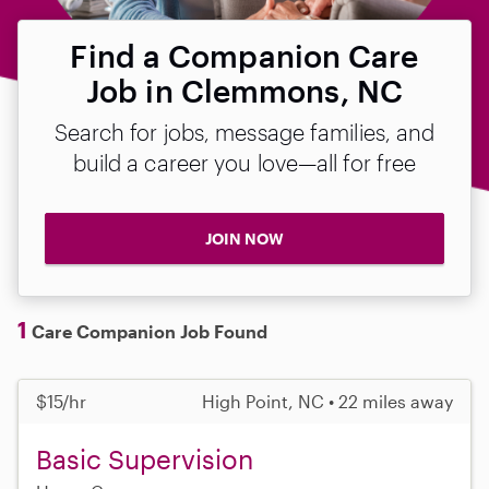
Find a Companion Care
Job in Clemmons, NC
Search for jobs, message families, and
build a career you love—all for free
JOIN NOW
1
Care Companion Job Found
$15/hr
High Point, NC • 22 miles away
Basic Supervision