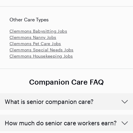
Other Care Types
Clemmons Babysitting Jobs
Clemmons Nanny Jobs
Clemmons Pet Care Jobs
Clemmons Special Needs Jobs
Clemmons Housekeeping Jobs
Companion Care FAQ
What is senior companion care?
​​How much do senior care workers earn?