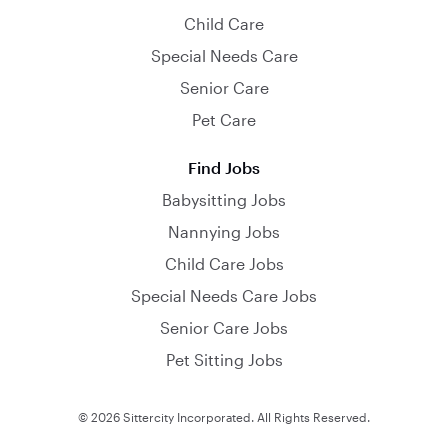
Child Care
Special Needs Care
Senior Care
Pet Care
Find Jobs
Babysitting Jobs
Nannying Jobs
Child Care Jobs
Special Needs Care Jobs
Senior Care Jobs
Pet Sitting Jobs
© 2026 Sittercity Incorporated. All Rights Reserved.