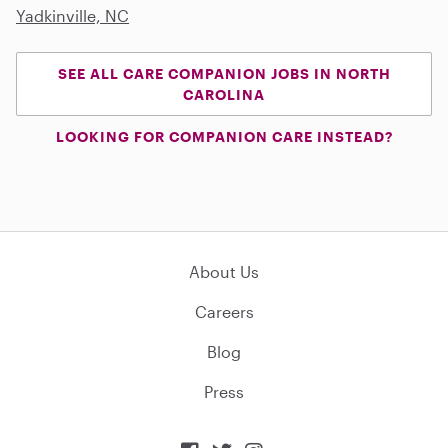
Yadkinville, NC
SEE ALL CARE COMPANION JOBS IN NORTH
CAROLINA
LOOKING FOR COMPANION CARE INSTEAD?
About Us
Careers
Blog
Press