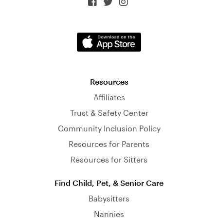



Resources
Affiliates
Trust & Safety Center
Community Inclusion Policy
Resources for Parents
Resources for Sitters
Find Child, Pet, & Senior Care
Babysitters
Nannies