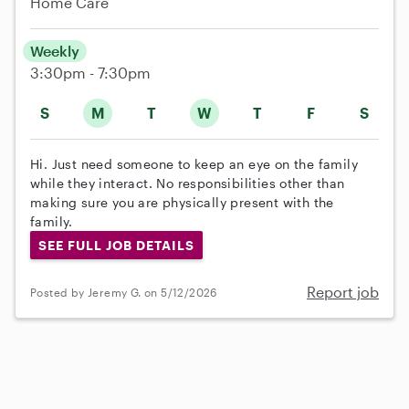
Home Care
Weekly
3:30pm - 7:30pm
S
M
T
W
T
F
S
Hi. Just need someone to keep an eye on the family
while they interact. No responsibilities other than
making sure you are physically present with the
family.
SEE FULL JOB DETAILS
Report job
Posted by Jeremy G. on 5/12/2026