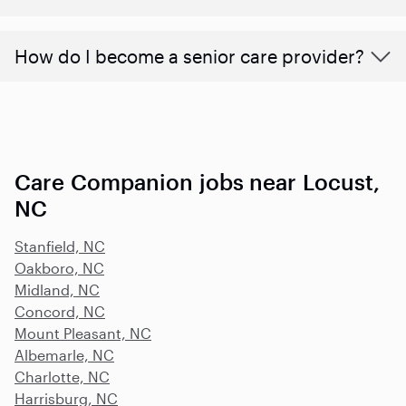
How do I become a senior care provider?
Care Companion jobs near Locust,
NC
Stanfield, NC
Oakboro, NC
Midland, NC
Concord, NC
Mount Pleasant, NC
Albemarle, NC
Charlotte, NC
Harrisburg, NC