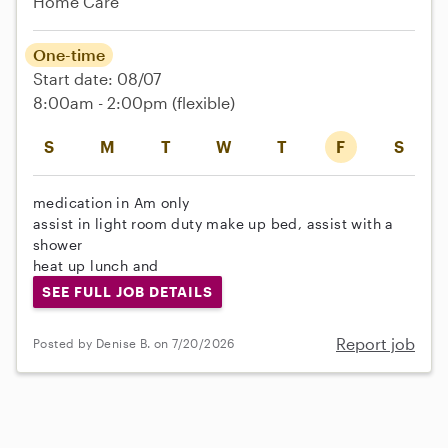
Home Care
One-time
Start date: 08/07
8:00am - 2:00pm
(flexible)
S
M
T
W
T
F
S
medication in Am only
assist in light room duty make up bed, assist with a
shower
heat up lunch and
SEE FULL JOB DETAILS
Report job
Posted by Denise B. on 7/20/2026