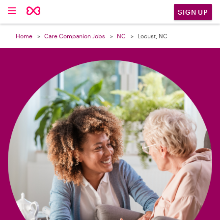

SIGN UP
Home
Care Companion Jobs
NC
Locust, NC