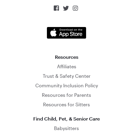



Resources
Affiliates
Trust & Safety Center
Community Inclusion Policy
Resources for Parents
Resources for Sitters
Find Child, Pet, & Senior Care
Babysitters