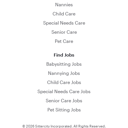
Nannies
Child Care
Special Needs Care
Senior Care
Pet Care
Find Jobs
Babysitting Jobs
Nannying Jobs
Child Care Jobs
Special Needs Care Jobs
Senior Care Jobs
Pet Sitting Jobs
© 2026 Sittercity Incorporated. All Rights Reserved.