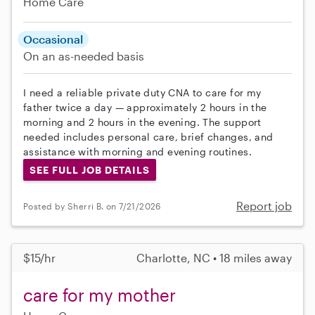
Home Care
Occasional
On an as-needed basis
I need a reliable private duty CNA to care for my
father twice a day — approximately 2 hours in the
morning and 2 hours in the evening. The support
needed includes personal care, brief changes, and
assistance with morning and evening routines.
SEE FULL JOB DETAILS
Report job
Posted by Sherri B. on 7/21/2026
$15/hr
Charlotte, NC • 18 miles away
care for my mother