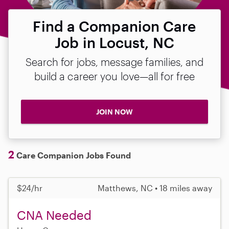
Find a Companion Care
Job in Locust, NC
Search for jobs, message families, and
build a career you love—all for free
JOIN NOW
2
Care Companion Jobs Found
$24/hr
Matthews, NC • 18 miles away
CNA Needed