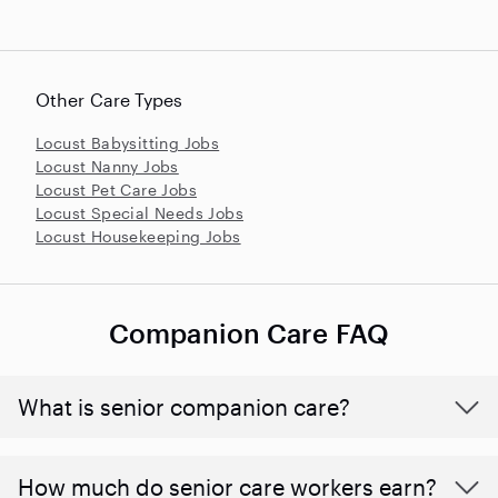
Other Care Types
Locust Babysitting Jobs
Locust Nanny Jobs
Locust Pet Care Jobs
Locust Special Needs Jobs
Locust Housekeeping Jobs
Companion Care FAQ
What is senior companion care?
​​How much do senior care workers earn?