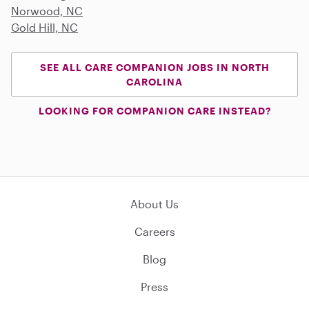
Norwood, NC
Gold Hill, NC
SEE ALL CARE COMPANION JOBS IN NORTH
CAROLINA
LOOKING FOR COMPANION CARE INSTEAD?
About Us
Careers
Blog
Press