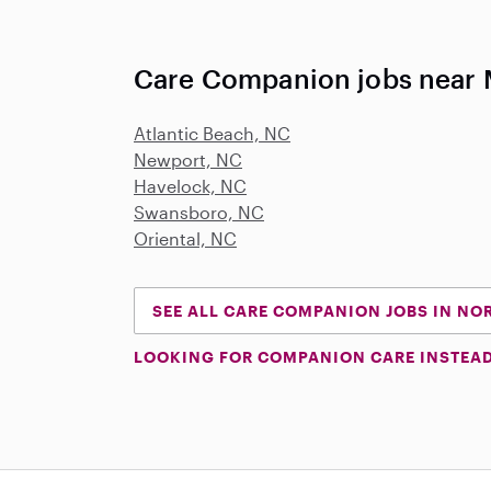
Care Companion jobs near 
Atlantic Beach, NC
Newport, NC
Havelock, NC
Swansboro, NC
Oriental, NC
SEE ALL CARE COMPANION JOBS IN NO
LOOKING FOR COMPANION CARE INSTEA