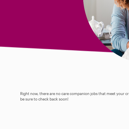
Right now, there are no care companion jobs that meet your cri
be sure to check back soon!