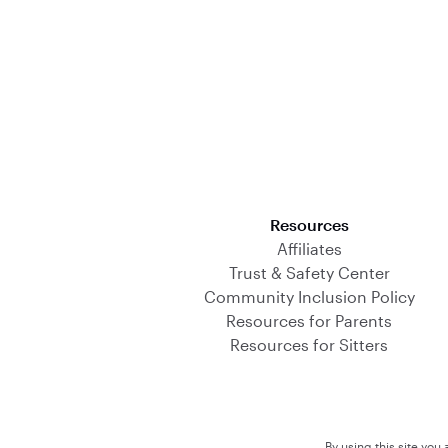
Download on the App Store
Resources
Affiliates
Trust & Safety Center
Community Inclusion Policy
Resources for Parents
Resources for Sitters
By using this site you