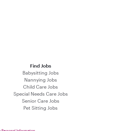
Find Jobs
Babysitting Jobs
Nannying Jobs
Child Care Jobs
Special Needs Care Jobs
Senior Care Jobs
Pet Sitting Jobs
y Personal Information
.