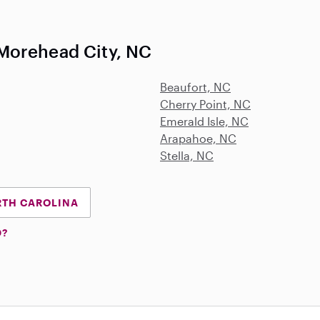
Morehead City, NC
Beaufort, NC
Cherry Point, NC
Emerald Isle, NC
Arapahoe, NC
Stella, NC
RTH CAROLINA
D?