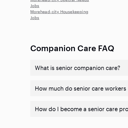
Jobs
Morehead-city Housekeeping
Jobs
Companion Care FAQ
What is senior companion care?
​​How much do senior care workers
How do I become a senior care pr