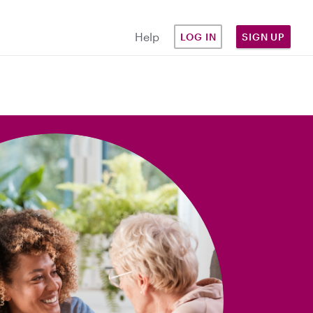
Help
LOG IN
SIGN UP