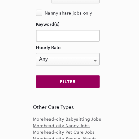
Nanny share jobs only
Keyword(s)
Hourly Rate
Other Care Types
Morehead-city Babysitting Jobs
Morehead-city Nanny Jobs
Morehead-city Pet Care Jobs
Morehead-city Special Needs