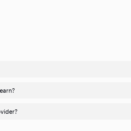
 earn?
ovider?