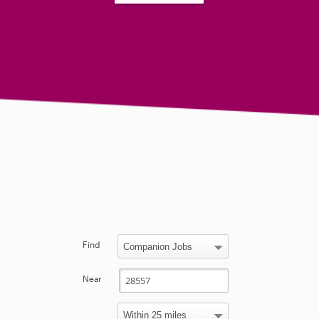
Find
Near