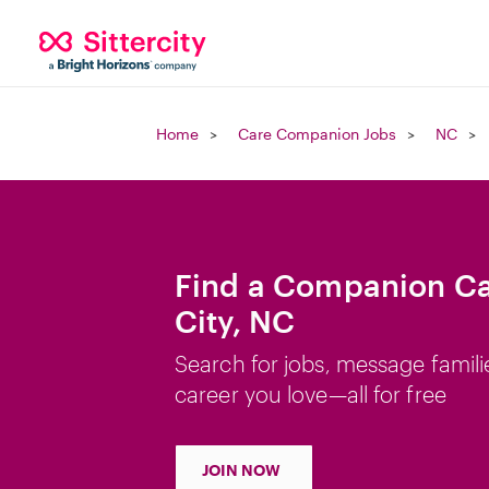
Home
Care Companion Jobs
NC
Find a Companion Ca
City, NC
Search for jobs, message famili
career you love—all for free
JOIN NOW