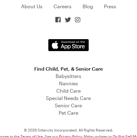
About Us
Careers
Blog
Press



Find Child, Pet, & Senior Care
Babysitters
Nannies
Child Care
Special Needs Care
Senior Care
Pet Care
© 2026 Sittercity Incorporated. All Rights Reserved.
 agree to the
Terms of Use
. See our
Privacy Policy
. Make updates to
Do Not Sell M