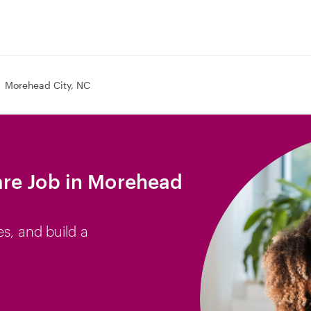
Morehead City, NC
re Job in Morehead
es, and build a