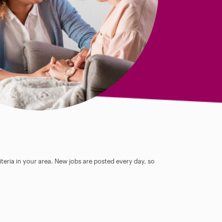
teria in your area. New jobs are posted every day, so