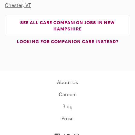
Chester, VT
SEE ALL CARE COMPANION JOBS IN NEW
HAMPSHIRE
LOOKING FOR COMPANION CARE INSTEAD?
About Us
Careers
Blog
Press