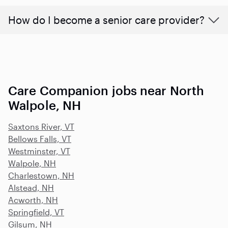
How do I become a senior care provider?
Care Companion jobs near North
Walpole, NH
Saxtons River, VT
Bellows Falls, VT
Westminster, VT
Walpole, NH
Charlestown, NH
Alstead, NH
Acworth, NH
Springfield, VT
Gilsum, NH