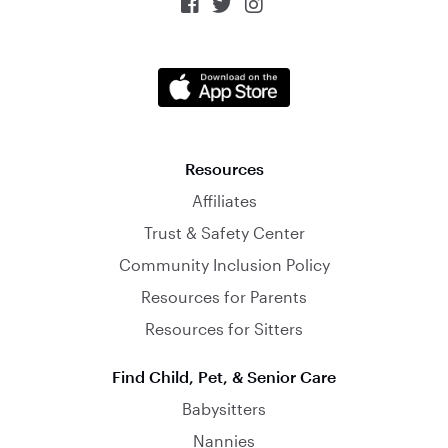



Resources
Affiliates
Trust & Safety Center
Community Inclusion Policy
Resources for Parents
Resources for Sitters
Find Child, Pet, & Senior Care
Babysitters
Nannies