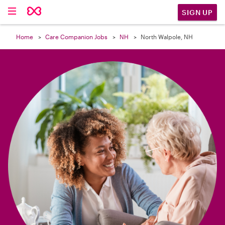

SIGN UP
Home
Care Companion Jobs
NH
North Walpole, NH