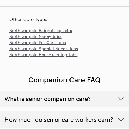
Other Care Types
North-walpole Babysitting Jobs
North-walpole Nanny Jobs
North-walpole Pet Care Jobs
North-walpole Special Needs Jobs
North-walpole Housekeeping Jobs
Companion Care FAQ
What is senior companion care?
​​How much do senior care workers earn?