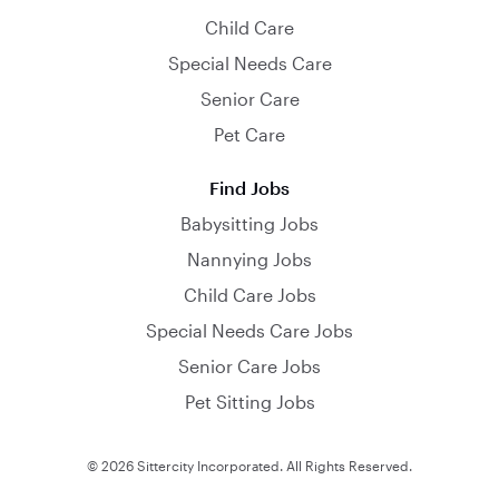
Child Care
Special Needs Care
Senior Care
Pet Care
Find Jobs
Babysitting Jobs
Nannying Jobs
Child Care Jobs
Special Needs Care Jobs
Senior Care Jobs
Pet Sitting Jobs
© 2026 Sittercity Incorporated. All Rights Reserved.