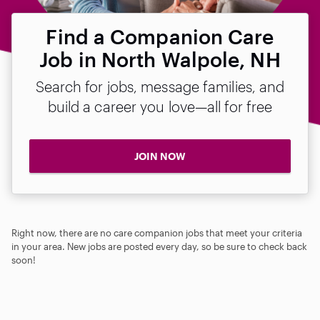
Find a Companion Care
Job in North Walpole, NH
Search for jobs, message families, and
build a career you love—all for free
JOIN NOW
Right now, there are no care companion jobs that meet your criteria
in your area. New jobs are posted every day, so be sure to check back
soon!