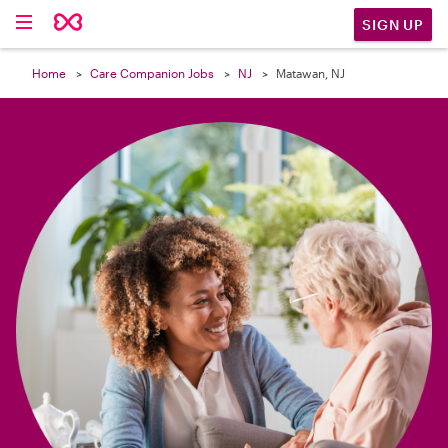

SIGN UP
Home
Care Companion Jobs
NJ
Matawan, NJ