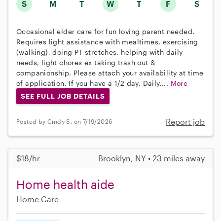
S
M
T
W
T
F
S
Occasional elder care for fun loving parent needed.
Requires light assistance with mealtimes, exercising
(walking), doing PT stretches, helping with daily
needs, light chores ex taking trash out &
companionship. Please attach your availability at time
of application. If you have a 1/2 day, Daily,...
More
SEE FULL JOB DETAILS
Report job
Posted by Cindy S. on 7/19/2026
$18/hr
Brooklyn, NY • 23 miles away
Home health aide
Home Care