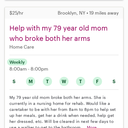
$25/hr
Brooklyn, NY • 19 miles away
Help with my 79 year old mom
who broke both her arms
Home Care
Weekly
8:00am - 8:00pm
S
M
T
W
T
F
S
My 79 year old mom broke both her arms. She is
currently in a nursing home for rehab. Would like a
caretaker to be with her from 8am to 8pm to help set
up her meals, get her a drink when needed, help get
her dressed, etc. Will be cleared in next few days to
use a walker to get to the bathroom,...
More