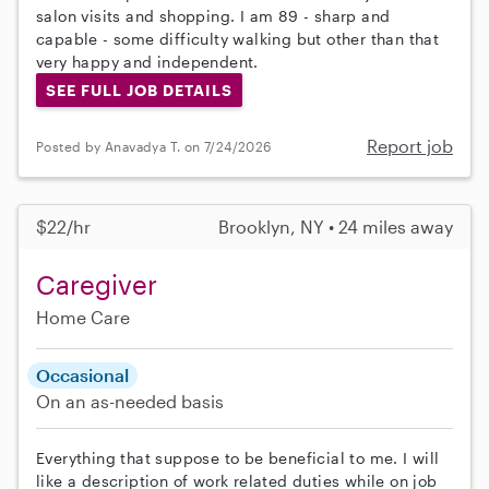
salon visits and shopping. I am 89 - sharp and
capable - some difficulty walking but other than that
very happy and independent.
SEE FULL JOB DETAILS
Report job
Posted by Anavadya T. on 7/24/2026
$22/hr
Brooklyn, NY • 24 miles away
Caregiver
Home Care
Occasional
On an as-needed basis
Everything that suppose to be beneficial to me. I will
like a description of work related duties while on job