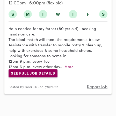
12:00pm - 6:00pm
(flexible)
S
M
T
W
T
F
S
Help needed for my father (80 yrs old) - seeking
hands-on care.
The ideal match will meet the requirements below.
Assistance with transfer to mobile potty & clean up,
help with exercises & some household chores.
Looking for someone to come in:
12pm-9 p.m. every Tue
12pm-6 p.m. every other day...
More
SEE FULL JOB DETAILS
Report job
Posted by Neeru N. on 7/9/2026