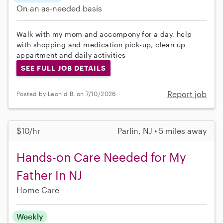
On an as-needed basis
Walk with my mom and accompony for a day, help
with shopping and medication pick-up, clean up
appartment and daily activities
SEE FULL JOB DETAILS
Report job
Posted by Leonid B. on 7/10/2026
$10/hr
Parlin, NJ • 5 miles away
Hands-on Care Needed for My
Father In NJ
Home Care
Weekly