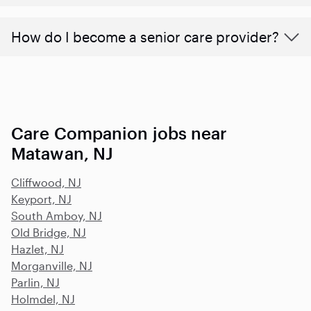
How do I become a senior care provider?
Care Companion jobs near
Matawan, NJ
Cliffwood, NJ
Keyport, NJ
South Amboy, NJ
Old Bridge, NJ
Hazlet, NJ
Morganville, NJ
Parlin, NJ
Holmdel, NJ