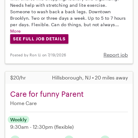
Needs help with stretching and lite exercise.
Someone to wash back a back legs. Downtown
Brooklyn. Two or three days a week. Up to 5 to 7 hours
per days. Flexible. Can do things, but not always...
More
SEE FULL JOB DETAILS
Report job
Posted by Ron U. on 7/19/2026
$20/hr
Hillsborough, NJ • 20 miles away
Care for funny Parent
Home Care
Weekly
9:30am - 12:30pm
(flexible)