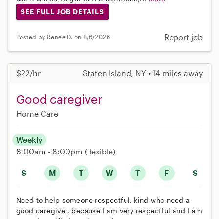
SEE FULL JOB DETAILS
Report job
Posted by Renee D. on 8/6/2026
$22/hr
Staten Island, NY • 14 miles away
Good caregiver
Home Care
Weekly
8:00am - 8:00pm
(flexible)
S
M
T
W
T
F
S
Need to help someone respectful, kind who need a
good caregiver, because I am very respectful and I am