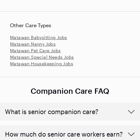
Other Care Types
Matawan Babysitting Jobs
Matawan Nanny Jobs
Matawan Pet Care Jobs
Matawan Special Needs Jobs
Matawan Housekeeping Jobs
Companion Care FAQ
What is senior companion care?
​​How much do senior care workers earn?