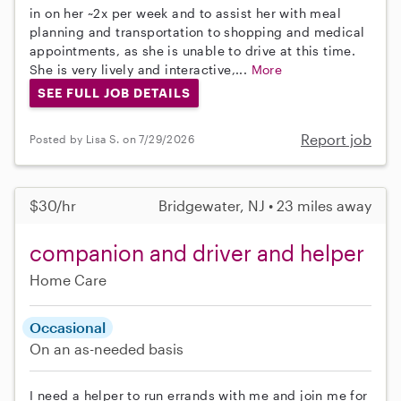
in on her ~2x per week and to assist her with meal
planning and transportation to shopping and medical
appointments, as she is unable to drive at this time.
She is very lively and interactive,...
More
SEE FULL JOB DETAILS
Report job
Posted by Lisa S. on 7/29/2026
$30/hr
Bridgewater, NJ • 23 miles away
companion and driver and helper
Home Care
Occasional
On an as-needed basis
I need a helper to run errands with me and join me for