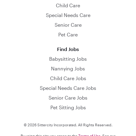
Child Care
Special Needs Care
Senior Care
Pet Care
Find Jobs
Babysitting Jobs
Nannying Jobs
Child Care Jobs
Special Needs Care Jobs
Senior Care Jobs
Pet Sitting Jobs
© 2026 Sittercity Incorporated. All Rights Reserved.
By using this site you agree to the
Terms of Use
. See our