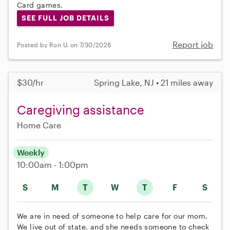
Card games.
SEE FULL JOB DETAILS
Report job
Posted by Ron U. on 7/30/2026
$30/hr
Spring Lake, NJ • 21 miles away
Caregiving assistance
Home Care
Weekly
10:00am - 1:00pm
S
M
T
W
T
F
S
We are in need of someone to help care for our mom.
We live out of state, and she needs someone to check