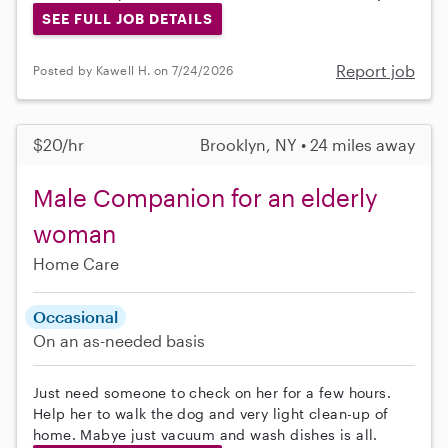
SEE FULL JOB DETAILS
Report job
Posted by Kawell H. on 7/24/2026
$20/hr
Brooklyn, NY • 24 miles away
Male Companion for an elderly
woman
Home Care
Occasional
On an as-needed basis
Just need someone to check on her for a few hours.
Help her to walk the dog and very light clean-up of
home. Mabye just vacuum and wash dishes is all.