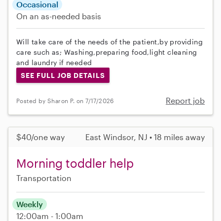
Occasional
On an as-needed basis
Will take care of the needs of the patient,by providing
care such as; Washing,preparing food,light cleaning
and laundry if needed
SEE FULL JOB DETAILS
Report job
Posted by Sharon P. on 7/17/2026
$40/one way
East Windsor, NJ • 18 miles away
Morning toddler help
Transportation
Weekly
12:00am - 1:00am