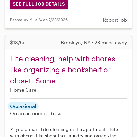
SEE FULL JOB DETAILS
Report job
Posted by Mika A. on 7/23/2026
$18/hr
Brooklyn, NY • 23 miles away
Lite cleaning, help with chores
like organizing a bookshelf or
closet. Some...
Home Care
Occasional
On an as-needed basis
71 yr old man. Lite cleaning in the apartment. Help
with chores like shopping, laundry and organizing.