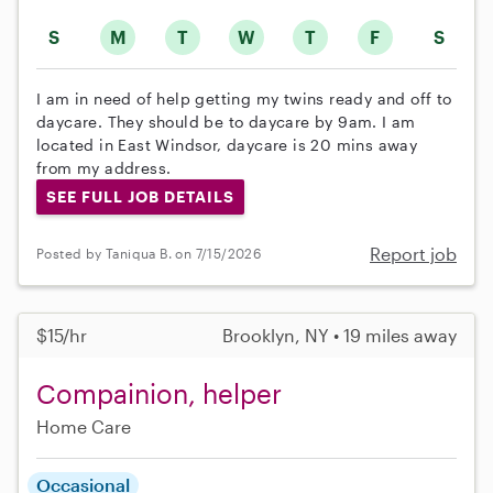
S
M
T
W
T
F
S
I am in need of help getting my twins ready and off to
daycare. They should be to daycare by 9am. I am
located in East Windsor, daycare is 20 mins away
from my address.
SEE FULL JOB DETAILS
Report job
Posted by Taniqua B. on 7/15/2026
$15/hr
Brooklyn, NY • 19 miles away
Compainion, helper
Home Care
Occasional