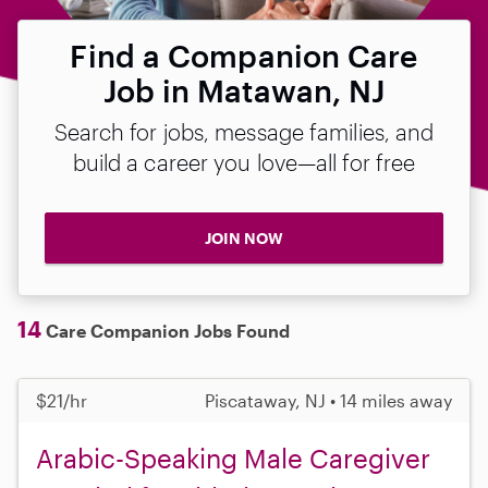
Find a Companion Care
Job in Matawan, NJ
Search for jobs, message families, and
build a career you love—all for free
JOIN NOW
14
Care Companion Jobs Found
$21/hr
Piscataway, NJ • 14 miles away
Arabic-Speaking Male Caregiver