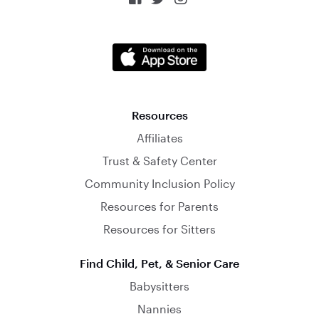
Resources
Affiliates
Trust & Safety Center
Community Inclusion Policy
Resources for Parents
Resources for Sitters
Find Child, Pet, & Senior Care
Babysitters
Nannies