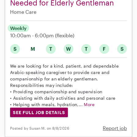
Needed for Elderly Gentleman
Home Care
Weekly
10:00am - 6:00pm
(flexible)
S
M
T
W
T
F
S
We are looking for a kind, patient, and dependable
Arabic-speaking caregiver to provide care and
companionship for an elderly gentleman.
Responsibilities may include:
• Providing companionship and supervision
• Assisting with daily activities and personal care
• Helping with meals, hydration,...
More
SEE FULL JOB DETAILS
Report job
Posted by Susan M. on 8/8/2026