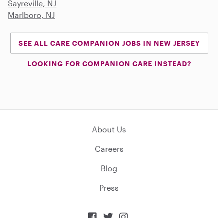
Sayreville, NJ
Marlboro, NJ
SEE ALL CARE COMPANION JOBS IN NEW JERSEY
LOOKING FOR COMPANION CARE INSTEAD?
About Us
Careers
Blog
Press


