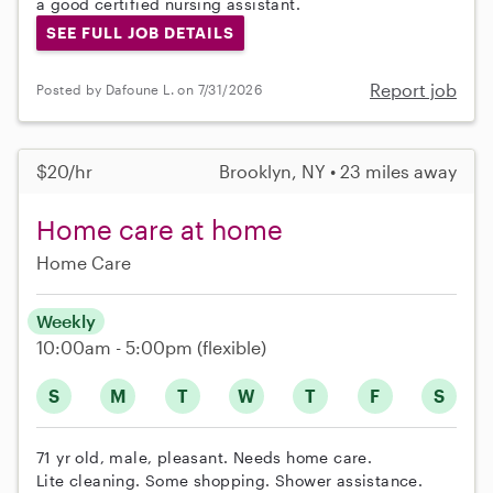
a good certified nursing assistant.
SEE FULL JOB DETAILS
Report job
Posted by Dafoune L. on 7/31/2026
$20/hr
Brooklyn, NY • 23 miles away
Home care at home
Home Care
Weekly
10:00am - 5:00pm
(flexible)
S
M
T
W
T
F
S
71 yr old, male, pleasant. Needs home care.
Lite cleaning. Some shopping. Shower assistance.