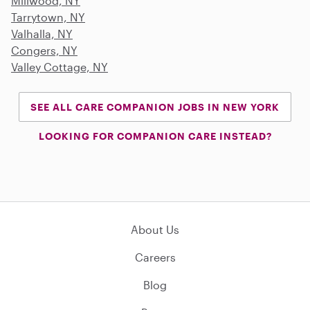
Millwood, NY
Tarrytown, NY
Valhalla, NY
Congers, NY
Valley Cottage, NY
SEE ALL CARE COMPANION JOBS IN NEW YORK
LOOKING FOR COMPANION CARE INSTEAD?
About Us
Careers
Blog