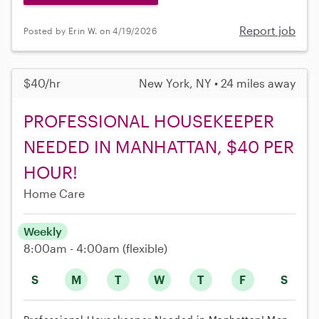
Report job
Posted by Erin W. on 4/19/2026
$40/hr
New York, NY • 24 miles away
PROFESSIONAL HOUSEKEEPER
NEEDED IN MANHATTAN, $40 PER
HOUR!
Home Care
Weekly
8:00am - 4:00am
(flexible)
S
M
T
W
T
F
S