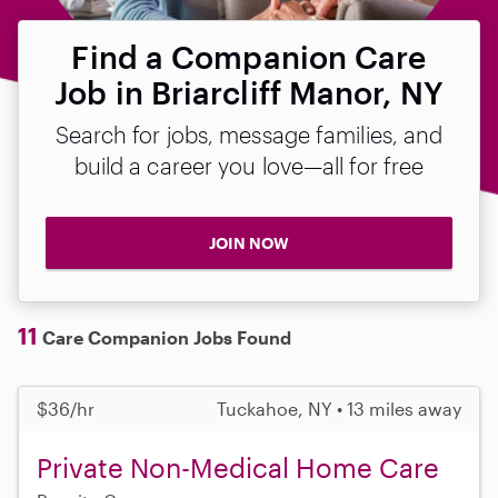
Find a Companion Care
Job in Briarcliff Manor, NY
Search for jobs, message families, and
build a career you love—all for free
JOIN NOW
11
Care Companion Jobs Found
$36/hr
Tuckahoe, NY • 13 miles away
Private Non-Medical Home Care