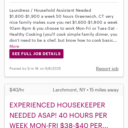
Laundress / Household Assistant Needed
$1,800-$1,900 a week 50 hours Greenwich, CT very
nice family makes sure you net $1,600-$1,800 a week
10am-8pm & you choose to work Mon-Fri or Tues-Sat -
Healthy Cooking (you'll cook simple family dinner, you
don't need to be a chef, but know how to cook basic...
More
SEE FULL JOB DETAILS
Report job
Posted by Erin W. on 9/8/2025
$40/hr
Larchmont, NY • 15 miles away
EXPERIENCED HOUSEKEEPER
NEEDED ASAP! 40 HOURS PER
WEEK MON-FRI $38-$40 PER...