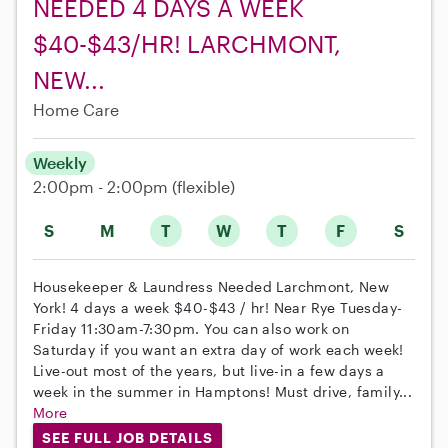
NEEDED 4 DAYS A WEEK
$40-$43/HR! LARCHMONT,
NEW...
Home Care
Weekly
2:00pm - 2:00pm
(flexible)
S
M
T
W
T
F
S
Housekeeper & Laundress Needed Larchmont, New
York! 4 days a week $40-$43 / hr! Near Rye Tuesday-
Friday 11:30am-7:30pm. You can also work on
Saturday if you want an extra day of work each week!
Live-out most of the years, but live-in a few days a
week in the summer in Hamptons! Must drive, family...
More
SEE FULL JOB DETAILS