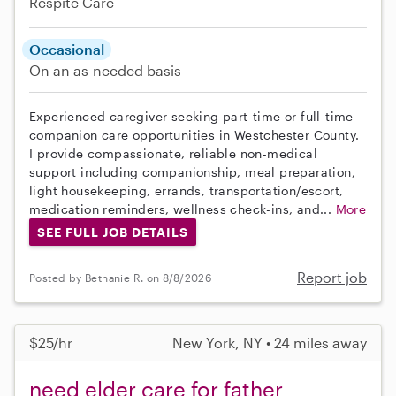
Respite Care
Occasional
On an as-needed basis
Experienced caregiver seeking part-time or full-time
companion care opportunities in Westchester County.
I provide compassionate, reliable non-medical
support including companionship, meal preparation,
light housekeeping, errands, transportation/escort,
medication reminders, wellness check-ins, and...
More
SEE FULL JOB DETAILS
Report job
Posted by Bethanie R. on 8/8/2026
$25/hr
New York, NY • 24 miles away
need elder care for father