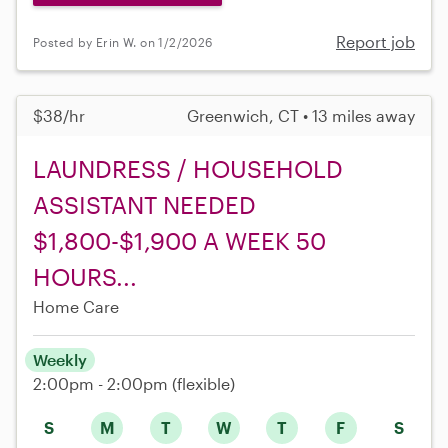
Report job
Posted by Erin W. on 1/2/2026
$38/hr
Greenwich, CT • 13 miles away
LAUNDRESS / HOUSEHOLD
ASSISTANT NEEDED
$1,800-$1,900 A WEEK 50
HOURS...
Home Care
Weekly
2:00pm - 2:00pm
(flexible)
S
M
T
W
T
F
S