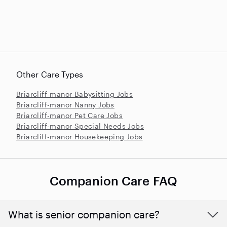
Other Care Types
Briarcliff-manor Babysitting Jobs
Briarcliff-manor Nanny Jobs
Briarcliff-manor Pet Care Jobs
Briarcliff-manor Special Needs Jobs
Briarcliff-manor Housekeeping Jobs
Companion Care FAQ
What is senior companion care?