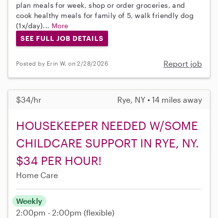
plan meals for week, shop or order groceries, and
cook healthy meals for family of 5, walk friendly dog
(1x/day)...
More
SEE FULL JOB DETAILS
Report job
Posted by Erin W. on 2/28/2026
$34/hr
Rye, NY • 14 miles away
HOUSEKEEPER NEEDED W/SOME
CHILDCARE SUPPORT IN RYE, NY.
$34 PER HOUR!
Home Care
Weekly
2:00pm - 2:00pm
(flexible)