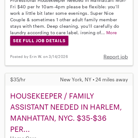
Professional Housekeeper Needed in Manhattan! Mon-
Fri $40 per hr 10am-4pm please be flexible: you’ll
work a little bit later some evenings. Super Nice
Couple & sometimes 1 other adult family member
stays with them. Deep cleaning, you’ll carefully do
laundry according to care label, ironing of...
More
SEE FULL JOB DETAILS
Report job
Posted by Erin W. on 3/14/2026
$35/hr
New York, NY • 24 miles away
HOUSEKEEPER / FAMILY
ASSISTANT NEEDED IN HARLEM,
MANHATTAN, NYC. $35-$36
PER...