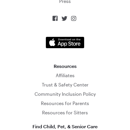
Press



Resources
Affiliates
Trust & Safety Center
Community Inclusion Policy
Resources for Parents
Resources for Sitters
Find Child, Pet, & Senior Care