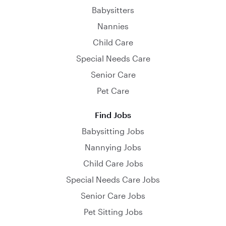
Babysitters
Nannies
Child Care
Special Needs Care
Senior Care
Pet Care
Find Jobs
Babysitting Jobs
Nannying Jobs
Child Care Jobs
Special Needs Care Jobs
Senior Care Jobs
Pet Sitting Jobs