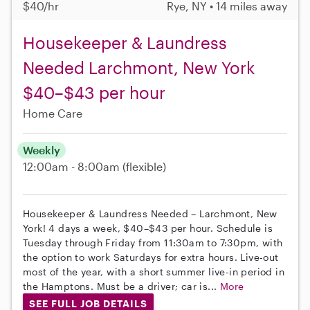
$40/hr
Rye, NY • 14 miles away
Housekeeper & Laundress
Needed Larchmont, New York
$40–$43 per hour
Home Care
Weekly
12:00am - 8:00am
(flexible)
Housekeeper & Laundress Needed – Larchmont, New
York! 4 days a week, $40–$43 per hour. Schedule is
Tuesday through Friday from 11:30am to 7:30pm, with
the option to work Saturdays for extra hours. Live-out
most of the year, with a short summer live-in period in
the Hamptons. Must be a driver; car is...
More
SEE FULL JOB DETAILS