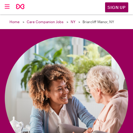

SIGN UP
Home
Care Companion Jobs
NY
Briarcliff Manor, NY