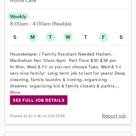
Home Care
Weekly
8:00am - 4:00am
(flexible)
S
M
T
W
T
F
S
Housekeeper / Family Assistant Needed Harlem,
Manhattan Nyc 10am-6pm Part-Time $35-$36 per
hr Mon, Wed & Fri or you can choose Tues, Wed & Fri
very nice family! Long-term job to last for years! Deep
cleaning, family laundry & ironing, organizing
drawers, organizing kid & family closets & pantry....
More
SEE FULL JOB DETAILS
Report job
Posted by Erin W. on 3/4/2026