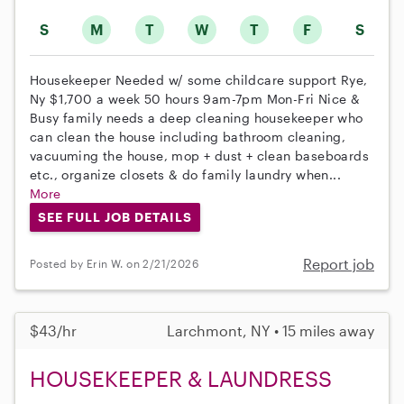
S
M
T
W
T
F
S
Housekeeper Needed w/ some childcare support Rye,
Ny $1,700 a week 50 hours 9am-7pm Mon-Fri Nice &
Busy family needs a deep cleaning housekeeper who
can clean the house including bathroom cleaning,
vacuuming the house, mop + dust + clean baseboards
etc., organize closets & do family laundry when...
More
SEE FULL JOB DETAILS
Report job
Posted by Erin W. on 2/21/2026
$43/hr
Larchmont, NY • 15 miles away
HOUSEKEEPER & LAUNDRESS