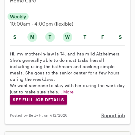
Home Care
Weekly
10:00am - 4:00pm
(flexible)
S
M
T
W
T
F
S
Hi, my mother-in-law is 74, and has mild Alzheimers.
She's generally able to do most tasks herself
including using the bathroom and cooking simple
meals. She goes to the senior center for a few hours
during the weekdays.
We want someone to stay with her during the work day
just to make sure she's...
More
SEE FULL JOB DETAILS
Report job
Posted by Betty H. on 7/12/2026