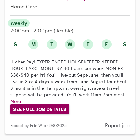
Home Care
Weekly
2:00pm - 2:00pm
(flexible)
S
M
T
W
T
F
S
Higher Pay! EXPERIENCED HOUSEKEEPER NEEDED
HOUR! LARCHMONT, NY 40 hours per week MON-FRI
$38-$40 per hr! You'll live-out Sept-June, then you'll
live-in 3 or 4 days a week from June-August for about
3 months in the Hamptons, overnight rate & travel
stipend will be provided. You'll work 11am-7pm most...
More
SEE FULL JOB DETAILS
Report job
Posted by Erin W. on 9/8/2025