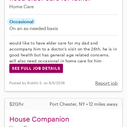
Home Care
Occasional
On an as-needed basis
would like to have elder care for my dad and
accompany him to a doctor's visit on the 26th. he is in
good health but has general age related concerns.
will also need occasional in home care for him
SEE FULL JOB DETAILS
Report job
Posted by Riddhi S. on 8/5/2026
$20/hr
Port Chester, NY • 12 miles away
House Companion