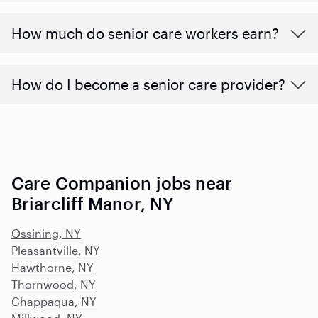
​​How much do senior care workers earn?
How do I become a senior care provider?
Care Companion jobs near
Briarcliff Manor, NY
Ossining, NY
Pleasantville, NY
Hawthorne, NY
Thornwood, NY
Chappaqua, NY