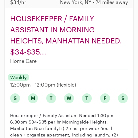
$34/hr
New York, NY • 24 miles away
HOUSEKEEPER / FAMILY
ASSISTANT IN MORNING
HEIGHTS, MANHATTAN NEEDED.
$34-$35...
Home Care
Weekly
12:00pm - 12:00pm
(flexible)
S
M
T
W
T
F
S
Housekeeper / Family Assistant Needed 1:30pm-
6:30pm $34-$35 per hr Morningside Heights,
Manhattan Nice family! :) 25 hrs per week You'll
clean + organize apartment, including laundry; (2)