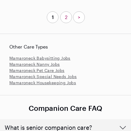
1
2
>
Other Care Types
Mamaroneck Babysitting Jobs
Mamaroneck Nanny Jobs
Mamaroneck Pet Care Jobs
Mamaroneck Special Needs Jobs
Mamaroneck Housekeeping Jobs
Companion Care FAQ
What is senior companion care?