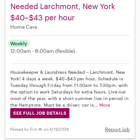
Needed Larchmont, New York
$40–$43 per hour
Home Care
Weekly
12:00am - 8:00am
(flexible)
Housekeeper & Laundress Needed – Larchmont, New
York! 4 days a week, $40–$43 per hour. Schedule is
Tuesday through Friday from 11:30am to 7:30pm, with
the option to work Saturdays for extra hours. Live-out
most of the year, with a short summer live-in period in
the Hamptons. Must be a driver; car is...
More
SEE FULL JOB DETAILS
Report job
Posted by Erin W. on 4/19/2026