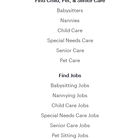
Find Child, Pet, & Senior Care
Babysitters
Nannies
Child Care
Special Needs Care
Senior Care
Pet Care
Find Jobs
Babysitting Jobs
Nannying Jobs
Child Care Jobs
Special Needs Care Jobs
Senior Care Jobs
Pet Sitting Jobs