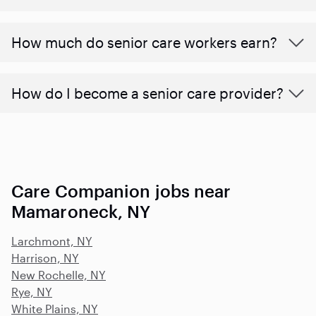
​​How much do senior care workers earn?
How do I become a senior care provider?
Care Companion jobs near
Mamaroneck, NY
Larchmont, NY
Harrison, NY
New Rochelle, NY
Rye, NY
White Plains, NY