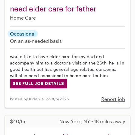
need elder care for father
Home Care
Occasional
On an as-needed basis
would like to have elder care for my dad and
accompany him to a doctor's visit on the 26th. he is in
good health but has general age related concerns.
will also need occasional in home care for him
SEE FULL JOB DETAILS
Report job
Posted by Riddhi S. on 8/5/2026
$40/hr
New York, NY • 18 miles away