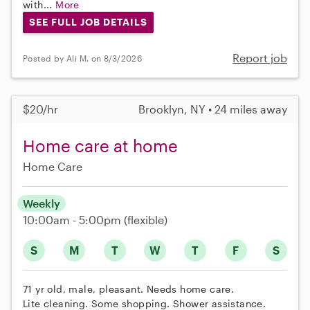
with...
More
SEE FULL JOB DETAILS
Report job
Posted by Ali M. on 8/3/2026
$20/hr
Brooklyn, NY • 24 miles away
Home care at home
Home Care
Weekly
10:00am - 5:00pm
(flexible)
S
M
T
W
T
F
S
71 yr old, male, pleasant. Needs home care.
Lite cleaning. Some shopping. Shower assistance.