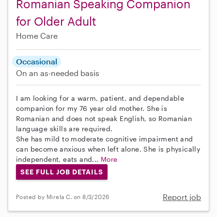
Romanian Speaking Companion
for Older Adult
Home Care
Occasional
On an as-needed basis
I am looking for a warm, patient, and dependable
companion for my 76 year old mother. She is
Romanian and does not speak English, so Romanian
language skills are required.
She has mild to moderate cognitive impairment and
can become anxious when left alone. She is physically
independent, eats and...
More
SEE FULL JOB DETAILS
Report job
Posted by Mirela C. on 8/3/2026