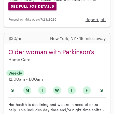
SEE FULL JOB DETAILS
Report job
Posted by Mika A. on 7/23/2026
$30/hr
New York, NY • 18 miles away
Older woman with Parkinson's
Home Care
Weekly
12:00am - 1:00am
S
M
T
W
T
F
S
Her health is declining and we are in need of extra
help. This includes day time and/or night time shifts -