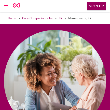

SIGN UP
Home
Care Companion Jobs
NY
Mamaroneck, NY