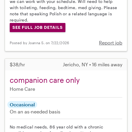
we can work with your schedule. Will need to help
with toileting, feeding, bedtime, med giving. Please
note that speaking Polish or a related language is
required.
SEE FULL JOB DETAILS
Report job
Posted by Joanna S. on 7/22/2026
$38/hr
Jericho, NY • 16 miles away
companion care only
Home Care
Occasional
On an as-needed basis
No medical needs, 86 year old with a chronic