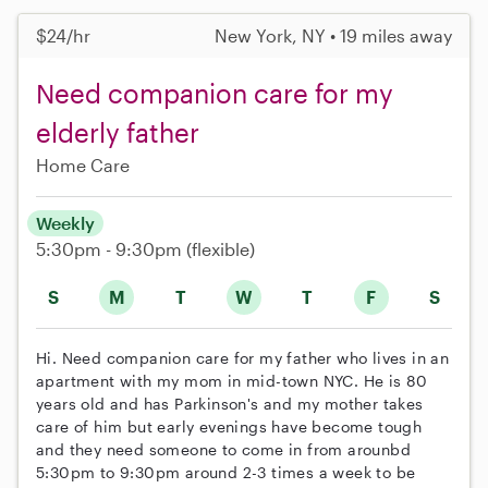
$24/hr
New York, NY • 19 miles away
Need companion care for my
elderly father
Home Care
Weekly
5:30pm - 9:30pm
(flexible)
S
M
T
W
T
F
S
Hi. Need companion care for my father who lives in an
apartment with my mom in mid-town NYC. He is 80
years old and has Parkinson's and my mother takes
care of him but early evenings have become tough
and they need someone to come in from arounbd
5:30pm to 9:30pm around 2-3 times a week to be