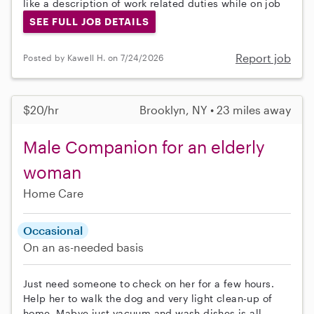
like a description of work related duties while on job
SEE FULL JOB DETAILS
Report job
Posted by Kawell H. on 7/24/2026
$20/hr
Brooklyn, NY • 23 miles away
Male Companion for an elderly
woman
Home Care
Occasional
On an as-needed basis
Just need someone to check on her for a few hours.
Help her to walk the dog and very light clean-up of
home. Mabye just vacuum and wash dishes is all.