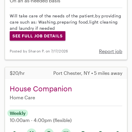
On an as-needed basis
Will take care of the needs of the patient,by providing
care such as; Washing,preparing food,light cleaning
and laundry if needed
SEE FULL JOB DETAILS
Report job
Posted by Sharon P. on 7/17/2026
$20/hr
Port Chester, NY • 5 miles away
House Companion
Home Care
Weekly
10:00am - 4:00pm
(flexible)