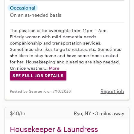
Occasional
On an as-needed basis
The position is for overnights from 11pm - 7am.
Elderly woman with mild dementia needs
companionship and transportation services.
Sometimes she likes to go to restaurants. Sometimes
she likes to stay home and have some foods cooked
for her. Housekeeping and cleaning are also needed.
On nice weather...
More
SEE FULL JOB DETAILS
Report job
Posted by George F. on 7/10/2026
$40/hr
Rye, NY • 3 miles away
Housekeeper & Laundress