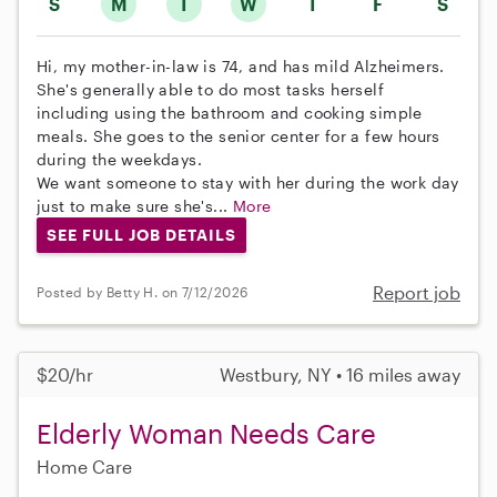
S
M
T
W
T
F
S
Hi, my mother-in-law is 74, and has mild Alzheimers.
She's generally able to do most tasks herself
including using the bathroom and cooking simple
meals. She goes to the senior center for a few hours
during the weekdays.
We want someone to stay with her during the work day
just to make sure she's...
More
SEE FULL JOB DETAILS
Report job
Posted by Betty H. on 7/12/2026
$20/hr
Westbury, NY • 16 miles away
Elderly Woman Needs Care
Home Care