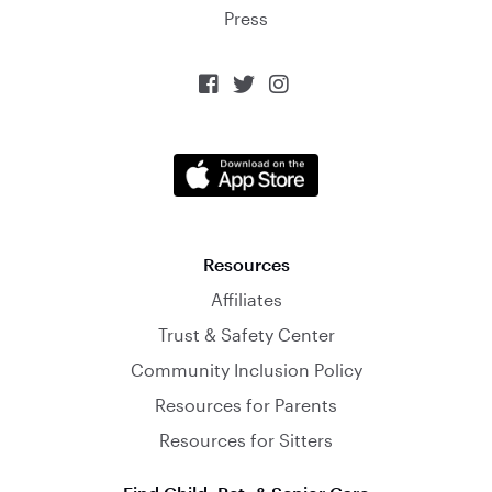
Press



Resources
Affiliates
Trust & Safety Center
Community Inclusion Policy
Resources for Parents
Resources for Sitters