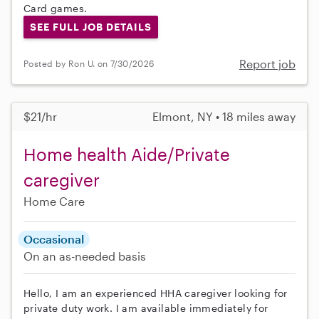
Card games.
SEE FULL JOB DETAILS
Report job
Posted by Ron U. on 7/30/2026
$21/hr
Elmont, NY • 18 miles away
Home health Aide/Private
caregiver
Home Care
Occasional
On an as-needed basis
Hello, I am an experienced HHA caregiver looking for
private duty work. I am available immediately for