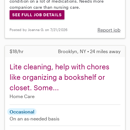
condition on a lot of medications. Needs more
companion care than nursing care.
SEE FULL JOB DETAILS
Report job
Posted by Joanna G. on 7/21/2026
$18/hr
Brooklyn, NY • 24 miles away
Lite cleaning, help with chores
like organizing a bookshelf or
closet. Some...
Home Care
Occasional
On an as-needed basis