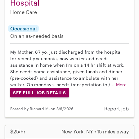
Hospital
Home Care
Occasional
On an as-needed basis
My Mother, 87 yo, just discharged from the hospital
for recent pneumonia, now weaker and needs
assistance in home when I'm on a 14 hr shift at work.
She needs some assistance, given lunch and dinner
(pre-cooked) and assistance to ambulate with her
walker. On mondays, needs transportation to /...
More
SEE FULL JOB DETAILS
Report job
Posted by Richard M. on 8/6/2026
$25/hr
New York, NY • 15 miles away