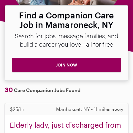
Find a Companion Care
Job in Mamaroneck, NY
Search for jobs, message families, and
build a career you love—all for free
JOIN NOW
30
Care Companion Jobs Found
$25/hr
Manhasset, NY • 11 miles away
Elderly lady, just discharged from