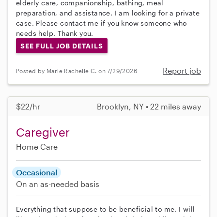
elderly care, companionship, bathing, meal
preparation, and assistance. I am looking for a private
case. Please contact me if you know someone who
needs help. Thank you.
SEE FULL JOB DETAILS
Report job
Posted by Marie Rachelle C. on 7/29/2026
$22/hr
Brooklyn, NY • 22 miles away
Caregiver
Home Care
Occasional
On an as-needed basis
Everything that suppose to be beneficial to me. I will