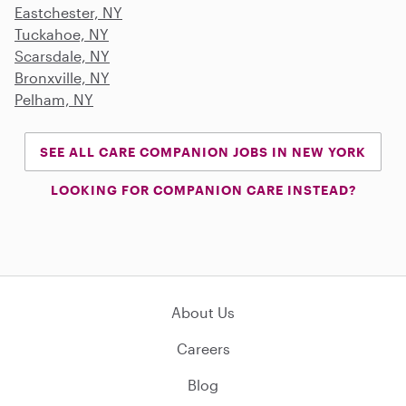
Eastchester, NY
Tuckahoe, NY
Scarsdale, NY
Bronxville, NY
Pelham, NY
SEE ALL CARE COMPANION JOBS IN NEW YORK
LOOKING FOR COMPANION CARE INSTEAD?
About Us
Careers
Blog