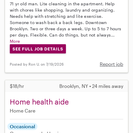
71 yr old man. Lite cleaning in the apartment. Help
with chores like shopping, laundry and organizing.
Needs help with stretching and lite exercise.
Someone to wash back a back legs. Downtown
Brooklyn. Two or three days a week. Up to 5 to 7 hours
per days. Flexible. Can do things, but not always...
More
SEE FULL JOB DETAILS
Report job
Posted by Ron U. on 7/19/2026
$18/hr
Brooklyn, NY • 24 miles away
Home health aide
Home Care
Occasional