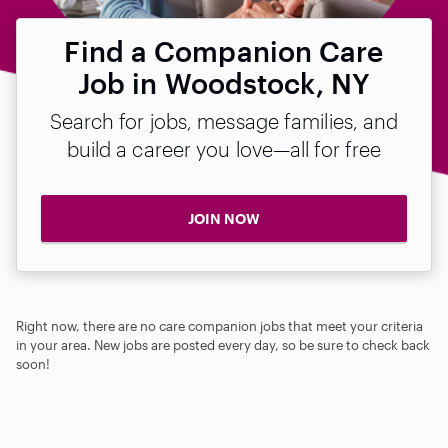
Find a Companion Care
Job in Woodstock, NY
Search for jobs, message families, and
build a career you love—all for free
JOIN NOW
Right now, there are no care companion jobs that meet your criteria
in your area. New jobs are posted every day, so be sure to check back
soon!