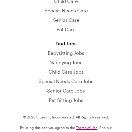
Child Care
Special Needs Care
Senior Care
Pet Care
Find Jobs
Babysitting Jobs
Nannying Jobs
Child Care Jobs
Special Needs Care Jobs
Senior Care Jobs
Pet Sitting Jobs
© 2026 Sittercity Incorporated. All Rights Reserved.
By using this site you agree to the
Terms of Use
. See our