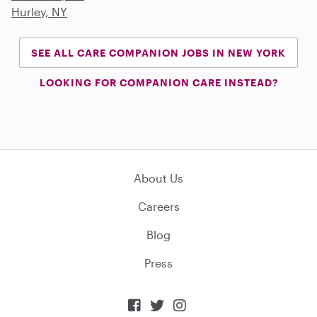
Hurley, NY
SEE ALL CARE COMPANION JOBS IN NEW YORK
LOOKING FOR COMPANION CARE INSTEAD?
About Us
Careers
Blog
Press


