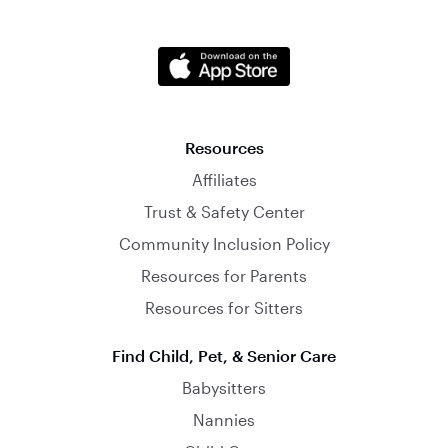
Resources
Affiliates
Trust & Safety Center
Community Inclusion Policy
Resources for Parents
Resources for Sitters
Find Child, Pet, & Senior Care
Babysitters
Nannies