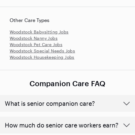
Other Care Types
Woodstock Babysitting Jobs
Woodstock Nanny Jobs
Woodstock Pet Care Jobs
Woodstock Special Needs Jobs
Woodstock Housekeeping Jobs
Companion Care FAQ
What is senior companion care?
​​How much do senior care workers earn?