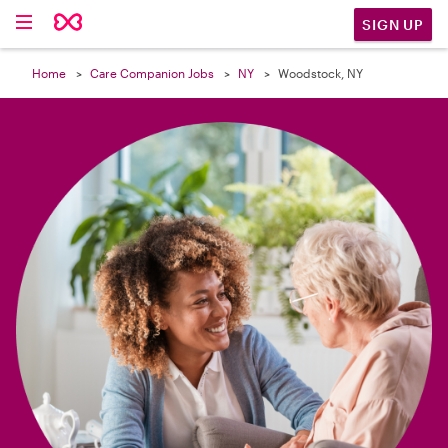

SIGN UP
Home
Care Companion Jobs
NY
Woodstock, NY