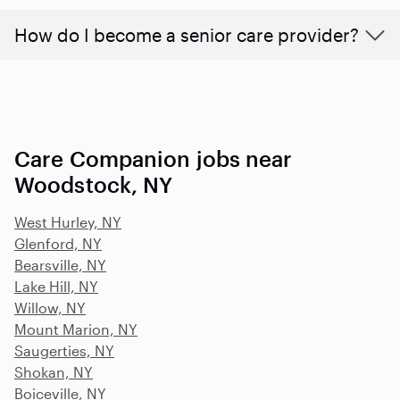
How do I become a senior care provider?
Care Companion jobs near
Woodstock, NY
West Hurley, NY
Glenford, NY
Bearsville, NY
Lake Hill, NY
Willow, NY
Mount Marion, NY
Saugerties, NY
Shokan, NY
Boiceville, NY