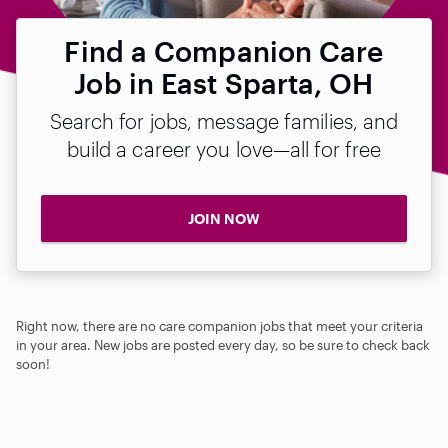
Find a Companion Care
Job in East Sparta, OH
Search for jobs, message families, and
build a career you love—all for free
JOIN NOW
Right now, there are no care companion jobs that meet your criteria
in your area. New jobs are posted every day, so be sure to check back
soon!