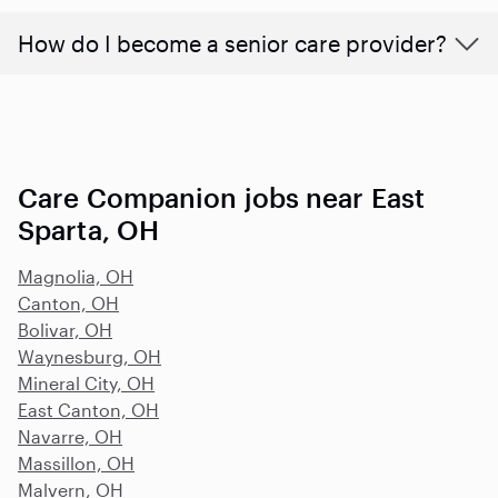
How do I become a senior care provider?
Care Companion jobs near East
Sparta, OH
Magnolia, OH
Canton, OH
Bolivar, OH
Waynesburg, OH
Mineral City, OH
East Canton, OH
Navarre, OH
Massillon, OH
Malvern, OH