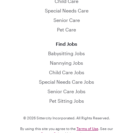
Child Care
Special Needs Care
Senior Care
Pet Care
Find Jobs
Babysitting Jobs
Nannying Jobs
Child Care Jobs
Special Needs Care Jobs
Senior Care Jobs
Pet Sitting Jobs
© 2026 Sittercity Incorporated. All Rights Reserved.
By using this site you agree to the
Terms of Use
. See our