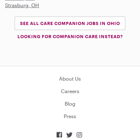
Strasburg, OH
SEE ALL CARE COMPANION JOBS IN OHIO
LOOKING FOR COMPANION CARE INSTEAD?
About Us
Careers
Blog
Press


