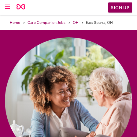

SIGN UP
Home
Care Companion Jobs
OH
East Sparta, OH