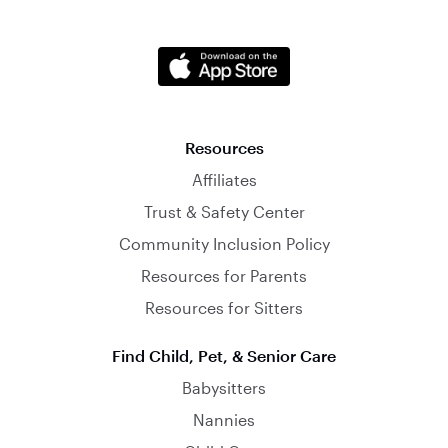
Resources
Affiliates
Trust & Safety Center
Community Inclusion Policy
Resources for Parents
Resources for Sitters
Find Child, Pet, & Senior Care
Babysitters
Nannies