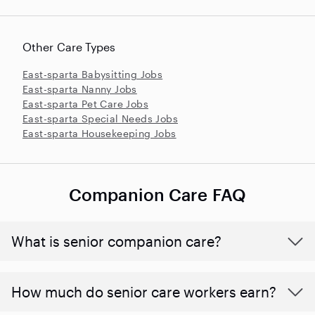
Other Care Types
East-sparta Babysitting Jobs
East-sparta Nanny Jobs
East-sparta Pet Care Jobs
East-sparta Special Needs Jobs
East-sparta Housekeeping Jobs
Companion Care FAQ
What is senior companion care?
​​How much do senior care workers earn?