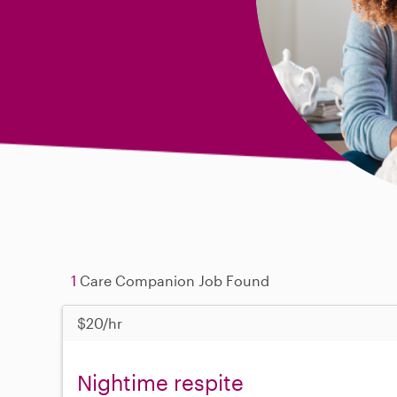
1
Care Companion Job Found
$20/hr
Nightime respite