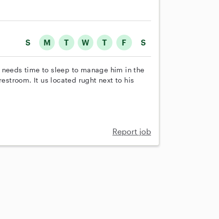
S
M
T
W
T
F
S
 needs time to sleep to manage him in the
restroom. It us located rught next to his
Report job