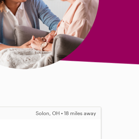
Solon, OH • 18 miles away