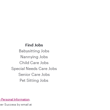
Find Jobs
Babysitting Jobs
Nannying Jobs
Child Care Jobs
Special Needs Care Jobs
Senior Care Jobs
Pet Sitting Jobs
y Personal Information
.
omer Success by email at