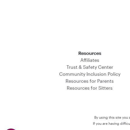
Download on the App Store
Resources
Affiliates
Trust & Safety Center
Community Inclusion Policy
Resources for Parents
Resources for Sitters
By using this site you
If you are having diffi