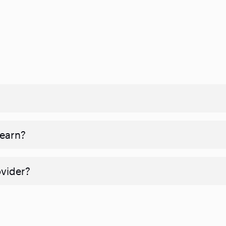
 earn?
ovider?