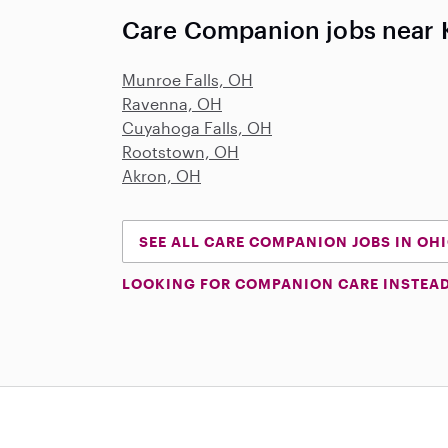
Care Companion jobs near 
Munroe Falls, OH
Ravenna, OH
Cuyahoga Falls, OH
Rootstown, OH
Akron, OH
SEE ALL CARE COMPANION JOBS IN OH
LOOKING FOR COMPANION CARE INSTEA