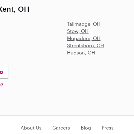
Kent, OH
Tallmadge, OH
Stow, OH
Mogadore, OH
Streetsboro, OH
Hudson, OH
IO
D?
About Us
Careers
Blog
Press