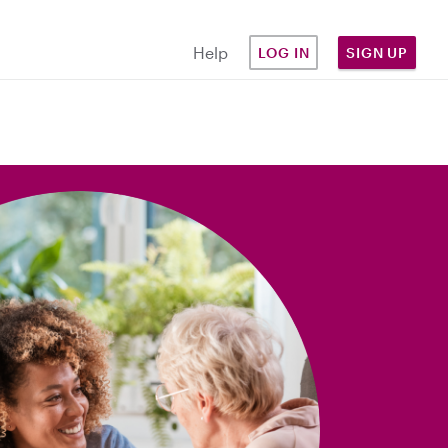
Help
LOG IN
SIGN UP