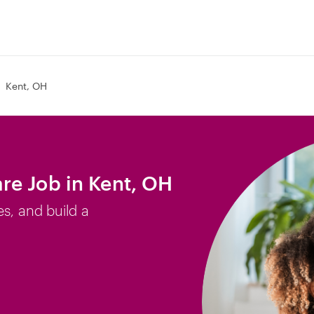
Kent, OH
re Job in Kent, OH
es, and build a