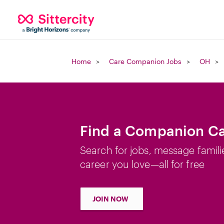
Home
Care Companion Jobs
OH
Find a Companion Ca
Search for jobs, message famili
career you love—all for free
JOIN NOW