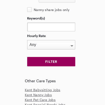
Nanny share jobs only
Keyword(s)
Hourly Rate
Other Care Types
Kent Babysitting Jobs
Kent Nanny Jobs
Kent Pet Care Jobs
Kent Special Needs Jobs