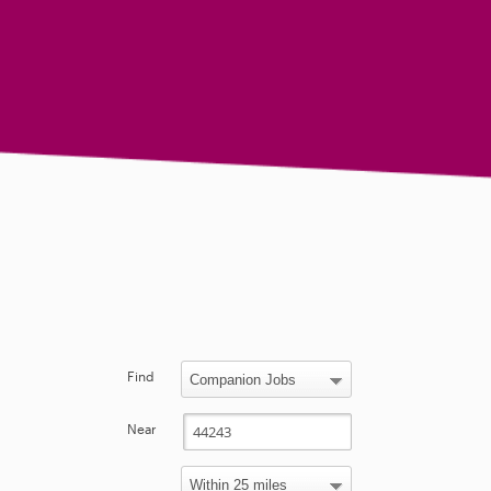
Find
Near