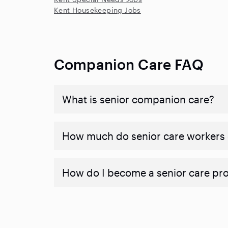
Kent Housekeeping Jobs
Companion Care FAQ
What is senior companion care?
​​How much do senior care workers
How do I become a senior care pr