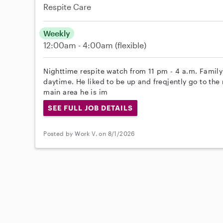
Respite Care
Weekly
12:00am - 4:00am
(flexible)
Nighttime respite watch from 11 pm - 4 a.m. Family
daytime. He liked to be up and freqjently go to the 
main area he is im
SEE FULL JOB DETAILS
Posted by Work V. on 8/1/2026