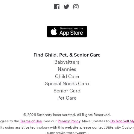



Find Child, Pet, & Senior Care
Babysitters
Nannies
Child Care
Special Needs Care
Senior Care
Pet Care
© 2026 Sittercity Incorporated. All Rights Reserved.
 agree to the
Terms of Use
. See our
Privacy Policy
. Make updates to
Do Not Sell M
culty using assistive technology with this website, please contact Sittercity Cust
support@sittercity.com
.