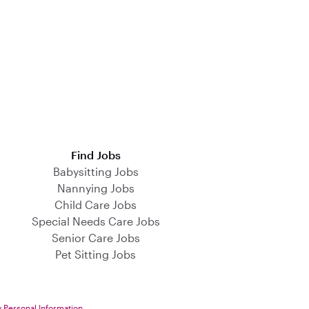
Find Jobs
Babysitting Jobs
Nannying Jobs
Child Care Jobs
Special Needs Care Jobs
Senior Care Jobs
Pet Sitting Jobs
y Personal Information
.