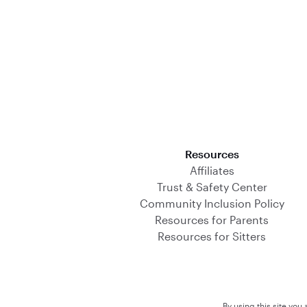
Download on the App Store
Resources
Affiliates
Trust & Safety Center
Community Inclusion Policy
Resources for Parents
Resources for Sitters
By using this site you