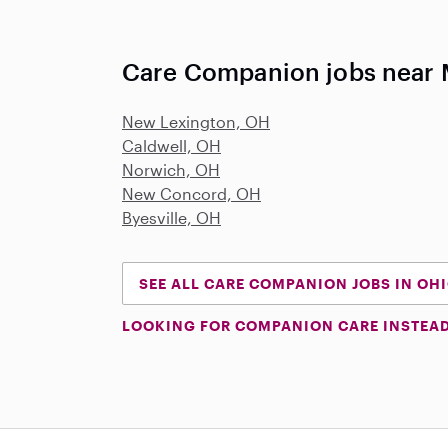
Care Companion jobs near 
New Lexington, OH
Caldwell, OH
Norwich, OH
New Concord, OH
Byesville, OH
SEE ALL CARE COMPANION JOBS IN OH
LOOKING FOR COMPANION CARE INSTEA