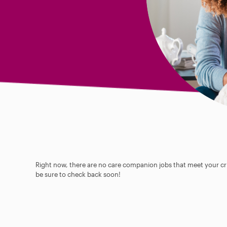
Right now, there are no care companion jobs that meet your cri
be sure to check back soon!