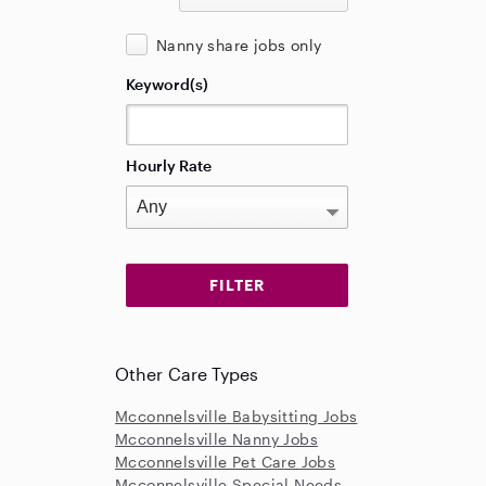
Nanny share jobs only
Keyword(s)
Hourly Rate
Other Care Types
Mcconnelsville Babysitting Jobs
Mcconnelsville Nanny Jobs
Mcconnelsville Pet Care Jobs
Mcconnelsville Special Needs