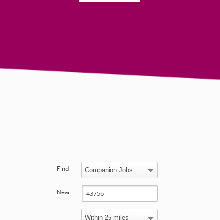
Find
Near