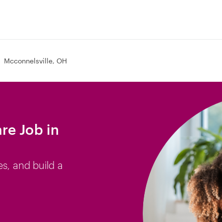
Mcconnelsville, OH
re Job in
es, and build a