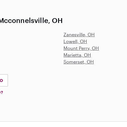
Mcconnelsville, OH
Zanesville, OH
Lowell, OH
Mount Perry, OH
Marietta, OH
Somerset, OH
IO
D?