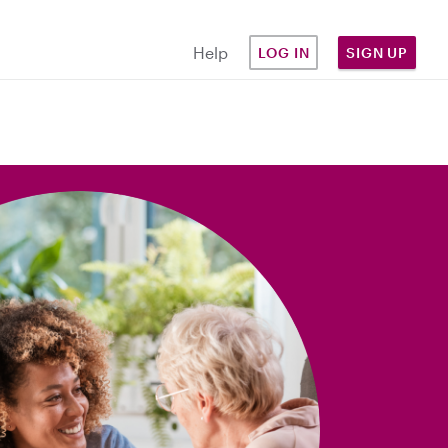
Help
LOG IN
SIGN UP