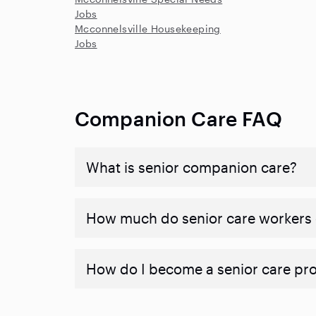
Jobs
Mcconnelsville Housekeeping
Jobs
Companion Care FAQ
What is senior companion care?
​​How much do senior care workers
How do I become a senior care pr