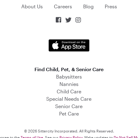
About Us
Careers
Blog
Press



Find Child, Pet, & Senior Care
Babysitters
Nannies
Child Care
Special Needs Care
Senior Care
Pet Care
© 2026 Sittercity Incorporated. All Rights Reserved.
 agree to the
Terms of Use
. See our
Privacy Policy
. Make updates to
Do Not Sell M