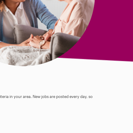
teria in your area. New jobs are posted every day, so