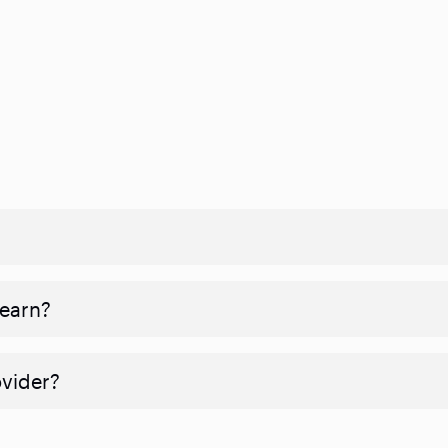
 earn?
ovider?