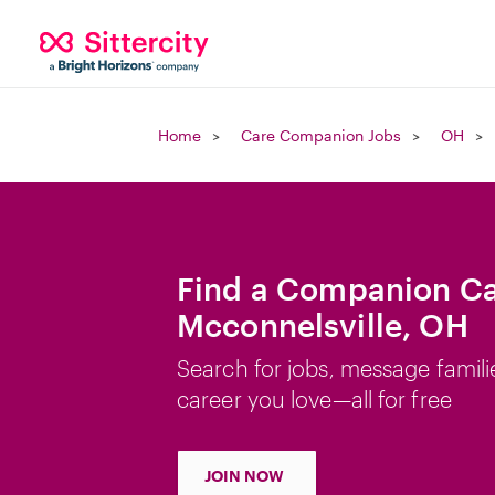
Home
Care Companion Jobs
OH
Find a Companion Ca
Mcconnelsville, OH
Search for jobs, message famili
career you love—all for free
JOIN NOW