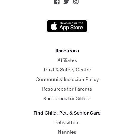



Resources
Affiliates
Trust & Safety Center
Community Inclusion Policy
Resources for Parents
Resources for Sitters
Find Child, Pet, & Senior Care
Babysitters
Nannies