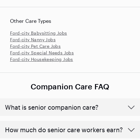
Other Care Types
Ford-city Babysitting Jobs
Ford-city Nanny Jobs
Ford-city Pet Care Jobs
Ford-city Special Needs Jobs
Ford-city Housekeeping Jobs
Companion Care FAQ
What is senior companion care?
​​How much do senior care workers earn?