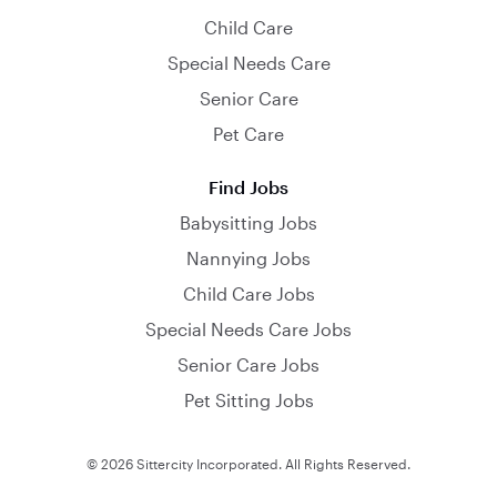
Child Care
Special Needs Care
Senior Care
Pet Care
Find Jobs
Babysitting Jobs
Nannying Jobs
Child Care Jobs
Special Needs Care Jobs
Senior Care Jobs
Pet Sitting Jobs
© 2026 Sittercity Incorporated. All Rights Reserved.