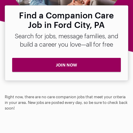
Find a Companion Care
Job in Ford City, PA
Search for jobs, message families, and
build a career you love—all for free
JOIN NOW
Right now, there are no care companion jobs that meet your criteria
in your area. New jobs are posted every day, so be sure to check back
soon!