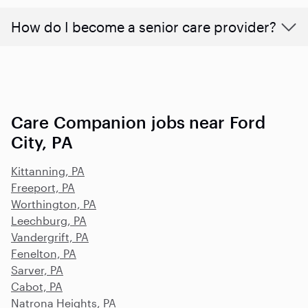
How do I become a senior care provider?
Care Companion jobs near Ford
City, PA
Kittanning, PA
Freeport, PA
Worthington, PA
Leechburg, PA
Vandergrift, PA
Fenelton, PA
Sarver, PA
Cabot, PA
Natrona Heights, PA