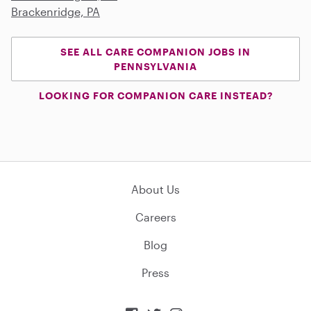
Brackenridge, PA
SEE ALL CARE COMPANION JOBS IN
PENNSYLVANIA
LOOKING FOR COMPANION CARE INSTEAD?
About Us
Careers
Blog
Press