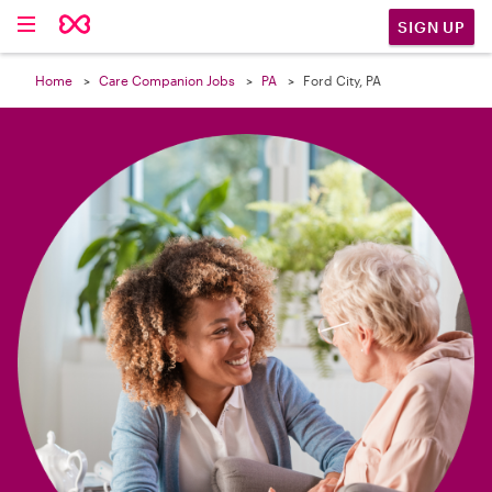

SIGN UP
Home
Care Companion Jobs
PA
Ford City, PA