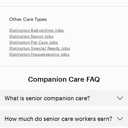
Other Care Types
Slatington Babysitting Jobs
Slatington Nanny Jobs
Slatington Pet Care Jobs
Slatington Special Needs Jobs
Slatington Housekeeping Jobs
Companion Care FAQ
What is senior companion care?
​​How much do senior care workers earn?