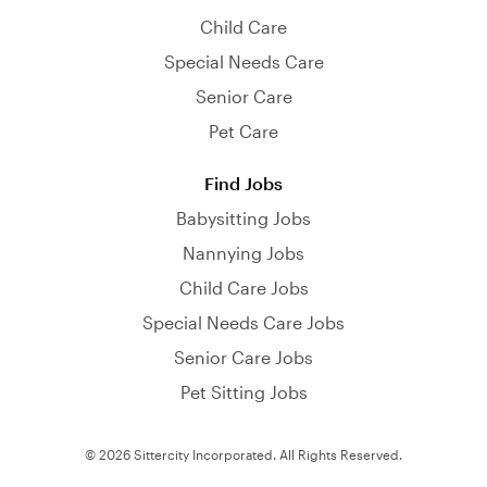
Child Care
Special Needs Care
Senior Care
Pet Care
Find Jobs
Babysitting Jobs
Nannying Jobs
Child Care Jobs
Special Needs Care Jobs
Senior Care Jobs
Pet Sitting Jobs
© 2026 Sittercity Incorporated. All Rights Reserved.