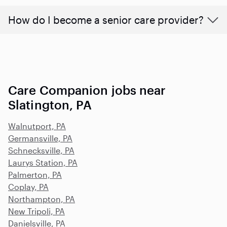
How do I become a senior care provider?
Care Companion jobs near
Slatington, PA
Walnutport, PA
Germansville, PA
Schnecksville, PA
Laurys Station, PA
Palmerton, PA
Coplay, PA
Northampton, PA
New Tripoli, PA
Danielsville, PA