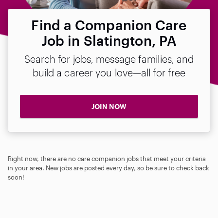
Find a Companion Care
Job in Slatington, PA
Search for jobs, message families, and
build a career you love—all for free
JOIN NOW
Right now, there are no care companion jobs that meet your criteria
in your area. New jobs are posted every day, so be sure to check back
soon!