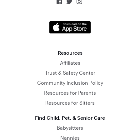



Resources
Affiliates
Trust & Safety Center
Community Inclusion Policy
Resources for Parents
Resources for Sitters
Find Child, Pet, & Senior Care
Babysitters
Nannies