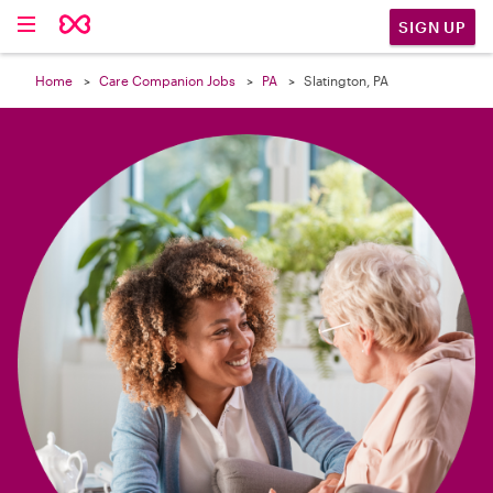

SIGN UP
Home
Care Companion Jobs
PA
Slatington, PA