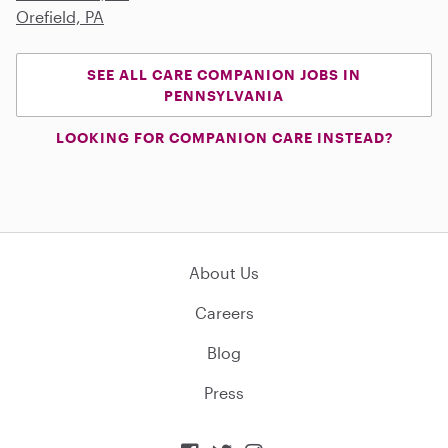
Orefield, PA
SEE ALL CARE COMPANION JOBS IN
PENNSYLVANIA
LOOKING FOR COMPANION CARE INSTEAD?
About Us
Careers
Blog
Press