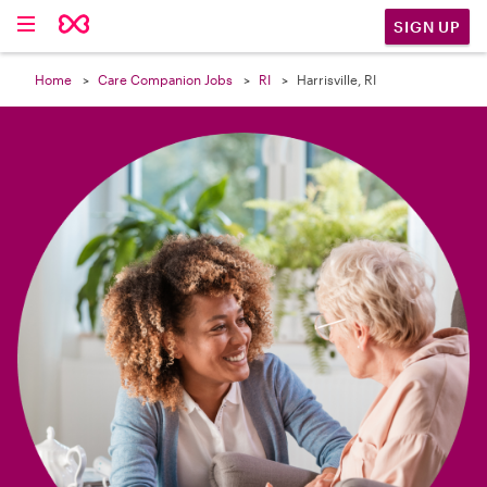

SIGN UP
Home
Care Companion Jobs
RI
Harrisville, RI