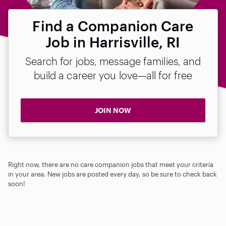
Find a Companion Care
Job in Harrisville, RI
Search for jobs, message families, and
build a career you love—all for free
JOIN NOW
Right now, there are no care companion jobs that meet your criteria
in your area. New jobs are posted every day, so be sure to check back
soon!