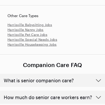
Other Care Types
Harrisville Babysitting Jobs
Harrisville Nanny Jobs
Harrisville Pet Care Jobs
Harrisville Special Needs Jobs
Harrisville Housekeeping Jobs
Companion Care FAQ
What is senior companion care?
​​How much do senior care workers earn?