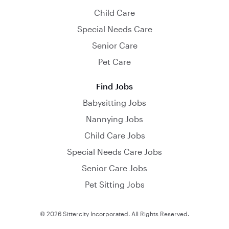
Child Care
Special Needs Care
Senior Care
Pet Care
Find Jobs
Babysitting Jobs
Nannying Jobs
Child Care Jobs
Special Needs Care Jobs
Senior Care Jobs
Pet Sitting Jobs
© 2026 Sittercity Incorporated. All Rights Reserved.