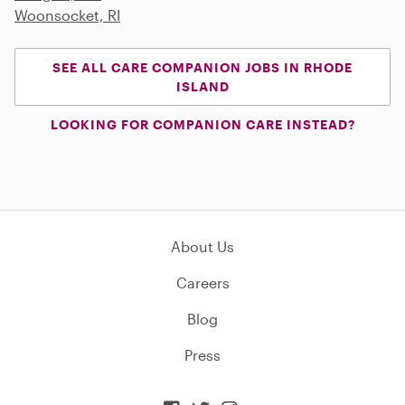
Woonsocket, RI
SEE ALL CARE COMPANION JOBS IN RHODE
ISLAND
LOOKING FOR COMPANION CARE INSTEAD?
About Us
Careers
Blog
Press