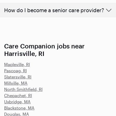
How do I become a senior care provider?
Care Companion jobs near
Harrisville, RI
Mapleville, RI
Pascoag, RI
Slatersville, RI
Millville, MA
North Smithfield, RI
Chepachet, RI
Uxbridge, MA
Blackstone, MA
Douglas, MA