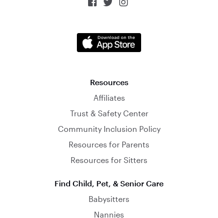



Resources
Affiliates
Trust & Safety Center
Community Inclusion Policy
Resources for Parents
Resources for Sitters
Find Child, Pet, & Senior Care
Babysitters
Nannies