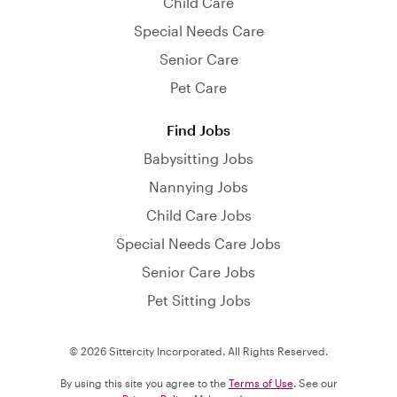
Child Care
Special Needs Care
Senior Care
Pet Care
Find Jobs
Babysitting Jobs
Nannying Jobs
Child Care Jobs
Special Needs Care Jobs
Senior Care Jobs
Pet Sitting Jobs
© 2026 Sittercity Incorporated. All Rights Reserved.
By using this site you agree to the
Terms of Use
. See our