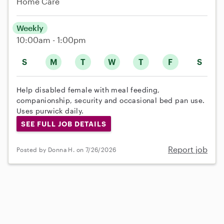
Home Care
Weekly
10:00am - 1:00pm
S
M
T
W
T
F
S
Help disabled female with meal feeding,
companionship, security and occasional bed pan use.
Uses purwick daily.
SEE FULL JOB DETAILS
Report job
Posted by Donna H. on 7/26/2026