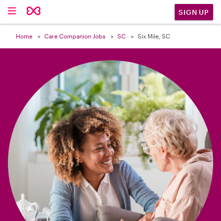

SIGN UP
Home
Care Companion Jobs
SC
Six Mile, SC