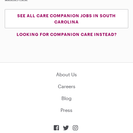
SEE ALL CARE COMPANION JOBS IN SOUTH
CAROLINA
LOOKING FOR COMPANION CARE INSTEAD?
About Us
Careers
Blog
Press


