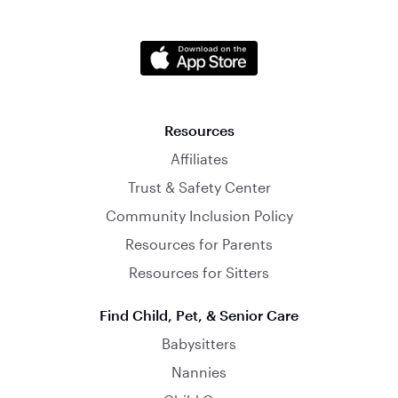
Resources
Affiliates
Trust & Safety Center
Community Inclusion Policy
Resources for Parents
Resources for Sitters
Find Child, Pet, & Senior Care
Babysitters
Nannies