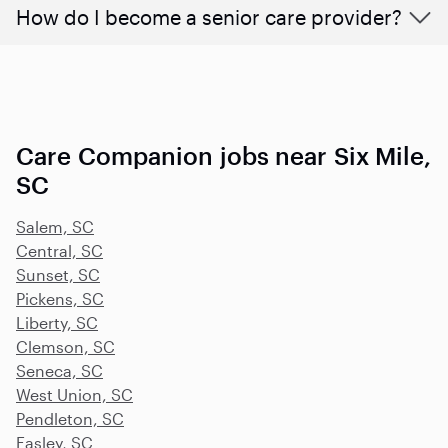
How do I become a senior care provider?
Care Companion jobs near Six Mile,
SC
Salem, SC
Central, SC
Sunset, SC
Pickens, SC
Liberty, SC
Clemson, SC
Seneca, SC
West Union, SC
Pendleton, SC
Easley, SC