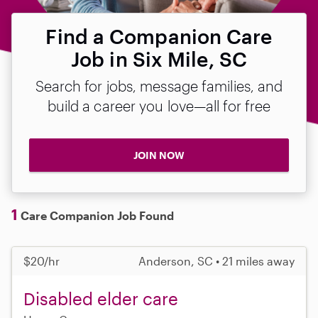
Find a Companion Care
Job in Six Mile, SC
Search for jobs, message families, and
build a career you love—all for free
JOIN NOW
1
Care Companion Job Found
$20/hr
Anderson, SC • 21 miles away
Disabled elder care