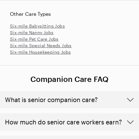
Other Care Types
Six-mile Babysitting Jobs
Six-mile Nanny Jobs
Six-mile Pet Care Jobs
Six-mile Special Needs Jobs
Six-mile Housekeeping Jobs
Companion Care FAQ
What is senior companion care?
​​How much do senior care workers earn?