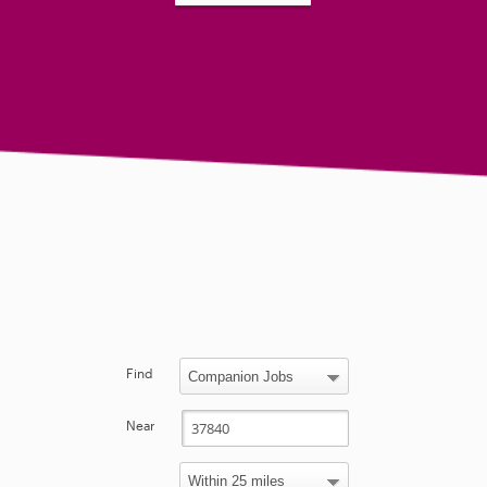
Find
Near