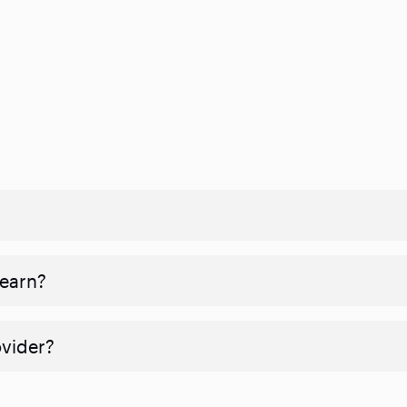
 earn?
ovider?