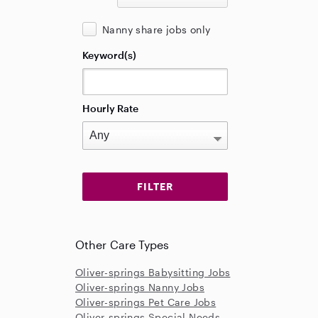
Nanny share jobs only
Keyword(s)
Hourly Rate
Other Care Types
Oliver-springs Babysitting Jobs
Oliver-springs Nanny Jobs
Oliver-springs Pet Care Jobs
Oliver-springs Special Needs