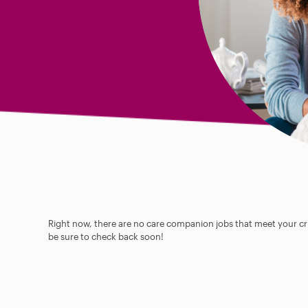
Right now, there are no care companion jobs that meet your cri
be sure to check back soon!