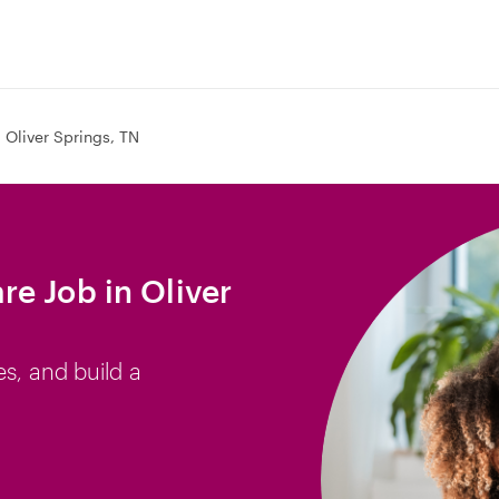
Oliver Springs, TN
e Job in Oliver
es, and build a