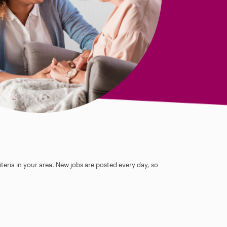
teria in your area. New jobs are posted every day, so