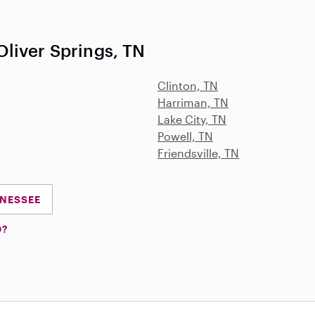
liver Springs, TN
Clinton, TN
Harriman, TN
Lake City, TN
Powell, TN
Friendsville, TN
NNESSEE
D?