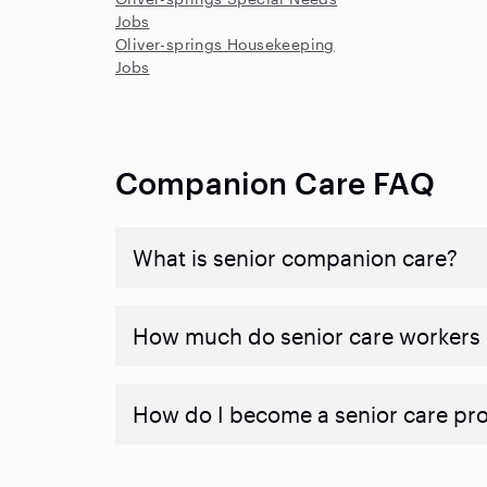
Jobs
Oliver-springs Housekeeping
Jobs
Companion Care FAQ
What is senior companion care?
​​How much do senior care workers
How do I become a senior care pr