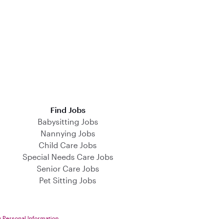
Find Jobs
Babysitting Jobs
Nannying Jobs
Child Care Jobs
Special Needs Care Jobs
Senior Care Jobs
Pet Sitting Jobs
y Personal Information
.