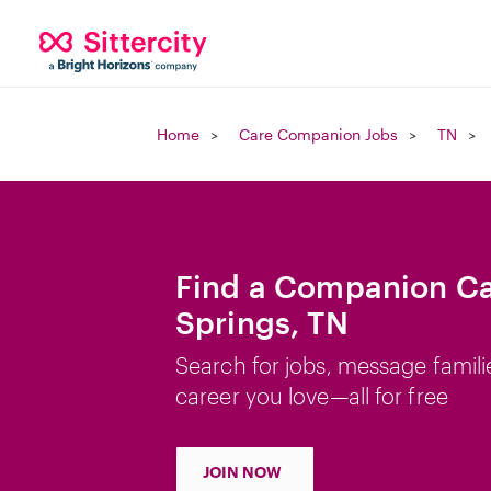
Home
Care Companion Jobs
TN
Find a Companion Car
Springs, TN
Search for jobs, message famili
career you love—all for free
JOIN NOW