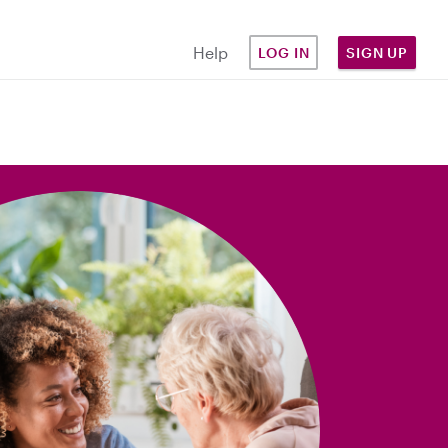
Help
LOG IN
SIGN UP