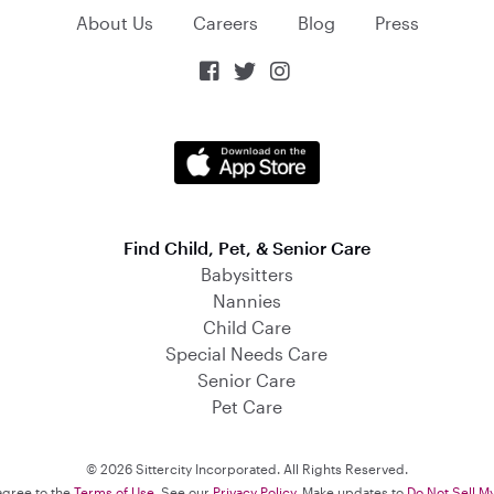
About Us
Careers
Blog
Press



Find Child, Pet, & Senior Care
Babysitters
Nannies
Child Care
Special Needs Care
Senior Care
Pet Care
© 2026 Sittercity Incorporated. All Rights Reserved.
 agree to the
Terms of Use
. See our
Privacy Policy
. Make updates to
Do Not Sell M