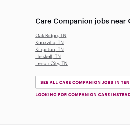
Care Companion jobs near O
Oak Ridge, TN
Knoxville, TN
Kingston, TN
Heiskell, TN
Lenoir City, TN
SEE ALL CARE COMPANION JOBS IN TE
LOOKING FOR COMPANION CARE INSTEA