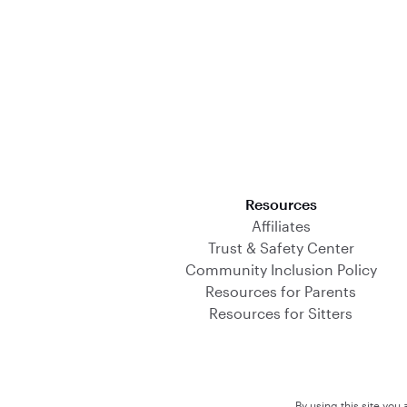
Download on the App Store
Resources
Affiliates
Trust & Safety Center
Community Inclusion Policy
Resources for Parents
Resources for Sitters
By using this site you