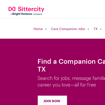
Home
Care Companion Jobs
TX
Find a Companion Car
TX
Search for jobs, message famili
career you love—all for free
JOIN NOW