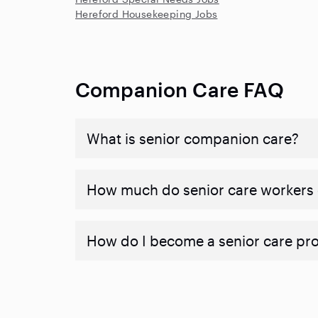
Hereford Housekeeping Jobs
Companion Care FAQ
What is senior companion care?
​​How much do senior care workers
How do I become a senior care pr