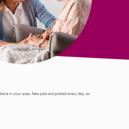
teria in your area. New jobs are posted every day, so