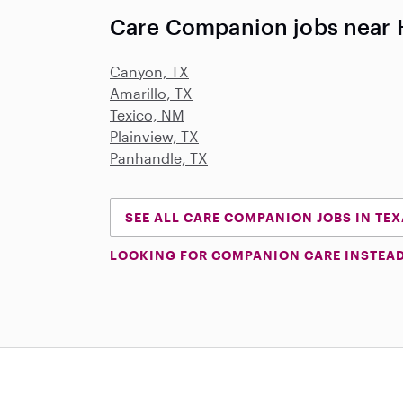
Care Companion jobs near 
Canyon, TX
Amarillo, TX
Texico, NM
Plainview, TX
Panhandle, TX
SEE ALL CARE COMPANION JOBS IN TE
LOOKING FOR COMPANION CARE INSTEA