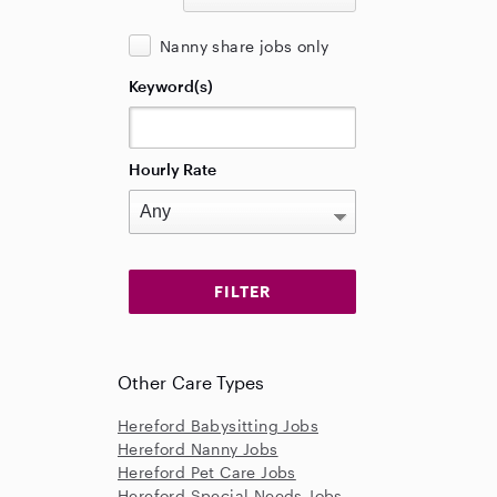
Nanny share jobs only
Keyword(s)
Hourly Rate
Other Care Types
Hereford Babysitting Jobs
Hereford Nanny Jobs
Hereford Pet Care Jobs
Hereford Special Needs Jobs