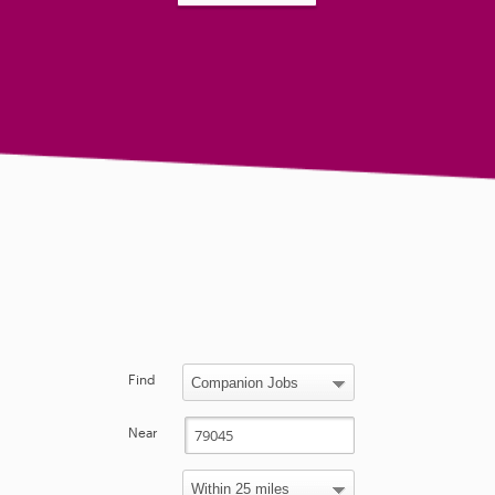
Find
Near