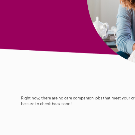
Right now, there are no care companion jobs that meet your cri
be sure to check back soon!