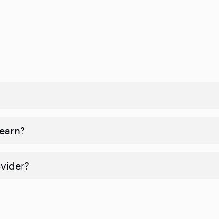
 earn?
ovider?