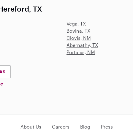
Hereford, TX
Vega, TX
Bovina, TX
Clovis, NM
Abernathy, TX
Portales, NM
XAS
D?
About Us
Careers
Blog
Press