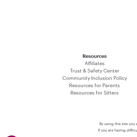
Download on the App Store
Resources
Affiliates
Trust & Safety Center
Community Inclusion Policy
Resources for Parents
Resources for Sitters
By using this site you
If you are having diffi