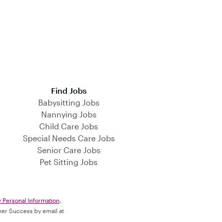
Find Jobs
Babysitting Jobs
Nannying Jobs
Child Care Jobs
Special Needs Care Jobs
Senior Care Jobs
Pet Sitting Jobs
y Personal Information
.
omer Success by email at