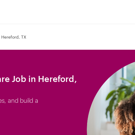
Hereford, TX
e Job in Hereford,
es, and build a