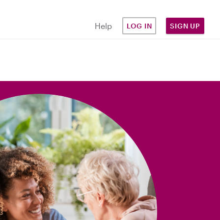
Help
LOG IN
SIGN UP