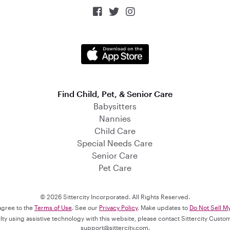



Find Child, Pet, & Senior Care
Babysitters
Nannies
Child Care
Special Needs Care
Senior Care
Pet Care
© 2026 Sittercity Incorporated. All Rights Reserved.
 agree to the
Terms of Use
. See our
Privacy Policy
. Make updates to
Do Not Sell M
culty using assistive technology with this website, please contact Sittercity Cust
support@sittercity.com
.