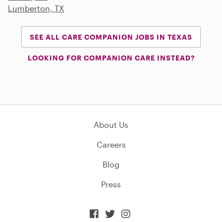
Lumberton, TX
SEE ALL CARE COMPANION JOBS IN TEXAS
LOOKING FOR COMPANION CARE INSTEAD?
About Us
Careers
Blog
Press


