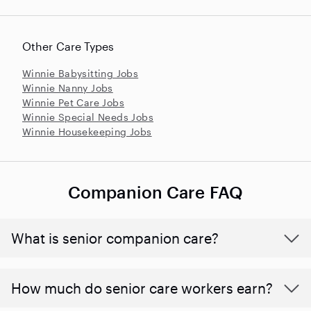
Other Care Types
Winnie Babysitting Jobs
Winnie Nanny Jobs
Winnie Pet Care Jobs
Winnie Special Needs Jobs
Winnie Housekeeping Jobs
Companion Care FAQ
What is senior companion care?
​​How much do senior care workers earn?