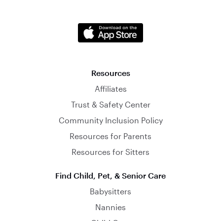
Resources
Affiliates
Trust & Safety Center
Community Inclusion Policy
Resources for Parents
Resources for Sitters
Find Child, Pet, & Senior Care
Babysitters
Nannies