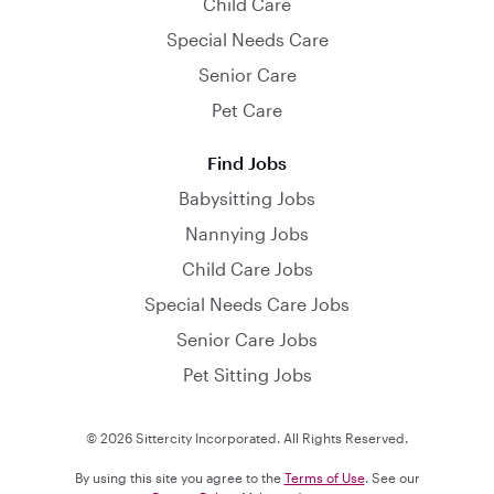
Child Care
Special Needs Care
Senior Care
Pet Care
Find Jobs
Babysitting Jobs
Nannying Jobs
Child Care Jobs
Special Needs Care Jobs
Senior Care Jobs
Pet Sitting Jobs
© 2026 Sittercity Incorporated. All Rights Reserved.
By using this site you agree to the
Terms of Use
. See our