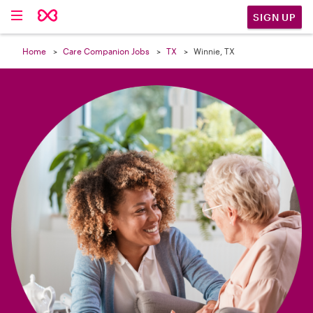

SIGN UP
Home
Care Companion Jobs
TX
Winnie, TX