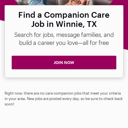
Find a Companion Care
Job in Winnie, TX
Search for jobs, message families, and
build a career you love—all for free
JOIN NOW
Right now, there are no care companion jobs that meet your criteria
in your area. New jobs are posted every day, so be sure to check back
soon!