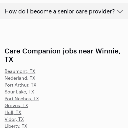
How do I become a senior care provider?
Care Companion jobs near Winnie,
TX
Beaumont, TX
Nederland, TX
Port Arthur, TX
Sour Lake, TX
Port Neches, TX
Groves, TX
Hull, TX
Vidor, TX
Liberty, TX