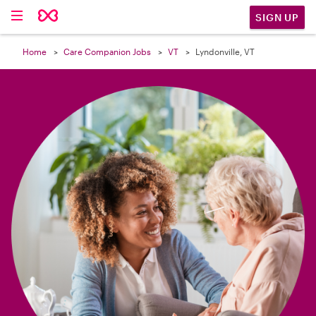

SIGN UP
Home
Care Companion Jobs
VT
Lyndonville, VT