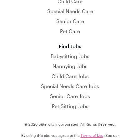
Child Care
Special Needs Care
Senior Care
Pet Care
Find Jobs
Babysitting Jobs
Nannying Jobs
Child Care Jobs
Special Needs Care Jobs
Senior Care Jobs
Pet Sitting Jobs
© 2026 Sittercity Incorporated. All Rights Reserved.
By using this site you agree to the
Terms of Use
. See our