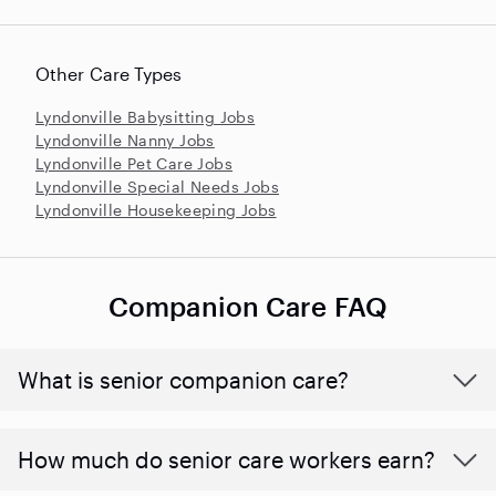
Other Care Types
Lyndonville Babysitting Jobs
Lyndonville Nanny Jobs
Lyndonville Pet Care Jobs
Lyndonville Special Needs Jobs
Lyndonville Housekeeping Jobs
Companion Care FAQ
What is senior companion care?
​​How much do senior care workers earn?