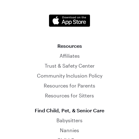
Resources
Affiliates
Trust & Safety Center
Community Inclusion Policy
Resources for Parents
Resources for Sitters
Find Child, Pet, & Senior Care
Babysitters
Nannies