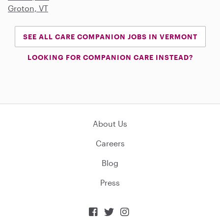
Groton, VT
SEE ALL CARE COMPANION JOBS IN VERMONT
LOOKING FOR COMPANION CARE INSTEAD?
About Us
Careers
Blog
Press


