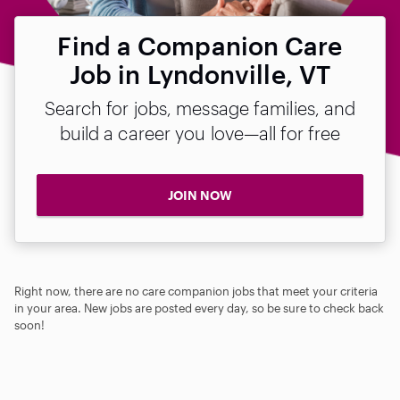
Find a Companion Care
Job in Lyndonville, VT
Search for jobs, message families, and
build a career you love—all for free
JOIN NOW
Right now, there are no care companion jobs that meet your criteria
in your area. New jobs are posted every day, so be sure to check back
soon!