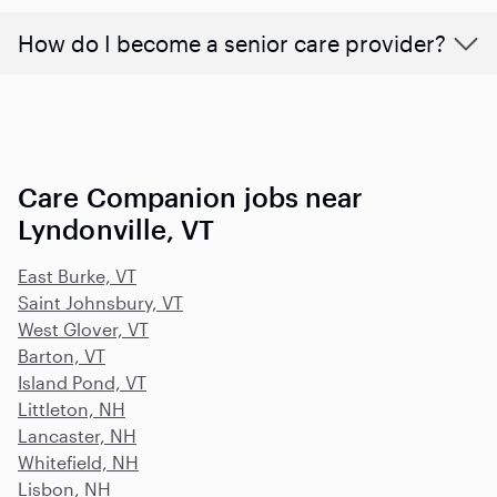
How do I become a senior care provider?
Care Companion jobs near
Lyndonville, VT
East Burke, VT
Saint Johnsbury, VT
West Glover, VT
Barton, VT
Island Pond, VT
Littleton, NH
Lancaster, NH
Whitefield, NH
Lisbon, NH