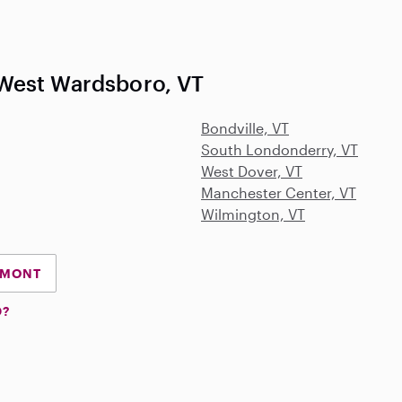
West Wardsboro, VT
Bondville, VT
South Londonderry, VT
West Dover, VT
Manchester Center, VT
Wilmington, VT
RMONT
D?