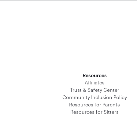
Download on the App Store
Resources
Affiliates
Trust & Safety Center
Community Inclusion Policy
Resources for Parents
Resources for Sitters