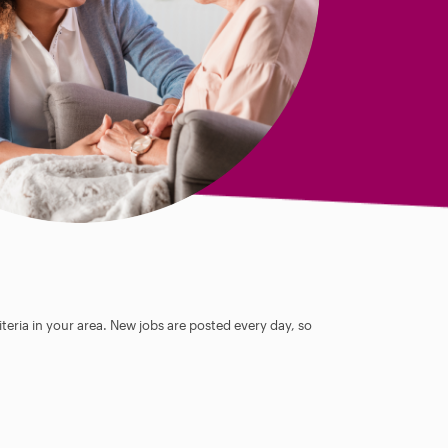
teria in your area. New jobs are posted every day, so