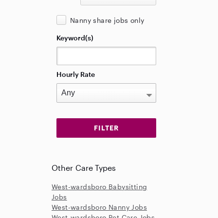
Nanny share jobs only
Keyword(s)
Hourly Rate
Other Care Types
West-wardsboro Babysitting
Jobs
West-wardsboro Nanny Jobs
West-wardsboro Pet Care Jobs