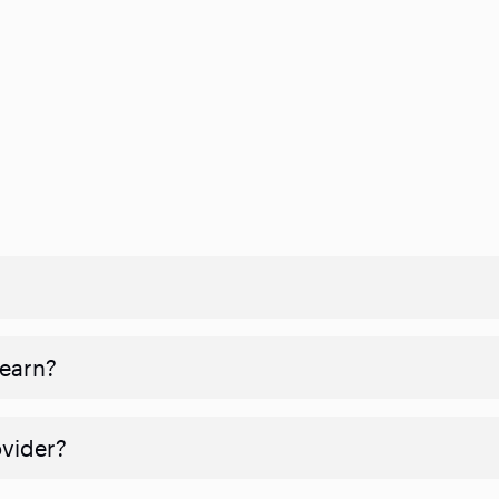
 earn?
ovider?