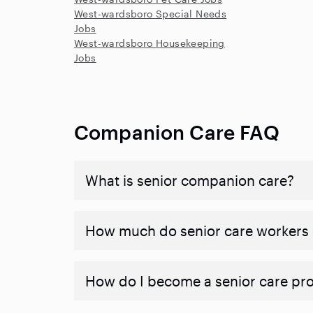
West-wardsboro Special Needs
Jobs
West-wardsboro Housekeeping
Jobs
Companion Care FAQ
What is senior companion care?
​​How much do senior care workers
How do I become a senior care pr