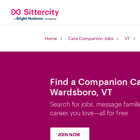
Home
Care Companion Jobs
VT
Find a Companion Ca
Wardsboro, VT
Search for jobs, message famili
career you love—all for free
JOIN NOW