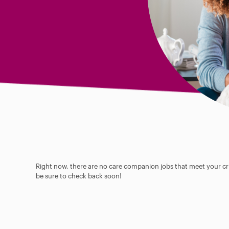
Right now, there are no care companion jobs that meet your cri
be sure to check back soon!