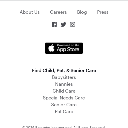
About Us
Careers
Blog
Press



Find Child, Pet, & Senior Care
Babysitters
Nannies
Child Care
Special Needs Care
Senior Care
Pet Care
© 2026 Sittercity Incorporated. All Rights Reserved.