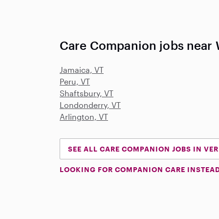
Care Companion jobs near 
Jamaica, VT
Peru, VT
Shaftsbury, VT
Londonderry, VT
Arlington, VT
SEE ALL CARE COMPANION JOBS IN VE
LOOKING FOR COMPANION CARE INSTEA