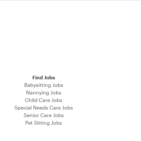
Find Jobs
Babysitting Jobs
Nannying Jobs
Child Care Jobs
Special Needs Care Jobs
Senior Care Jobs
Pet Sitting Jobs