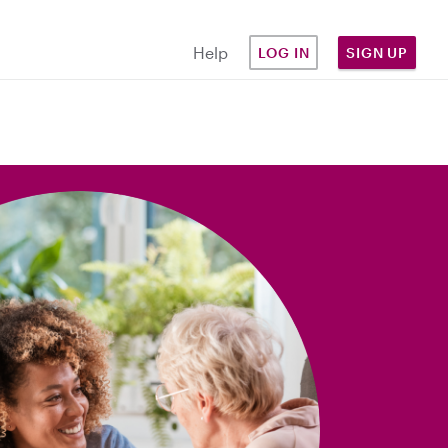
Help
LOG IN
SIGN UP