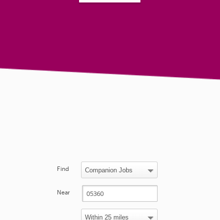
Find
Near