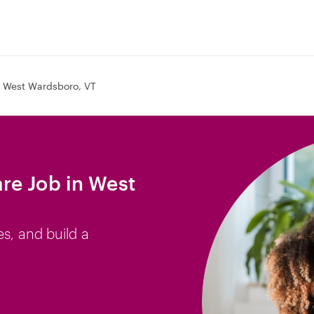
West Wardsboro, VT
re Job in West
es, and build a