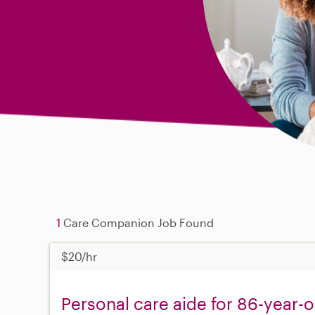
1
Care Companion Job Found
$20/hr
Personal care aide for 86-year-