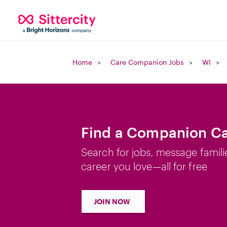
Home
Care Companion Jobs
WI
Find a Companion Car
Search for jobs, message famili
career you love—all for free
JOIN NOW