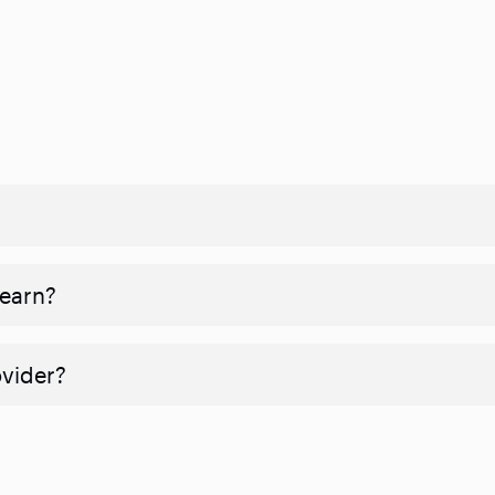
 earn?
ovider?