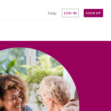
Help
LOG IN
SIGN UP