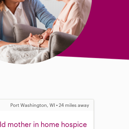
Port Washington, WI • 24 miles away
old mother in home hospice