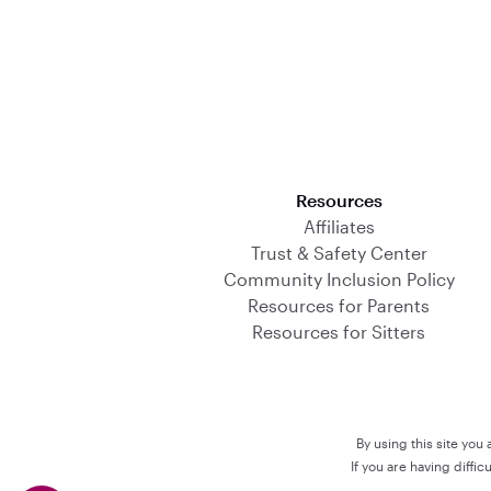
Download on the App Store
Resources
Affiliates
Trust & Safety Center
Community Inclusion Policy
Resources for Parents
Resources for Sitters
By using this site you
If you are having diffi