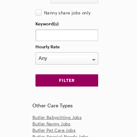
Nanny share jobs only
Keyword(s)
Hourly Rate
Other Care Types
Butler Babysitting Jobs
Butler Nanny Jobs
Butler Pet Care Jobs
Butler Special Needs Jobs