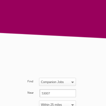
Find
Near