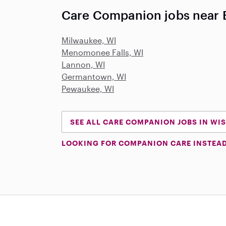
Care Companion jobs near B
Milwaukee, WI
Menomonee Falls, WI
Lannon, WI
Germantown, WI
Pewaukee, WI
SEE ALL CARE COMPANION JOBS IN WI
LOOKING FOR COMPANION CARE INSTEA