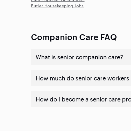
Butler Housekeeping Jobs
Companion Care FAQ
What is senior companion care?
​​How much do senior care workers
How do I become a senior care pr