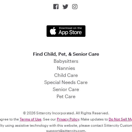



Find Child, Pet, & Senior Care
Babysitters
Nannies
Child Care
Special Needs Care
Senior Care
Pet Care
© 2026 Sittercity Incorporated. All Rights Reserved.
 agree to the
Terms of Use
. See our
Privacy Policy
. Make updates to
Do Not Sell M
culty using assistive technology with this website, please contact Sittercity Cust
support@sittercity.com
.