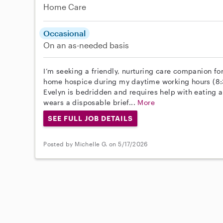
Home Care
Occasional
On an as-needed basis
I’m seeking a friendly, nurturing care companion f
home hospice during my daytime working hours (8:
Evelyn is bedridden and requires help with eating a
wears a disposable brief...
More
SEE FULL JOB DETAILS
Posted by Michelle G. on 5/17/2026