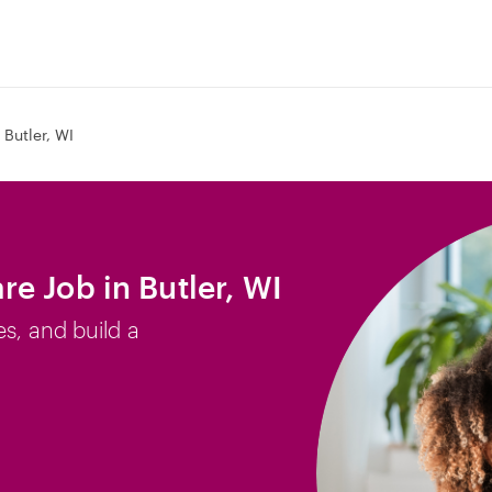
Butler, WI
e Job in Butler, WI
es, and build a