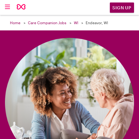

SIGN UP
Home
Care Companion Jobs
WI
Endeavor, WI