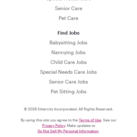
Senior Care
Pet Care
Find Jobs
Babysitting Jobs
Nannying Jobs
Child Care Jobs
Special Needs Care Jobs
Senior Care Jobs
Pet Sitting Jobs
© 2026 Sittercity Incorporated. All Rights Reserved.
By using this site you agree to the
Terms of Use
. See our
Privacy Policy
. Make updates to
Do Not Sell My Personal Information
.