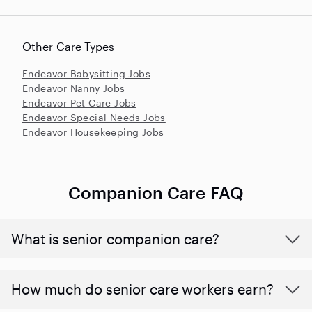
Other Care Types
Endeavor Babysitting Jobs
Endeavor Nanny Jobs
Endeavor Pet Care Jobs
Endeavor Special Needs Jobs
Endeavor Housekeeping Jobs
Companion Care FAQ
What is senior companion care?
​​How much do senior care workers earn?