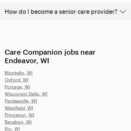
How do I become a senior care provider?
Care Companion jobs near
Endeavor, WI
Montello, WI
Oxford, WI
Portage, WI
Wisconsin Dells, WI
Pardeeville, WI
Westfield, WI
Princeton, WI
Baraboo, WI
Rio, WI