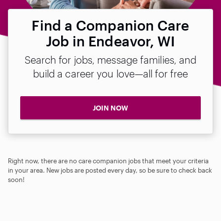
Find a Companion Care
Job in Endeavor, WI
Search for jobs, message families, and
build a career you love—all for free
JOIN NOW
Right now, there are no care companion jobs that meet your criteria
in your area. New jobs are posted every day, so be sure to check back
soon!