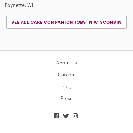
Poynette, WI
SEE ALL CARE COMPANION JOBS IN WISCONSIN
About Us
Careers
Blog
Press


