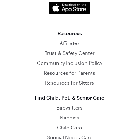
Resources
Affiliates
Trust & Safety Center
Community Inclusion Policy
Resources for Parents
Resources for Sitters
Find Child, Pet, & Senior Care
Babysitters
Nannies
Child Care
Special Needs Care