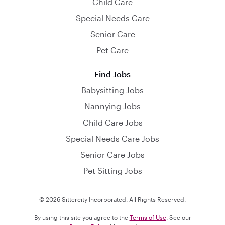
Child Care
Special Needs Care
Senior Care
Pet Care
Find Jobs
Babysitting Jobs
Nannying Jobs
Child Care Jobs
Special Needs Care Jobs
Senior Care Jobs
Pet Sitting Jobs
© 2026 Sittercity Incorporated. All Rights Reserved.
By using this site you agree to the
Terms of Use
. See our