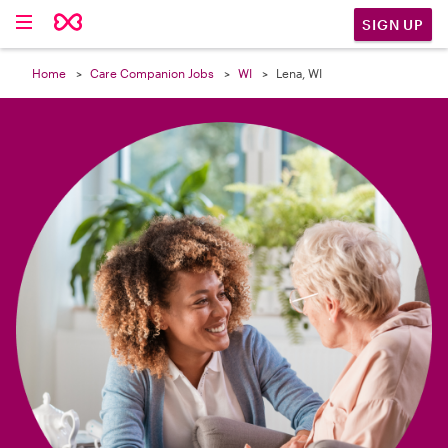

SIGN UP
Home
Care Companion Jobs
WI
Lena, WI