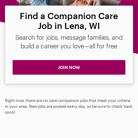
Find a Companion Care
Job in Lena, WI
Search for jobs, message families, and
build a career you love—all for free
JOIN NOW
Right now, there are no care companion jobs that meet your criteria
in your area. New jobs are posted every day, so be sure to check back
soon!