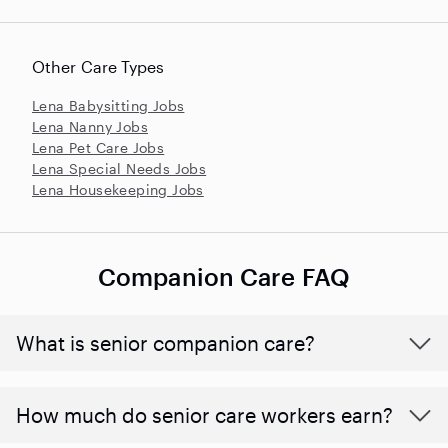
Other Care Types
Lena Babysitting Jobs
Lena Nanny Jobs
Lena Pet Care Jobs
Lena Special Needs Jobs
Lena Housekeeping Jobs
Companion Care FAQ
What is senior companion care?
​​How much do senior care workers earn?