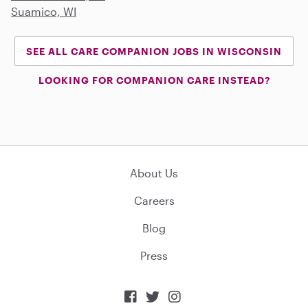
Suamico, WI
SEE ALL CARE COMPANION JOBS IN WISCONSIN
LOOKING FOR COMPANION CARE INSTEAD?
About Us
Careers
Blog
Press


