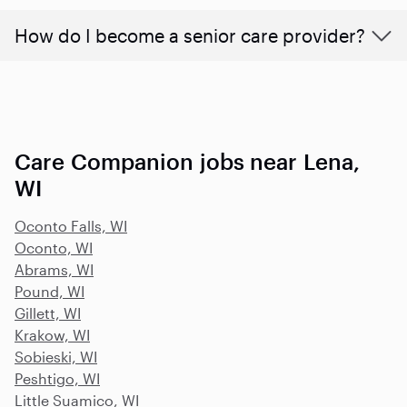
How do I become a senior care provider?
Care Companion jobs near Lena,
WI
Oconto Falls, WI
Oconto, WI
Abrams, WI
Pound, WI
Gillett, WI
Krakow, WI
Sobieski, WI
Peshtigo, WI
Little Suamico, WI