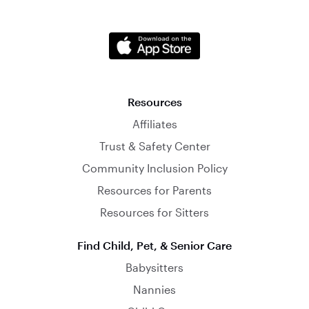
Resources
Affiliates
Trust & Safety Center
Community Inclusion Policy
Resources for Parents
Resources for Sitters
Find Child, Pet, & Senior Care
Babysitters
Nannies