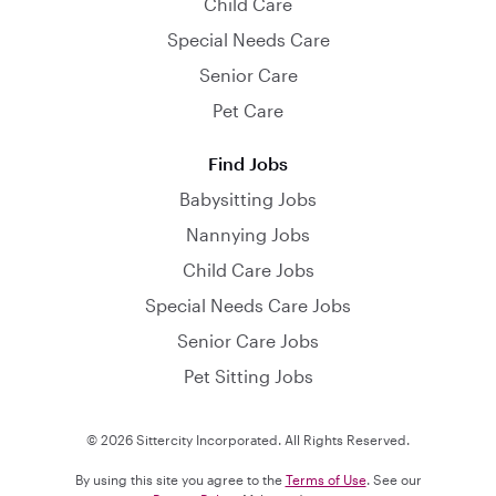
Child Care
Special Needs Care
Senior Care
Pet Care
Find Jobs
Babysitting Jobs
Nannying Jobs
Child Care Jobs
Special Needs Care Jobs
Senior Care Jobs
Pet Sitting Jobs
© 2026 Sittercity Incorporated. All Rights Reserved.
By using this site you agree to the
Terms of Use
. See our