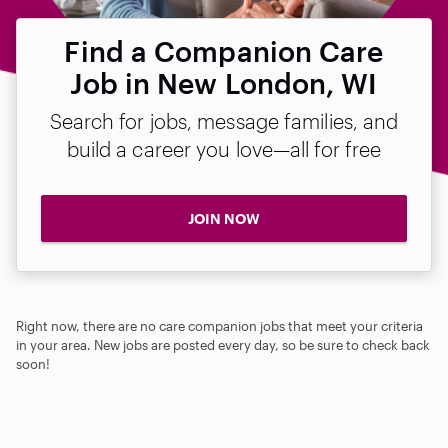
Find a Companion Care
Job in New London, WI
Search for jobs, message families, and
build a career you love—all for free
JOIN NOW
Right now, there are no care companion jobs that meet your criteria
in your area. New jobs are posted every day, so be sure to check back
soon!