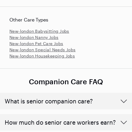
Other Care Types
New-london Babysitting Jobs
New-london Nanny Jobs
New-london Pet Care Jobs
New-london Special Needs Jobs
New-london Housekeeping Jobs
Companion Care FAQ
What is senior companion care?
​​How much do senior care workers earn?