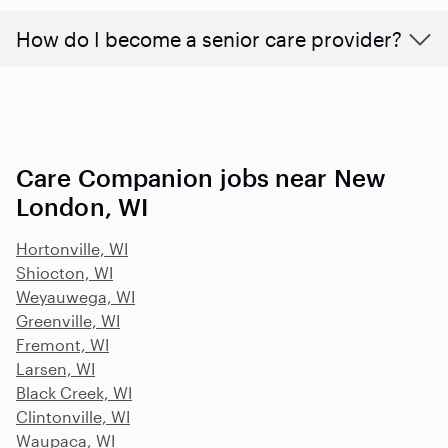
How do I become a senior care provider?
Care Companion jobs near New
London, WI
Hortonville, WI
Shiocton, WI
Weyauwega, WI
Greenville, WI
Fremont, WI
Larsen, WI
Black Creek, WI
Clintonville, WI
Waupaca, WI