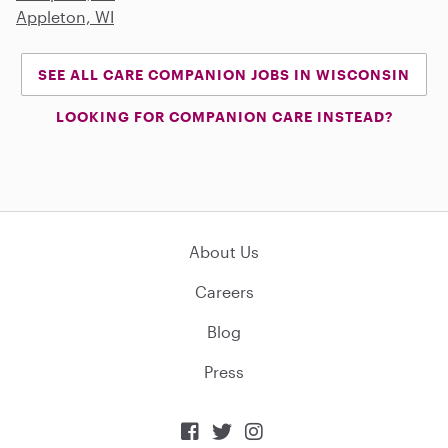
Appleton, WI
SEE ALL CARE COMPANION JOBS IN WISCONSIN
LOOKING FOR COMPANION CARE INSTEAD?
About Us
Careers
Blog
Press


