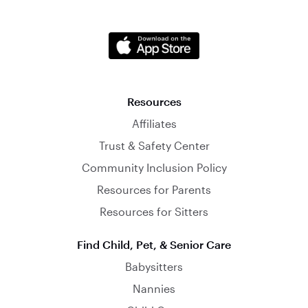
Resources
Affiliates
Trust & Safety Center
Community Inclusion Policy
Resources for Parents
Resources for Sitters
Find Child, Pet, & Senior Care
Babysitters
Nannies