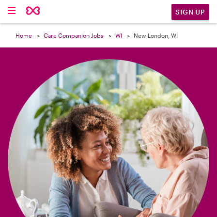

SIGN UP
Home
Care Companion Jobs
WI
New London, WI