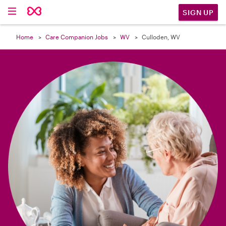

SIGN UP
Home
Care Companion Jobs
WV
Culloden, WV