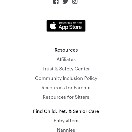



Resources
Affiliates
Trust & Safety Center
Community Inclusion Policy
Resources for Parents
Resources for Sitters
Find Child, Pet, & Senior Care
Babysitters
Nannies