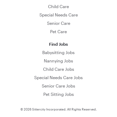
Child Care
Special Needs Care
Senior Care
Pet Care
Find Jobs
Babysitting Jobs
Nannying Jobs
Child Care Jobs
Special Needs Care Jobs
Senior Care Jobs
Pet Sitting Jobs
© 2026 Sittercity Incorporated. All Rights Reserved.