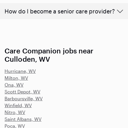
How do I become a senior care provider?
Care Companion jobs near
Culloden, WV
Hurricane, WV
Milton, WV
Ona, WV
Scott Depot, WV
Barboursville, WV
Winfield, WV
Nitro, WV
Saint Albans, WV
Poca, WV