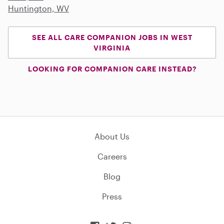
Huntington, WV
SEE ALL CARE COMPANION JOBS IN WEST
VIRGINIA
LOOKING FOR COMPANION CARE INSTEAD?
About Us
Careers
Blog
Press