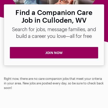
Find a Companion Care
Job in Culloden, WV
Search for jobs, message families, and
build a career you love—all for free
JOIN NOW
Right now, there are no care companion jobs that meet your criteria
in your area. New jobs are posted every day, so be sure to check back
soon!