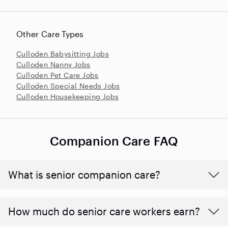
Other Care Types
Culloden Babysitting Jobs
Culloden Nanny Jobs
Culloden Pet Care Jobs
Culloden Special Needs Jobs
Culloden Housekeeping Jobs
Companion Care FAQ
What is senior companion care?
​​How much do senior care workers earn?