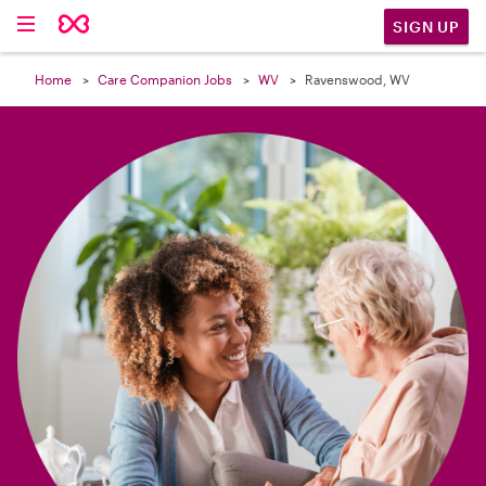

SIGN UP
Home
Care Companion Jobs
WV
Ravenswood, WV