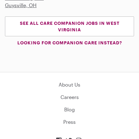
Guysville, OH
SEE ALL CARE COMPANION JOBS IN WEST
VIRGINIA
LOOKING FOR COMPANION CARE INSTEAD?
About Us
Careers
Blog
Press