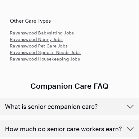
Other Care Types
Ravenswood Babysitting Jobs
Ravenswood Nanny Jobs
Ravenswood Pet Care Jobs
Ravenswood Special Needs Jobs
Ravenswood Housekeeping Jobs
Companion Care FAQ
What is senior companion care?
​​How much do senior care workers earn?