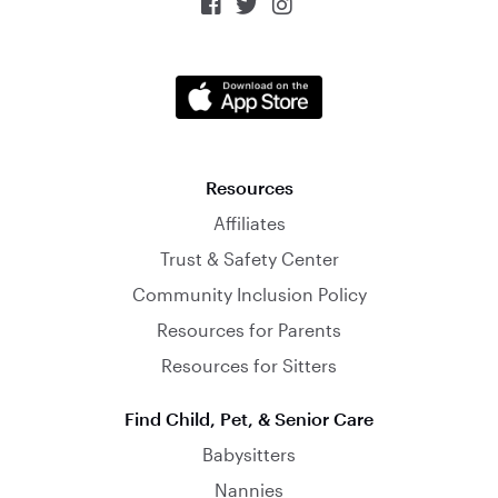



Resources
Affiliates
Trust & Safety Center
Community Inclusion Policy
Resources for Parents
Resources for Sitters
Find Child, Pet, & Senior Care
Babysitters
Nannies