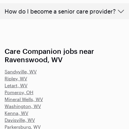
How do I become a senior care provider?
Care Companion jobs near
Ravenswood, WV
Sandyville, WV
Ripley, WV
Letart, WV
Pomeroy, OH
Mineral Wells, WV
Washington, WV
Kenna, WV
Davisville, WV
Parkersburg, WV