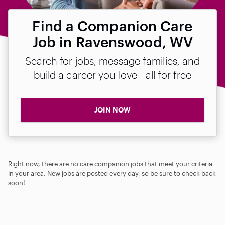
Find a Companion Care
Job in Ravenswood, WV
Search for jobs, message families, and
build a career you love—all for free
JOIN NOW
Right now, there are no care companion jobs that meet your criteria
in your area. New jobs are posted every day, so be sure to check back
soon!