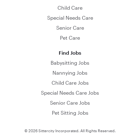
Child Care
Special Needs Care
Senior Care
Pet Care
Find Jobs
Babysitting Jobs
Nannying Jobs
Child Care Jobs
Special Needs Care Jobs
Senior Care Jobs
Pet Sitting Jobs
© 2026 Sittercity Incorporated. All Rights Reserved.