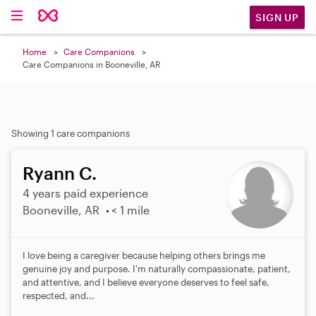
SIGN UP
Home
Care Companions
Care Companions in Booneville, AR
Showing 1 care companions
Ryann C.
4 years paid experience
Booneville, AR
< 1 mile
I love being a caregiver because helping others brings me
genuine joy and purpose. I'm naturally compassionate, patient,
and attentive, and I believe everyone deserves to feel safe,
respected, and...