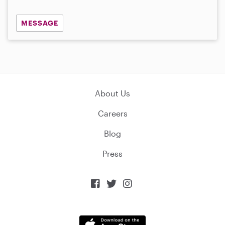
MESSAGE
About Us
Careers
Blog
Press


