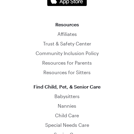
Resources
Affiliates
Trust & Safety Center
Community Inclusion Policy
Resources for Parents
Resources for Sitters
Find Child, Pet, & Senior Care
Babysitters
Nannies
Child Care
Special Needs Care