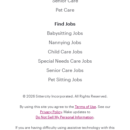
Senior Care
Pet Care
Find Jobs
Babysitting Jobs
Nannying Jobs
Child Care Jobs
Special Needs Care Jobs
Senior Care Jobs
Pet Sitting Jobs
© 2026 Sittercity Incorporated. All Rights Reserved.
By using this site you agree to the
Terms of Use
. See our
Privacy Policy
. Make updates to
Do Not Sell My Personal Information
.
If you are having difficulty using assistive technology with this