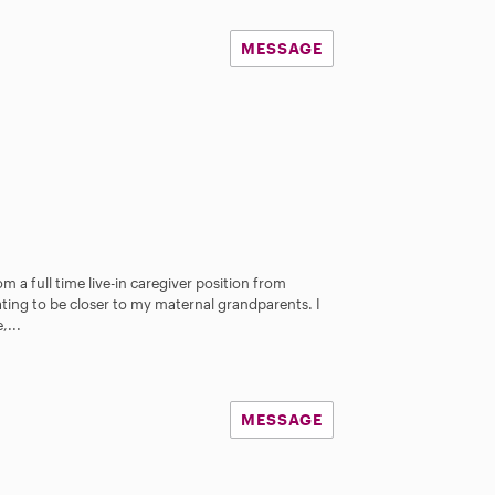
MESSAGE
om a full time live-in caregiver position from
ating to be closer to my maternal grandparents. I
,...
MESSAGE