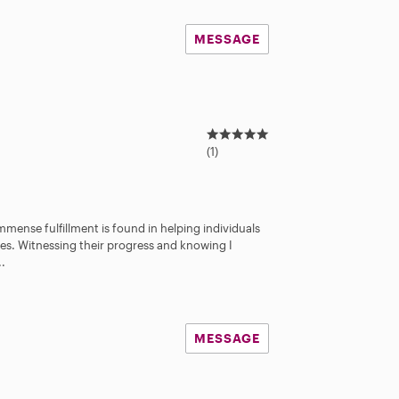
MESSAGE
5
.
(1)
0
s
t
a
Immense fulfillment is found in helping individuals
r
ives. Witnessing their progress and knowing I
s
..
MESSAGE