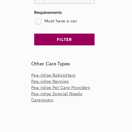
Requirements
Must have a car
Other Care Types
Pea-ridge Babysitters
Pea-ridge Nannies
Pea-ridge Pet Care Providers
Pea-ridge Special Needs
Caregivers