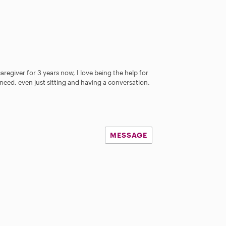
aregiver for 3 years now, I love being the help for
need, even just sitting and having a conversation.
MESSAGE