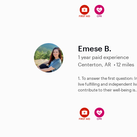
Emese B.
1 year paid experience
Centerton, AR
12 miles
1. To answer the first question: 
live fulfilling and independent l
contribute to their well-being is.