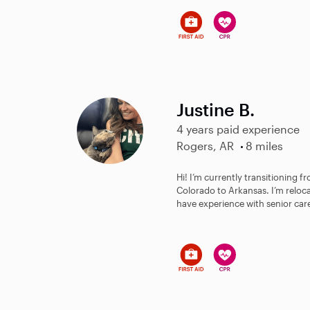
Justine B.
4 years paid experience
Rogers, AR
8 miles
Hi! I’m currently transitioning fr
Colorado to Arkansas. I’m reloc
have experience with senior care