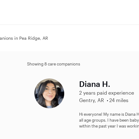
nions in Pea Ridge, AR
Showing 8 care companions
Diana H.
2 years paid experience
Gentry, AR
24 miles
Hi everyone! My name is Diana He
all age groups. I have been baby
within the past year I was workin