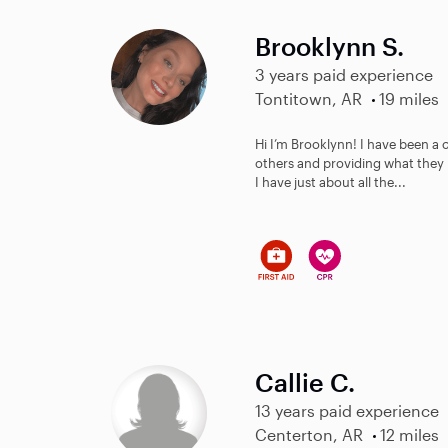
Brooklynn S.
3 years paid experience
Tontitown, AR
19 miles
Hi I’m Brooklynn! I have been a c
others and providing what they 
I have just about all the...
Callie C.
13 years paid experience
Centerton, AR
12 miles