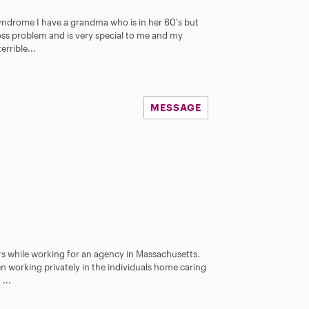
 Syndrome I have a grandma who is in her 60's but
oss problem and is very special to me and my
rrible...
MESSAGE
rs while working for an agency in Massachusetts.
en working privately in the individuals home caring
...