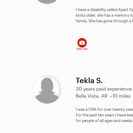
I have a disability called Apert
looks older. she has a memory l
family. She has gone through a te
Tekla S.
30 years paid experience
Bella Vista, AR
10 miles
I was a CNA for over twenty yea
For the past ten years I have be
for people of all ages and needs. 