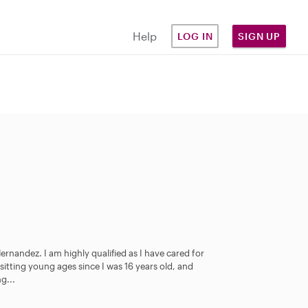
Help
LOG IN
SIGN UP
rnandez. I am highly qualified as I have cared for
sitting young ages since I was 16 years old, and
g...