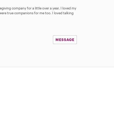
t
a
egiving company for a little over a year. I loved my
r
y were true companions for me too. I loved talking
s
MESSAGE