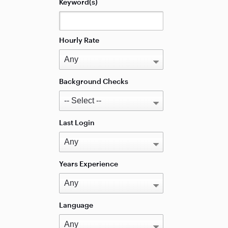
Keyword(s)
Hourly Rate
Background Checks
Last Login
Years Experience
Language