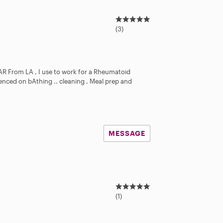
5
.
(3)
0
s
t
a
 AR From LA , I use to work for a Rheumatoid
r
rienced on bAthing .. cleaning . Meal prep and
s
MESSAGE
5
.
(1)
0
s