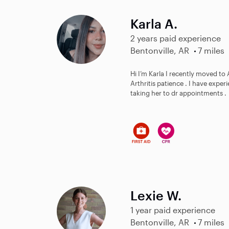
Karla A.
2 years paid experience
Bentonville, AR
7 miles
Hi I’m Karla I recently moved to
Arthritis patience . I have expe
taking her to dr appointments .
Lexie W.
1 year paid experience
Bentonville, AR
7 miles