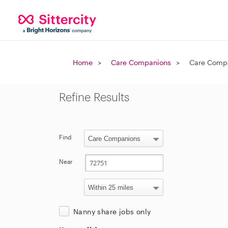
Home
Care Companions
Care Compa
Refine Results
Find
Near
Nanny share jobs only