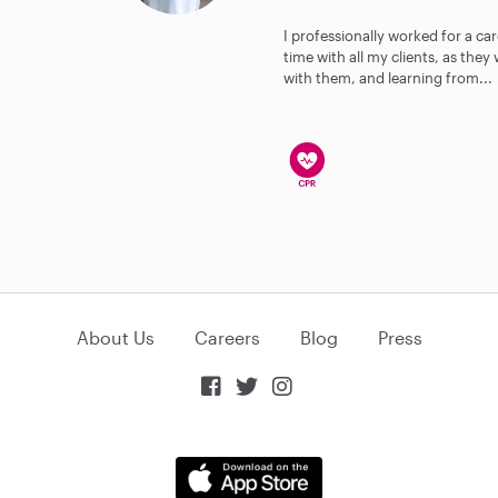
I professionally worked for a car
time with all my clients, as the
with them, and learning from...
About Us
Careers
Blog
Press


