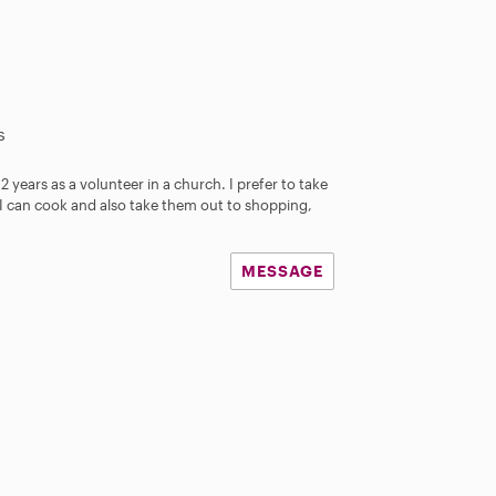
s
 2 years as a volunteer in a church. I prefer to take
 I can cook and also take them out to shopping,
MESSAGE