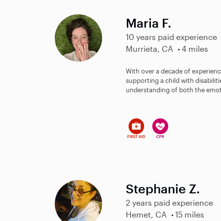
Maria F.
10 years paid experience
Murrieta, CA
4 miles
With over a decade of experienc
supporting a child with disabilit
understanding of both the emot
Stephanie Z.
2 years paid experience
Hemet, CA
15 miles