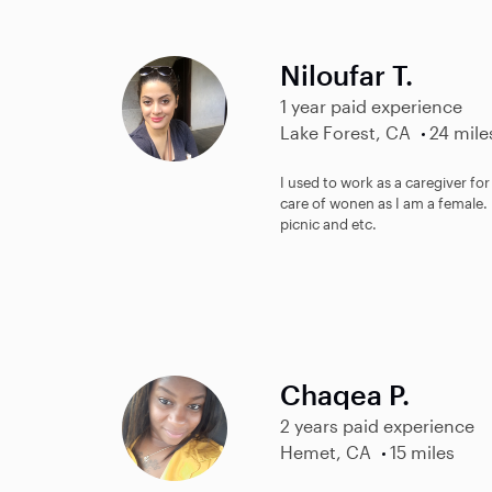
Niloufar T.
1 year paid experience
Lake Forest, CA
24 mile
I used to work as a caregiver for
care of wonen as I am a female.
picnic and etc.
Chaqea P.
2 years paid experience
Hemet, CA
15 miles