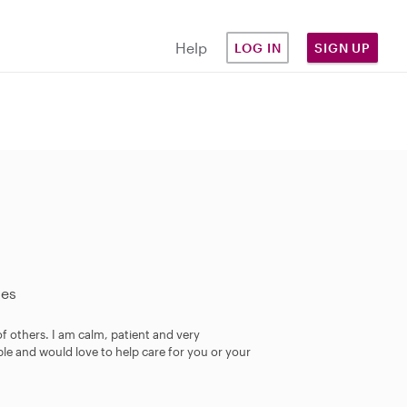
Help
LOG IN
SIGN UP
les
of others. I am calm, patient and very
ble and would love to help care for you or your