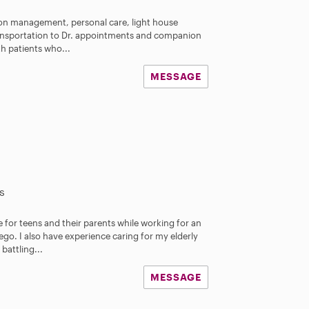
ion management, personal care, light house
ransportation to Dr. appointments and companion
th patients who...
MESSAGE
s
e for teens and their parents while working for an
o. I also have experience caring for my elderly
attling...
MESSAGE