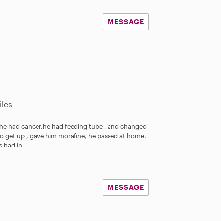
MESSAGE
iles
 he had cancer.he had feeding tube , and changed
o get up , gave him morafine, he passed at home.
 had in...
MESSAGE