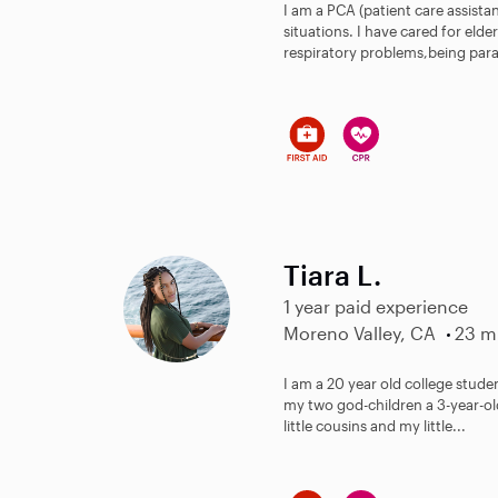
I am a PCA (patient care assistan
situations. I have cared for eld
respiratory problems,being para
Tiara L.
1 year paid experience
Moreno Valley, CA
23 mi
I am a 20 year old college studen
my two god-children a 3-year-ol
little cousins and my little...