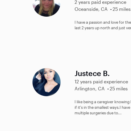
2 years paid experience
Oceanside, CA
25 miles
I have a passion and love for the
last 2 years up north and just v
Justece B.
12 years paid experience
Arlington, CA
25 miles
I like being a caregiver knowing
if it's in the smallest ways.I ha
multiple surgeries due to...