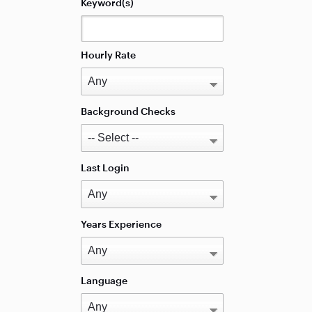
Keyword(s)
Hourly Rate
Background Checks
Last Login
Years Experience
Language