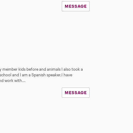
MESSAGE
ly member kids before and animals I also took a
 school and I am a Spanish speaker.I have
nd work with...
MESSAGE