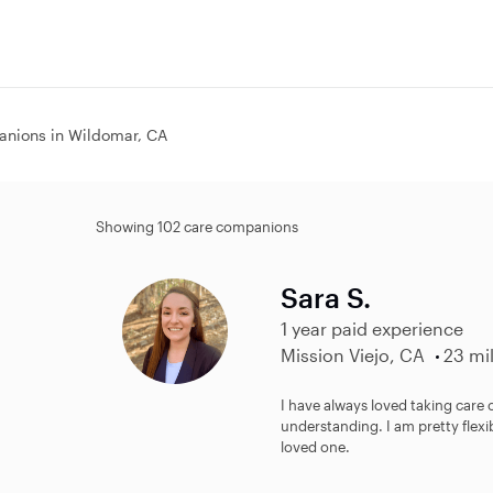
nions in Wildomar, CA
Showing 102 care companions
Sara S.
1 year paid experience
Mission Viejo, CA
23 mi
I have always loved taking care 
understanding. I am pretty flexi
loved one.