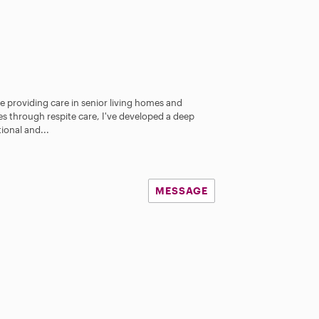
e providing care in senior living homes and
ies through respite care, I've developed a deep
ional and...
MESSAGE