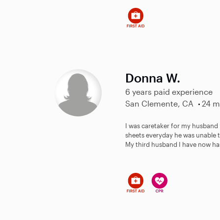
Donna W.
6 years paid experience
San Clemente, CA
24 m
I was caretaker for my husband
sheets everyday he was unable t
My third husband I have now has