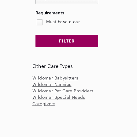
Requirements
Must have a car
Other Care Types
Wildomar Babysitters
Wildomar Nannies
Wildomar Pet Care Providers
Wildomar Special Needs
Caregivers