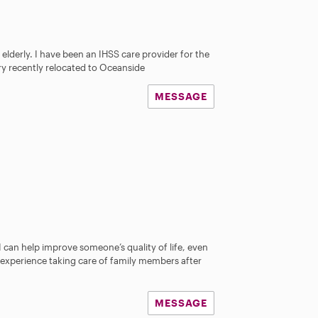
 elderly. I have been an IHSS care provider for the
ery recently relocated to Oceanside
MESSAGE
 I can help improve someone’s quality of life, even
ve experience taking care of family members after
MESSAGE