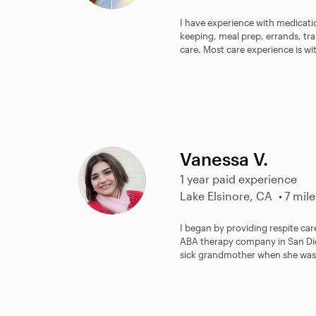
I have experience with medicat
keeping, meal prep, errands, t
care. Most care experience is wi
Vanessa V.
1 year paid experience
Lake Elsinore, CA
7 mile
I began by providing respite car
ABA therapy company in San Dieg
sick grandmother when she was b