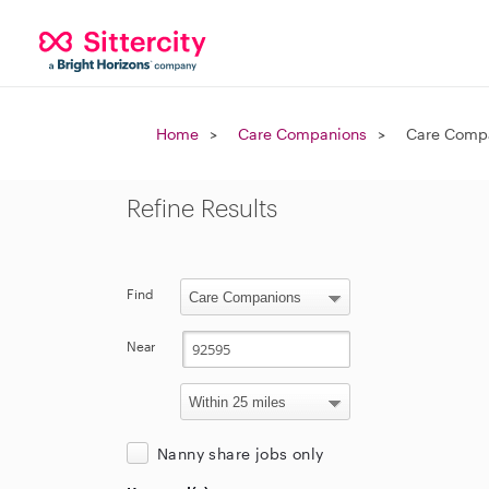
Home
Care Companions
Care Compa
Refine Results
Find
Near
Nanny share jobs only