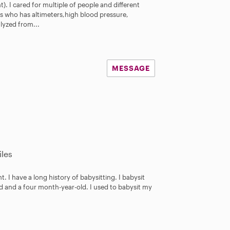
t). I cared for multiple of people and different
ers who has altimeters,high blood pressure,
lyzed from...
MESSAGE
les
t. I have a long history of babysitting. I babysit
d and a four month-year-old. I used to babysit my