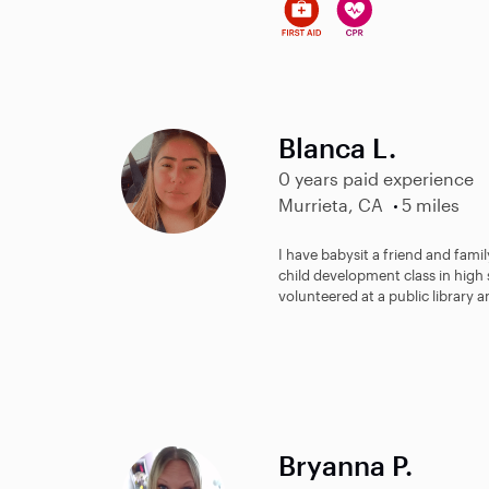
Blanca L.
0 years paid experience
Murrieta, CA
5 miles
I have babysit a friend and fami
child development class in high
volunteered at a public library a
Bryanna P.