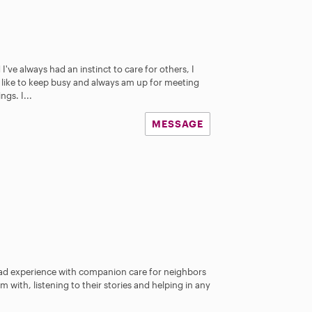
I've always had an instinct to care for others, I
I like to keep busy and always am up for meeting
gs. I...
MESSAGE
ad experience with companion care for neighbors
am with, listening to their stories and helping in any