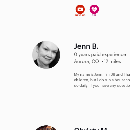
Jenn B.
0 years paid experience
Aurora, CO
12 miles
My name is Jenn, I’m 38 and I ha
children, but I do run a househo
do daily. If you have any questio