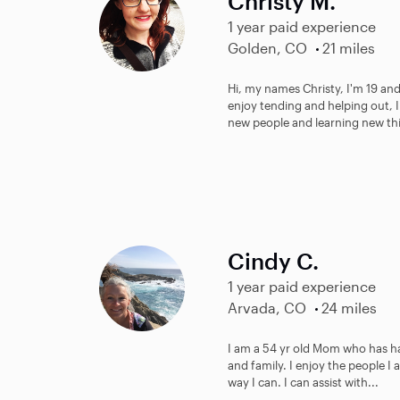
Christy M.
1 year paid experience
Golden, CO
21 miles
Hi, my names Christy, I'm 19 and 
enjoy tending and helping out, 
new people and learning new thin
Cindy C.
1 year paid experience
Arvada, CO
24 miles
I am a 54 yr old Mom who has h
and family. I enjoy the people I 
way I can. I can assist with...