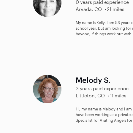
0 years paid experience
Arvada, CO
21 miles
My name is Kelly. I am 53 years 
school year, but am looking for
beyond, if things work out with 
Melody S.
3 years paid experience
Littleton, CO
11 miles
Hi, my name is Melody and I am i
have been working as a private c
Specialist for Visiting Angels for