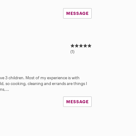
MESSAGE
5
.
(1)
0
s
t
a
ve 3 children. Most of my experience is with
r
ld, so cooking, cleaning and errands are things I
s
ns,...
MESSAGE