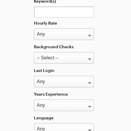
Keyword(s)
Hourly Rate
Background Checks
Last Login
Years Experience
Language