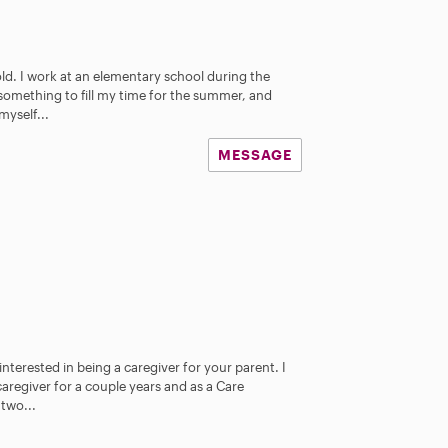
old. I work at an elementary school during the
 something to fill my time for the summer, and
myself...
MESSAGE
nterested in being a caregiver for your parent. I
aregiver for a couple years and as a Care
 two...