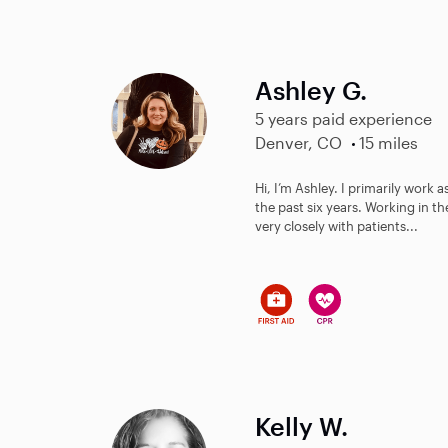
Ashley G.
5 years paid experience
Denver, CO
15 miles
Hi, I’m Ashley. I primarily work 
the past six years. Working in th
very closely with patients...
Kelly W.