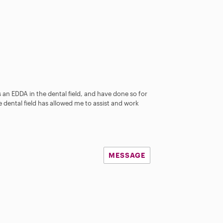
as an EDDA in the dental field, and have done so for
e dental field has allowed me to assist and work
MESSAGE