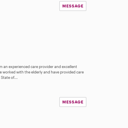
MESSAGE
am an experienced care provider and excellent
ve worked with the elderly and have provided care
tate of...
MESSAGE