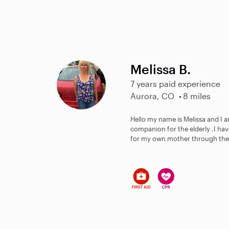
Melissa B.
7 years paid experience
Aurora, CO
8 miles
Hello my name is Melissa and I 
companion for the elderly .I ha
for my own mother through the S