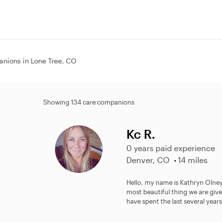
nions in Lone Tree, CO
Showing 134 care companions
Kc R.
0 years paid experience
Denver, CO
14 miles
Hello, my name is Kathryn Olney
most beautiful thing we are give
have spent the last several years