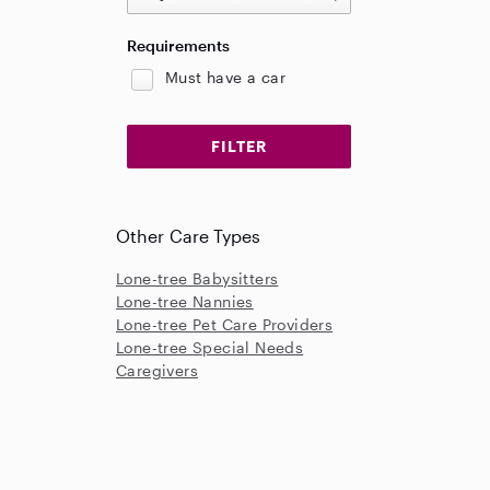
Requirements
Must have a car
Other Care Types
Lone-tree Babysitters
Lone-tree Nannies
Lone-tree Pet Care Providers
Lone-tree Special Needs
Caregivers