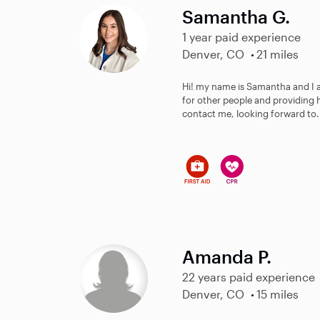
Samantha G.
1 year paid experience
Denver, CO
21 miles
Hi! my name is Samantha and I am
for other people and providing h
contact me, looking forward to.
Amanda P.
22 years paid experience
Denver, CO
15 miles