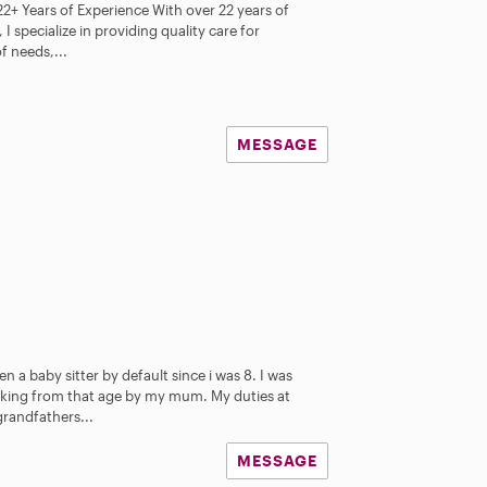
+ Years of Experience With over 22 years of
 specialize in providing quality care for
f needs,...
MESSAGE
en a baby sitter by default since i was 8. I was
king from that age by my mum. My duties at
randfathers...
MESSAGE