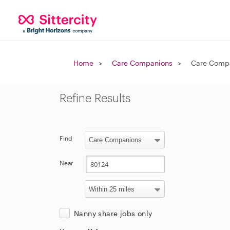
Home
Care Companions
Care Compa
Refine Results
Find
Near
Nanny share jobs only