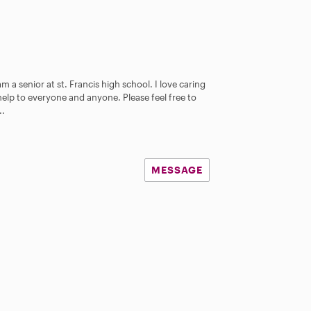
 a senior at st. Francis high school. I love caring
elp to everyone and anyone. Please feel free to
..
MESSAGE