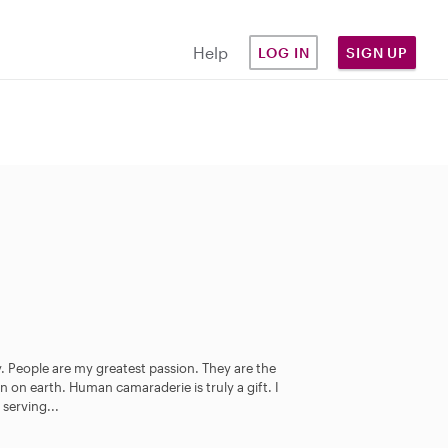
Help
LOG IN
SIGN UP
. People are my greatest passion. They are the
n on earth. Human camaraderie is truly a gift. I
 serving...