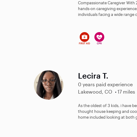
Compassionate Caregiver With 22
hands-on caregiving experience, I
individuals facing a wide range o
Lecira T.
0 years paid experience
Lakewood, CO
17 miles
As the oldest of 3 kids, i have be
thought house keeping and coo
home included looking at both g