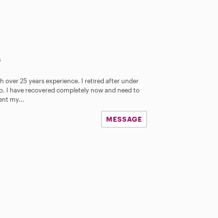
s
th over 25 years experience. I retired after under
. I have recovered completely now and need to
nt my...
MESSAGE