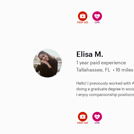
Elisa M.
1 year paid experience
Tallahassee, FL
16 miles
Hello! I previously worked with
doing a graduate degree in soci
I enjoy companionship positions 