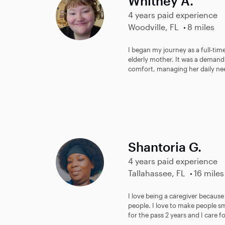
Whitney A.
4 years paid experience
Woodville, FL
8 miles
I began my journey as a full-tim
elderly mother. It was a demand
comfort, managing her daily nee
Shantoria G.
4 years paid experience
Tallahassee, FL
16 miles
I love being a caregiver because 
people. I love to make people s
for the pass 2 years and I care fo