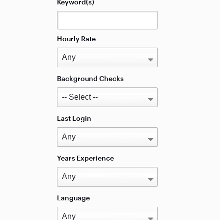
Keyword(s)
Hourly Rate
Background Checks
Last Login
Years Experience
Language