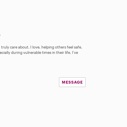
s
 truly care about. I love, helping others feel safe,
ally during vulnerable times in their life. I’ve
MESSAGE