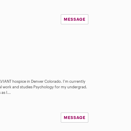
MESSAGE
 AVIANT hospice in Denver Colorado. I'm currently
al work and studies Psychology for my undergrad.
as I...
MESSAGE