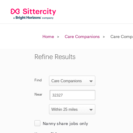
Home
Care Companions
Care Compa
Refine Results
Find
Near
Nanny share jobs only