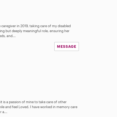
e caregiver in 2019, taking care of my disabled
ing but deeply meaningful role, ensuring her
ds, and...
MESSAGE
it is a passion of mine to take care of other
mile and feel Loved. I have worked in memory care
r a...