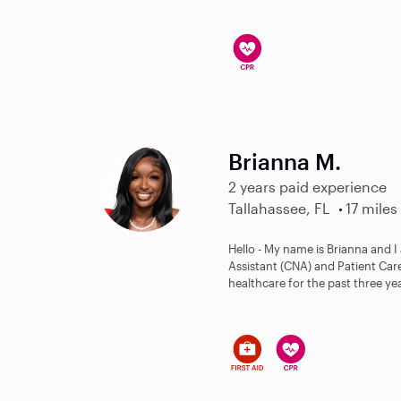
Brianna M.
2 years paid experience
Tallahassee, FL
17 miles
Hello - My name is Brianna and I
Assistant (CNA) and Patient Care
healthcare for the past three ye