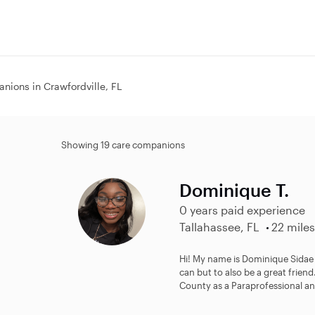
nions in Crawfordville, FL
Showing 19 care companions
Dominique T.
0 years paid experience
Tallahassee, FL
22 miles
Hi! My name is Dominique Sidae a
can but to also be a great frien
County as a Paraprofessional and