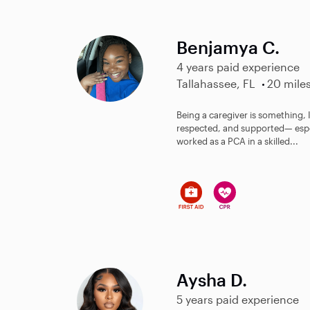
Benjamya C.
4 years paid experience
Tallahassee, FL
20 mile
Being a caregiver is something, I
respected, and supported— especi
worked as a PCA in a skilled...
Aysha D.
5 years paid experience