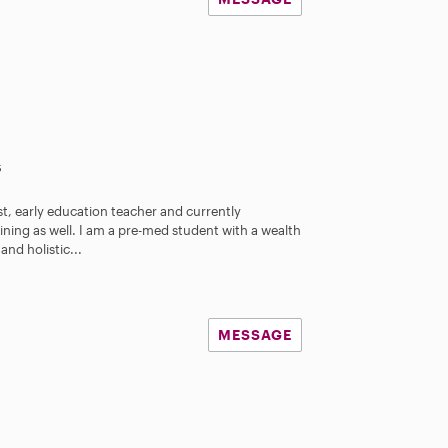
s
st, early education teacher and currently
ning as well. I am a pre-med student with a wealth
nd holistic...
MESSAGE