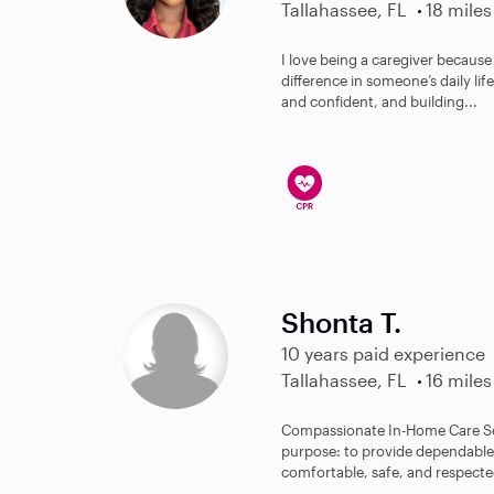
Tallahassee, FL
18 miles
I love being a caregiver becaus
difference in someone’s daily lif
and confident, and building...
Shonta T.
10 years paid experience
Tallahassee, FL
16 miles
Compassionate In-Home Care Ser
purpose: to provide dependable, 
comfortable, safe, and respected 