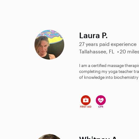
Laura P.
27 years paid experience
Tallahassee, FL
20 mile
I am a certified massage therapi
completing my yoga teacher trai
of knowledge into biochemistry a