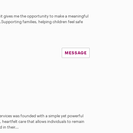
e it gives me the opportunity to make a meaningful
e.Supporting families, helping children feel safe
MESSAGE
vices was founded with a simple yet powerful
heartfelt care that allows individuals to remain
in their...