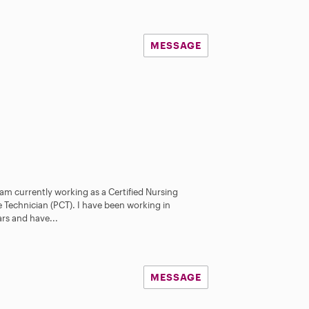
MESSAGE
 am currently working as a Certified Nursing
 Technician (PCT). I have been working in
ars and have...
MESSAGE