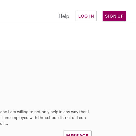
Help
LOG IN
SIGN UP
nd I am willing to not only help in any way that I
d. I am employed with the school district of Leon
 I...
MESSAGE