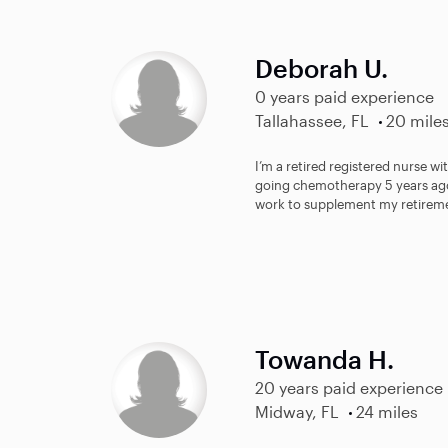
Deborah U.
0 years paid experience
Tallahassee, FL
20 mile
I’m a retired registered nurse wi
going chemotherapy 5 years ago
work to supplement my retireme
Towanda H.
20 years paid experience
Midway, FL
24 miles