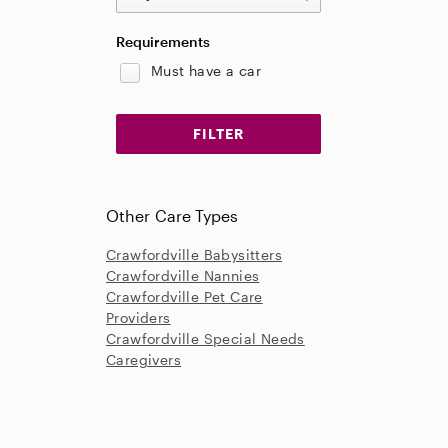
Requirements
Must have a car
Other Care Types
Crawfordville Babysitters
Crawfordville Nannies
Crawfordville Pet Care
Providers
Crawfordville Special Needs
Caregivers