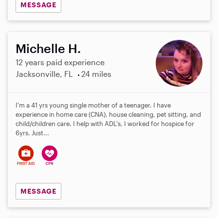
MESSAGE
Michelle H.
12 years paid experience
Jacksonville, FL
24 miles
I'm a 41 yrs young single mother of a teenager. I have
experience in home care (CNA), house cleaning, pet sitting, and
child/children care. I help with ADL's, I worked for hospice for
6yrs. Just...
MESSAGE