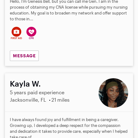
Hello, I’m Genesis Bell, but you can call me Gen. I am in the
process of obtaining my CNA license while pursuing my nursing
education. My goal is to broaden my network and offer support
to those in...
MESSAGE
Kayla W.
5 years paid experience
Jacksonville, FL
21 miles
I have always found joy and fulfillment in being a caregiver.
Growing up, I developed a deep respect for the compassion
and dedication it takes to provide care, especially when I helped
take care of...