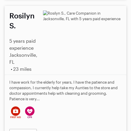
Rosilyn
S.
5 years paid
experience
Jacksonville,
FL
23 miles
I have work for the elderly for years, I have the patience and
compassion, I currently help take my Aunties to the store and
doctor appointments help with cleaning and grooming.
Patience is very...