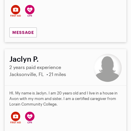
s
MESSAGE
Jaclyn P.
2 years paid experience
Jacksonville, FL
21 miles
HI. My name is Jaclyn. I am 20 years old and I live in a house in
Avon with my mom and sister. I am a certified caregiver from
Lorain Community College.