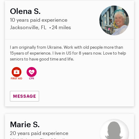
Olena S.
10 years paid experience
Jacksonville, FL
24 miles
I am originally from Ukraine. Work with old people more than
15years of experience. I live in US for 8 years now. Love to help
seniors to have good time and life.
MESSAGE
Marie S.
20 years paid experience