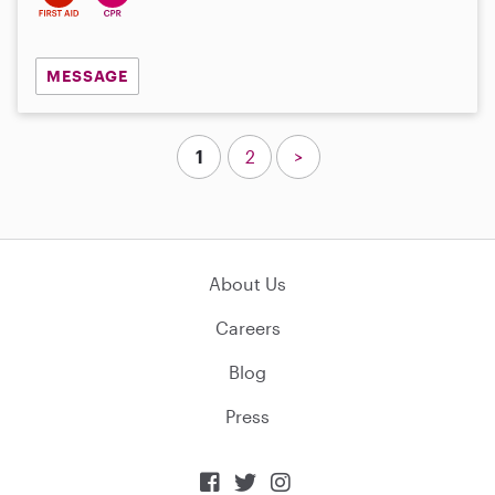
MESSAGE
1
2
>
About Us
Careers
Blog
Press


