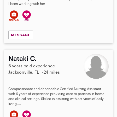
I been working with her
MESSAGE
Nataki C.
6 years paid experience
Jacksonville, FL
24 miles
Compassionate and dependable Certified Nursing Assistant
with 6 years of experience providing care to patients in home
and clinical settings. Skilled in assisting with activities of daily
living,...