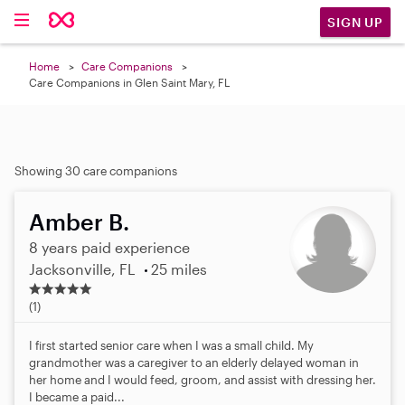
SIGN UP
Home
Care Companions
Care Companions in Glen Saint Mary, FL
Showing 30 care companions
Amber B.
8 years paid experience
Jacksonville, FL
25 miles
5
.
(1)
0
s
I first started senior care when I was a small child. My
t
grandmother was a caregiver to an elderly delayed woman in
a
her home and I would feed, groom, and assist with dressing her.
r
I became a paid...