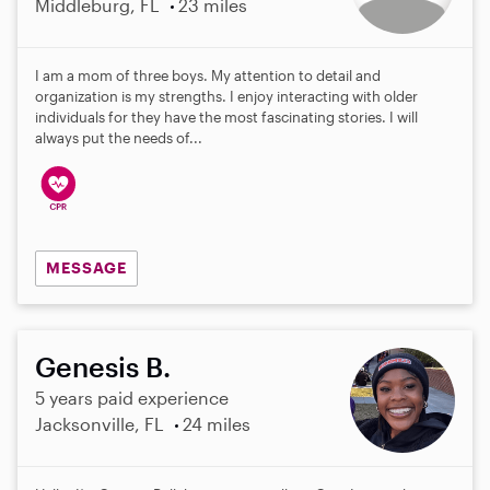
Middleburg, FL
23 miles
I am a mom of three boys. My attention to detail and
organization is my strengths. I enjoy interacting with older
individuals for they have the most fascinating stories. I will
always put the needs of...
MESSAGE
Genesis B.
5 years paid experience
Jacksonville, FL
24 miles