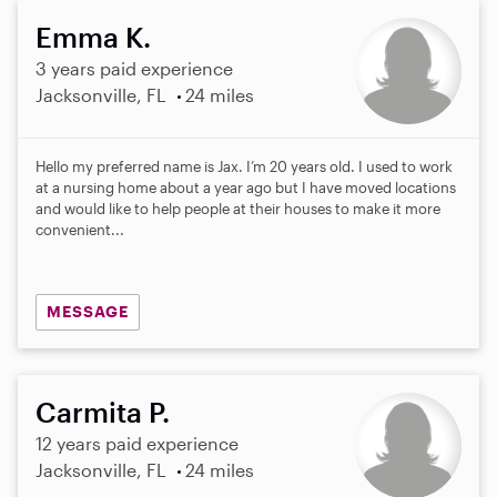
Emma K.
3 years paid experience
Jacksonville, FL
24 miles
Hello my preferred name is Jax. I’m 20 years old. I used to work
at a nursing home about a year ago but I have moved locations
and would like to help people at their houses to make it more
convenient...
MESSAGE
Carmita P.
12 years paid experience
Jacksonville, FL
24 miles