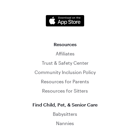
Resources
Affiliates
Trust & Safety Center
Community Inclusion Policy
Resources for Parents
Resources for Sitters
Find Child, Pet, & Senior Care
Babysitters
Nannies