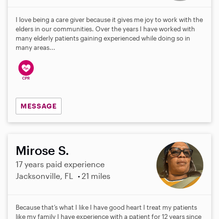
I love being a care giver because it gives me joy to work with the
elders in our communities. Over the years I have worked with
many elderly patients gaining experienced while doing so in
many areas...
MESSAGE
Mirose S.
17 years paid experience
Jacksonville, FL
21 miles
Because that’s what I like I have good heart I treat my patients
like my family I have experience with a patient for 12 years since