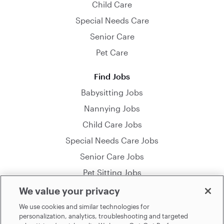
Child Care
Special Needs Care
Senior Care
Pet Care
Find Jobs
Babysitting Jobs
Nannying Jobs
Child Care Jobs
Special Needs Care Jobs
Senior Care Jobs
Pet Sitting Jobs
We value your privacy
© 2026 Sittercity Incorporated. All Rights Reserved.
We use cookies and similar technologies for
personalization, analytics, troubleshooting and targeted
By using this site you agree to the
Terms of Use
. See our