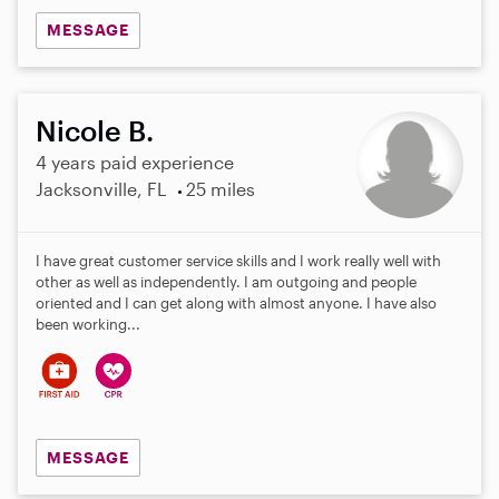
MESSAGE
Nicole B.
4 years paid experience
Jacksonville, FL
25 miles
I have great customer service skills and I work really well with
other as well as independently. I am outgoing and people
oriented and I can get along with almost anyone. I have also
been working...
MESSAGE