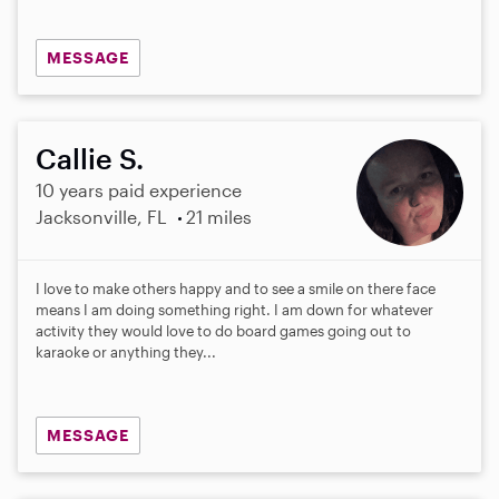
MESSAGE
Callie S.
10 years paid experience
Jacksonville, FL
21 miles
I love to make others happy and to see a smile on there face
means I am doing something right. I am down for whatever
activity they would love to do board games going out to
karaoke or anything they...
MESSAGE