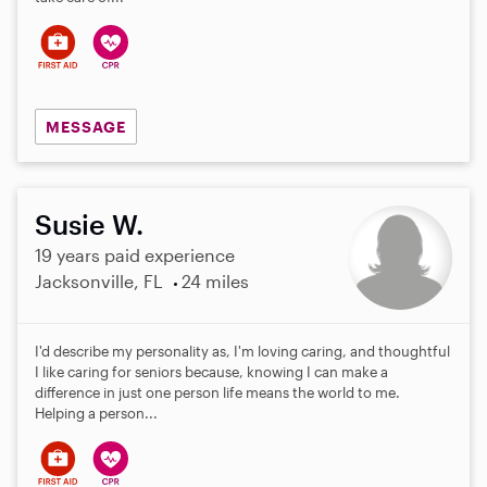
MESSAGE
Susie W.
19 years paid experience
Jacksonville, FL
24 miles
I'd describe my personality as, I'm loving caring, and thoughtful
I like caring for seniors because, knowing I can make a
difference in just one person life means the world to me.
Helping a person...