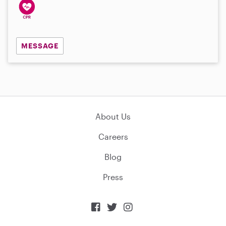
MESSAGE
About Us
Careers
Blog
Press


