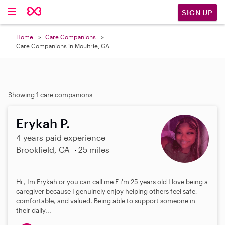
SIGN UP
Home
Care Companions
Care Companions in Moultrie, GA
Showing 1 care companions
Erykah P.
4 years paid experience
Brookfield, GA
25 miles
Hi , Im Erykah or you can call me E i'm 25 years old I love being a
caregiver because I genuinely enjoy helping others feel safe,
comfortable, and valued. Being able to support someone in
their daily...