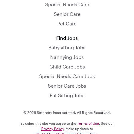
Special Needs Care
Senior Care
Pet Care
Find Jobs
Babysitting Jobs
Nannying Jobs
Child Care Jobs
Special Needs Care Jobs
Senior Care Jobs
Pet Sitting Jobs
© 2026 Sittercity Incorporated. All Rights Reserved.
By using this site you agree to the
Terms of Use
. See our
Privacy Policy
. Make updates to
Do Not Sell My Personal Information
.