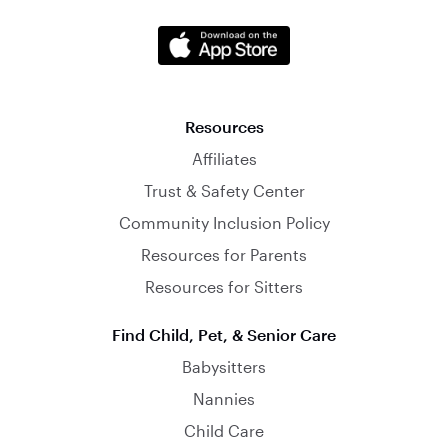
Resources
Affiliates
Trust & Safety Center
Community Inclusion Policy
Resources for Parents
Resources for Sitters
Find Child, Pet, & Senior Care
Babysitters
Nannies
Child Care