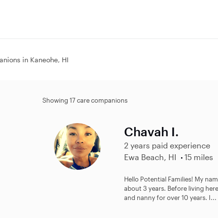
nions in Kaneohe, HI
Showing 17 care companions
Chavah I.
2 years paid experience
Ewa Beach, HI
15 miles
Hello Potential Families! My na
about 3 years. Before living here
and nanny for over 10 years. I...