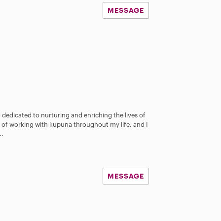
MESSAGE
 dedicated to nurturing and enriching the lives of
ege of working with kupuna throughout my life, and I
..
MESSAGE