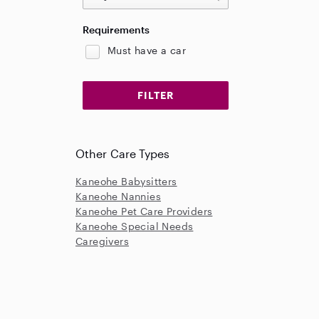
Requirements
Must have a car
Other Care Types
Kaneohe Babysitters
Kaneohe Nannies
Kaneohe Pet Care Providers
Kaneohe Special Needs
Caregivers