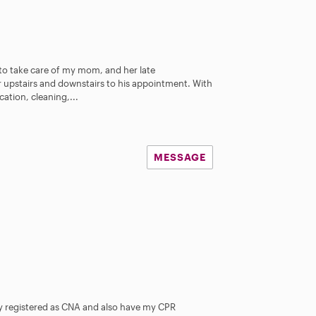
 to take care of my mom, and her late
 upstairs and downstairs to his appointment. With
ation, cleaning,...
MESSAGE
y registered as CNA and also have my CPR