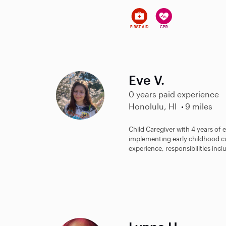
Eve V.
0 years paid experience
Honolulu, HI
9 miles
Child Caregiver with 4 years of
implementing early childhood c
experience, responsibilities incl