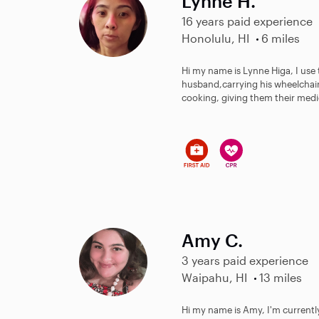
Lynne H.
16 years paid experience
Honolulu, HI
6 miles
Hi my name is Lynne Higa, I use
husband,carrying his wheelchair
cooking, giving them their medic
Amy C.
3 years paid experience
Waipahu, HI
13 miles
Hi my name is Amy, I'm currentl