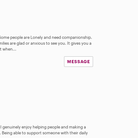
 Some people are Lonely and need companionship.
lies are glad or anxious to see you. It gives you a
t when...
MESSAGE
e I genuinely enjoy helping people and making a
s. Being able to support someone with their daily