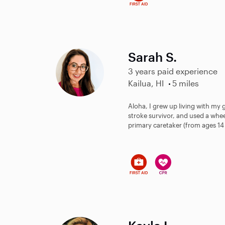
Sarah S.
3 years paid experience
Kailua, HI
5 miles
Aloha, I grew up living with m
stroke survivor, and used a whe
primary caretaker (from ages 14 - 