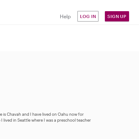
Help
LOG IN
SIGN UP
me is Chavah and I have lived on Oahu now for
 I lived in Seattle where I was a preschool teacher