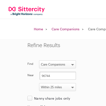
Home
Care Companions
Care Compa
Refine Results
Find
Near
Nanny share jobs only