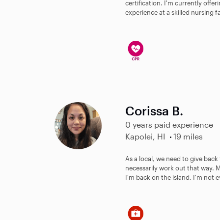
certification. I'm currently offer
experience at a skilled nursing fac
Corissa B.
0 years paid experience
Kapolei, HI
19 miles
As a local, we need to give back 
necessarily work out that way.
I'm back on the island, I'm not e