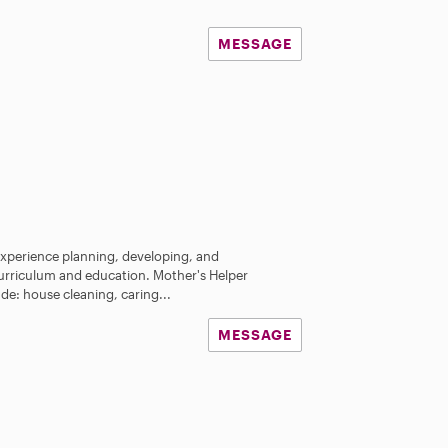
MESSAGE
 experience planning, developing, and
urriculum and education. Mother's Helper
ude: house cleaning, caring...
MESSAGE