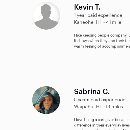
Kevin T.
1 year paid experience
Kaneohe, HI
< 1 mile
I like keeping people company.
It shows when they and their fami
warm feeling of accomplishmen
Sabrina C.
5 years paid experience
Waipahu, HI
13 miles
I love being a caregiver becaus
difference in their everyday live