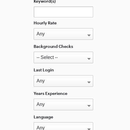
Keyword(s)
Hourly Rate
Background Checks
Last Login
Years Experience
Language