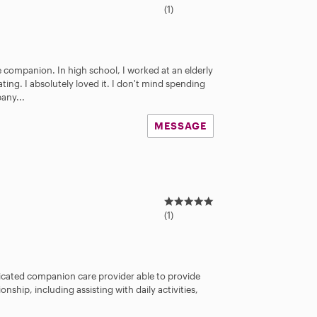
.
(1)
0
s
t
a
e companion. In high school, I worked at an elderly
r
ting. I absolutely loved it. I don't mind spending
s
any...
MESSAGE
5
.
(1)
0
s
t
a
dicated companion care provider able to provide
r
hip, including assisting with daily activities,
s