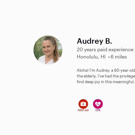
Audrey B.
20 years paid experience
Honolulu, HI
6 miles
Aloha! I'm Audrey, a 60-year-old
the elderly. I've had the privil
find deep joy in this meaningful.