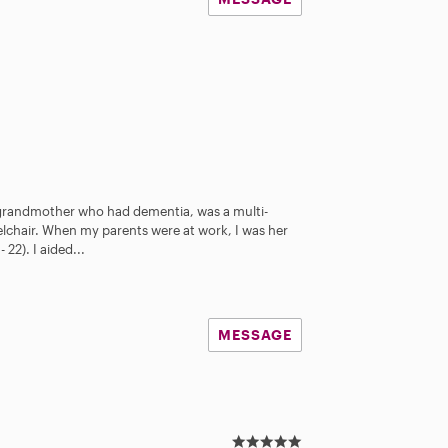
y grandmother who had dementia, was a multi-
elchair. When my parents were at work, I was her
22). I aided...
MESSAGE
5