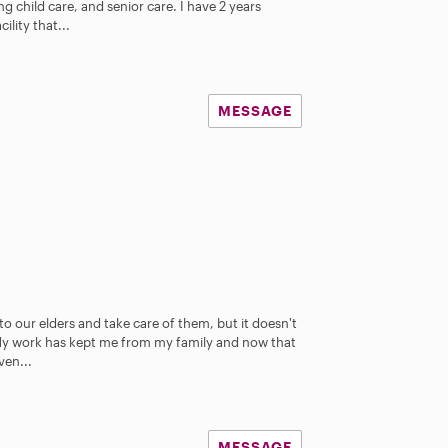
ing child care, and senior care. I have 2 years
ility that...
MESSAGE
to our elders and take care of them, but it doesn't
 My work has kept me from my family and now that
ven...
MESSAGE