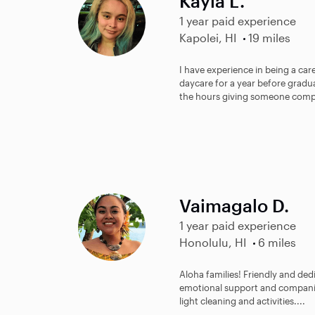
Kayla L.
1 year paid experience
Kapolei, HI
19 miles
I have experience in being a car
daycare for a year before gradua
the hours giving someone comp
Vaimagalo D.
1 year paid experience
Honolulu, HI
6 miles
Aloha families! Friendly and de
emotional support and companions
light cleaning and activities....