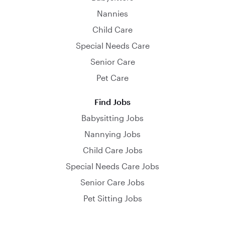
Nannies
Child Care
Special Needs Care
Senior Care
Pet Care
Find Jobs
Babysitting Jobs
Nannying Jobs
Child Care Jobs
Special Needs Care Jobs
Senior Care Jobs
Pet Sitting Jobs