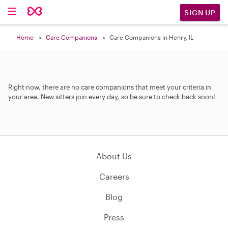
SIGN UP
Home
Care Companions
Care Companions in Henry, IL
Right now, there are no care companions that meet your criteria in
your area. New sitters join every day, so be sure to check back soon!
About Us
Careers
Blog
Press