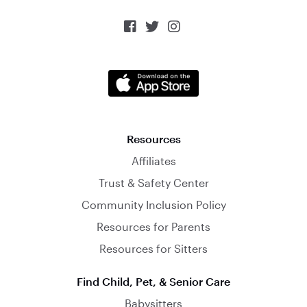



Resources
Affiliates
Trust & Safety Center
Community Inclusion Policy
Resources for Parents
Resources for Sitters
Find Child, Pet, & Senior Care
Babysitters