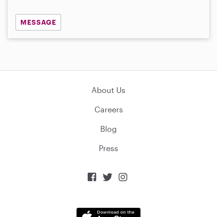
MESSAGE
About Us
Careers
Blog
Press


