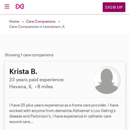
SIGN UP
Home
Care Companions
Care Companions in Lewistown, IL
Showing 1 care companions
Krista B.
23 years paid experience
Havana, IL
8 miles
I have 20 plus years experience as a home care provider. I have
worked with anyone from dementia Alzheimer's Lou Gehrig's
disease and Parkinson's. I have experience in catheter care
wound care...