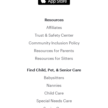
Resources
Affiliates
Trust & Safety Center
Community Inclusion Policy
Resources for Parents
Resources for Sitters
Find Child, Pet, & Senior Care
Babysitters
Nannies
Child Care
Special Needs Care