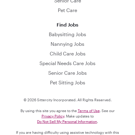
Senior Care
Pet Care
Find Jobs
Babysitting Jobs
Nannying Jobs
Child Care Jobs
Special Needs Care Jobs
Senior Care Jobs
Pet Sitting Jobs
© 2026 Sittercity Incorporated. All Rights Reserved.
By using this site you agree to the
Terms of Use
. See our
Privacy Policy
. Make updates to
Do Not Sell My Personal Information
.
If you are having difficulty using assistive technology with this