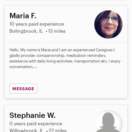
Maria F.
10 years paid experience
Bolingbrook, IL
13 miles
Hello, My name is Maria and I am an experienced Caregiver.I
gladly provide: companionship, medication reminders,
assistance with daily living activities, transportation etc. I enjoy
conversation,...
MESSAGE
Stephanie W.
0 years paid experience
Willowbrook, IL
22 miles