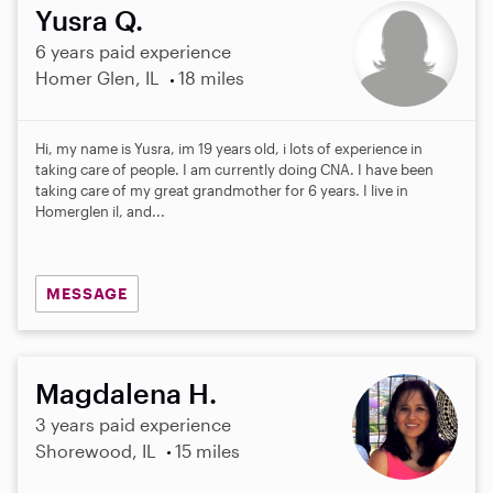
Yusra Q.
6 years paid experience
Homer Glen, IL
18 miles
Hi, my name is Yusra, im 19 years old, i lots of experience in
taking care of people. I am currently doing CNA. I have been
taking care of my great grandmother for 6 years. I live in
Homerglen il, and...
MESSAGE
Magdalena H.
3 years paid experience
Shorewood, IL
15 miles