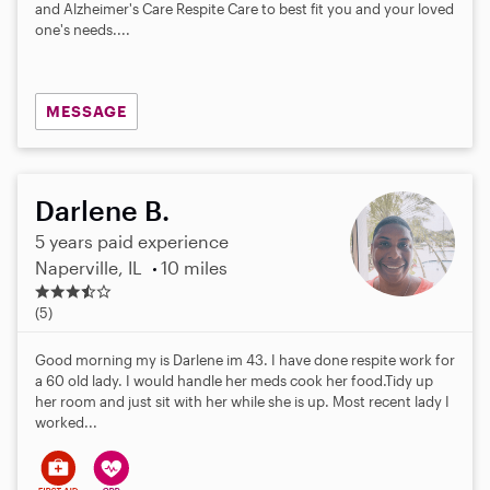
a
and Alzheimer's Care Respite Care to best fit you and your loved
r
one's needs....
s
MESSAGE
Darlene B.
5 years paid experience
Naperville, IL
10 miles
3
.
(5)
4
s
Good morning my is Darlene im 43. I have done respite work for
t
a 60 old lady. I would handle her meds cook her food.Tidy up
a
her room and just sit with her while she is up. Most recent lady I
r
worked...
s