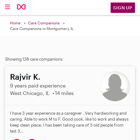
SIGN UP
Home
Care Companions
Care Companions in Montgomery, IL
Showing 138 care companions
Rajvir K.
9 years paid experience
West Chicago, IL
14 miles
I have 3 year experience as a caregiver . Very hardworking and
caring. Able to work M to F. Good cook, like to work and always
keep clean place. I has been taking care of 3 old people from
last 3...