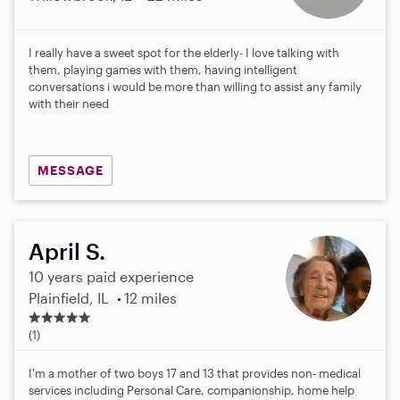
I really have a sweet spot for the elderly- I love talking with
them, playing games with them, having intelligent
conversations i would be more than willing to assist any family
with their need
MESSAGE
April S.
10 years paid experience
Plainfield, IL
12 miles
5
.
(1)
0
s
I'm a mother of two boys 17 and 13 that provides non- medical
t
services including Personal Care, companionship, home help