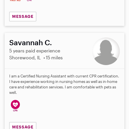
MESSAGE
Savannah C.
5 years paid experience
Shorewood, IL
15 miles
I am a Certified Nursing Assistant with current CPR certification.
I have experience working in nursing homes as well as in-home
care and rehabilitation services. I am comfortable with pets as
well.
MESSAGE