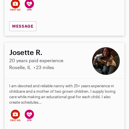
MESSAGE
Josette R.
20 years paid experience
Roselle, IL
23 miles
I am devoted and reliable nanny with 25+ years experience in
childcare and a mother of two grown children. I supply loving
care while making an educational goal for each child. I also
create schedules...