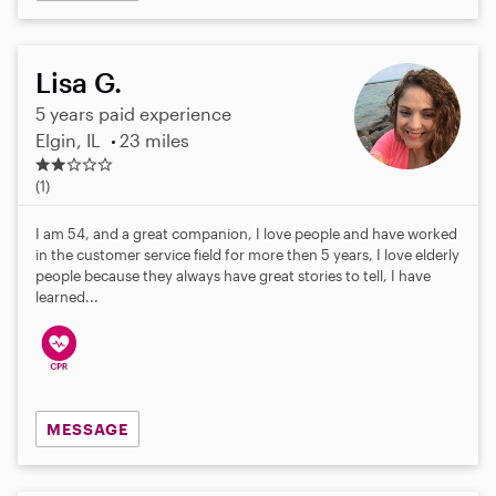
Lisa G.
5 years paid experience
Elgin, IL
23 miles
2
.
(1)
0
s
I am 54, and a great companion, I love people and have worked
t
in the customer service field for more then 5 years, I love elderly
a
people because they always have great stories to tell, I have
r
learned...
s
MESSAGE