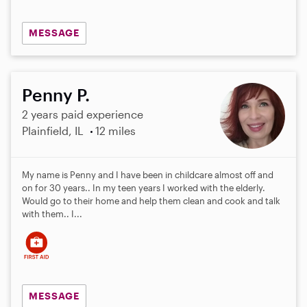
MESSAGE
Penny P.
2 years paid experience
Plainfield, IL
12 miles
My name is Penny and I have been in childcare almost off and
on for 30 years.. In my teen years I worked with the elderly.
Would go to their home and help them clean and cook and talk
with them.. I...
MESSAGE