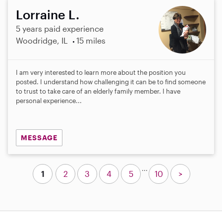
Lorraine L.
5 years paid experience
Woodridge, IL
15 miles
I am very interested to learn more about the position you
posted. I understand how challenging it can be to find someone
to trust to take care of an elderly family member. I have
personal experience...
MESSAGE
...
1
2
3
4
5
10
>