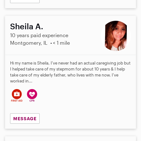
Sheila A.
10 years paid experience
Montgomery, IL
< 1 mile
Hi my name is Sheila, I've never had an actual caregiving job but
I helped take care of my stepmom for about 10 years & I help
take care of my elderly father, who lives with me now. I've
worked in...
MESSAGE