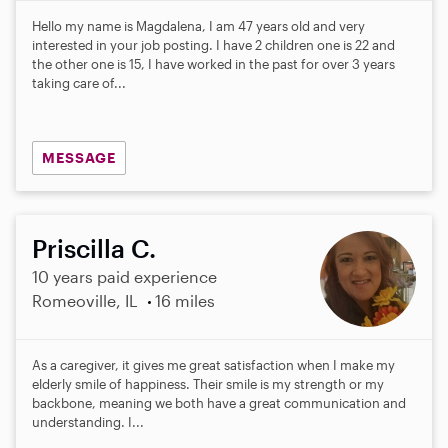
Hello my name is Magdalena, I am 47 years old and very
interested in your job posting. I have 2 children one is 22 and
the other one is 15, I have worked in the past for over 3 years
taking care of...
MESSAGE
Priscilla C.
10 years paid experience
Romeoville, IL
16 miles
As a caregiver, it gives me great satisfaction when I make my
elderly smile of happiness. Their smile is my strength or my
backbone, meaning we both have a great communication and
understanding. I...