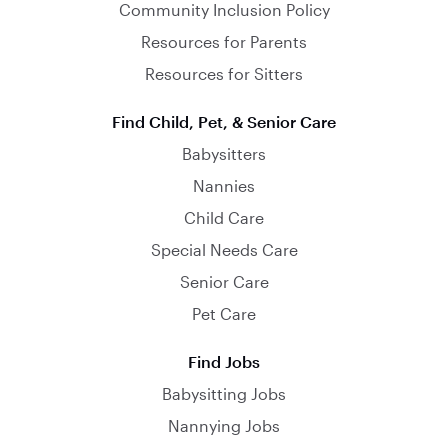
Community Inclusion Policy
Resources for Parents
Resources for Sitters
Find Child, Pet, & Senior Care
Babysitters
Nannies
Child Care
Special Needs Care
Senior Care
Pet Care
Find Jobs
Babysitting Jobs
Nannying Jobs