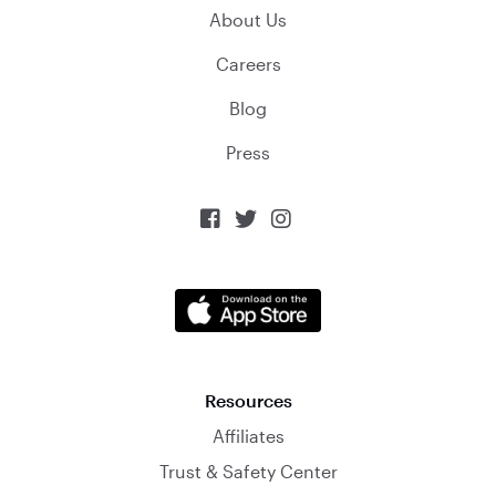
About Us
Careers
Blog
Press



Resources
Affiliates
Trust & Safety Center