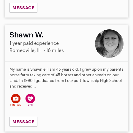
MESSAGE
Shawn W.
1 year paid experience
Romeoville, IL
16 miles
My name is Shawnie. I am 45 years old. I grew up on my parents
horse farm taking care of 45 horses and other animals on our
land. In 1990 I graduated from Lockport Township High School
and received...
MESSAGE