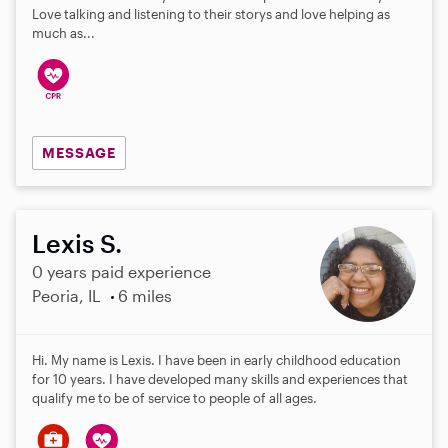
Love talking and listening to their storys and love helping as
much as...
MESSAGE
Lexis S.
0 years paid experience
Peoria, IL
6 miles
Hi. My name is Lexis. I have been in early childhood education
for 10 years. I have developed many skills and experiences that
qualify me to be of service to people of all ages.