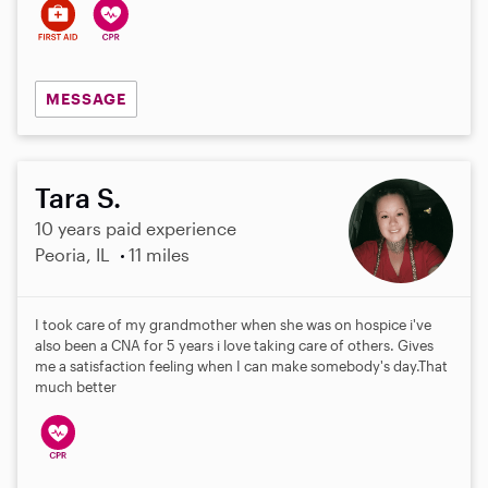
MESSAGE
Tara S.
10 years paid experience
Peoria, IL
11 miles
I took care of my grandmother when she was on hospice i've
also been a CNA for 5 years i love taking care of others. Gives
me a satisfaction feeling when I can make somebody's day.That
much better