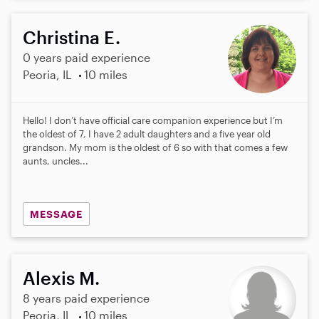
Christina E.
0 years paid experience
Peoria, IL
10 miles
Hello! I don’t have official care companion experience but I’m
the oldest of 7, I have 2 adult daughters and a five year old
grandson. My mom is the oldest of 6 so with that comes a few
aunts, uncles...
MESSAGE
Alexis M.
8 years paid experience
Peoria, IL
10 miles