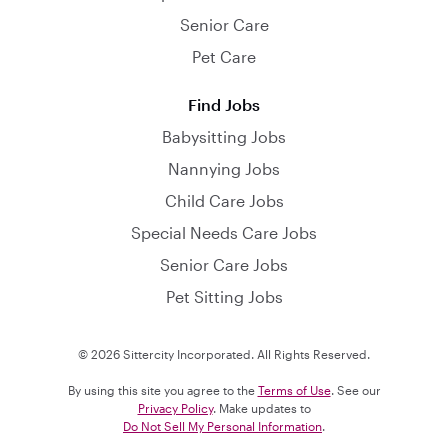
Senior Care
Pet Care
Find Jobs
Babysitting Jobs
Nannying Jobs
Child Care Jobs
Special Needs Care Jobs
Senior Care Jobs
Pet Sitting Jobs
© 2026 Sittercity Incorporated. All Rights Reserved.
By using this site you agree to the
Terms of Use
. See our
Privacy Policy
. Make updates to
Do Not Sell My Personal Information
.