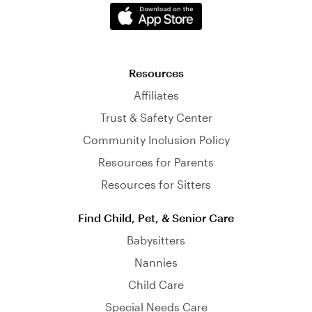
Resources
Affiliates
Trust & Safety Center
Community Inclusion Policy
Resources for Parents
Resources for Sitters
Find Child, Pet, & Senior Care
Babysitters
Nannies
Child Care
Special Needs Care