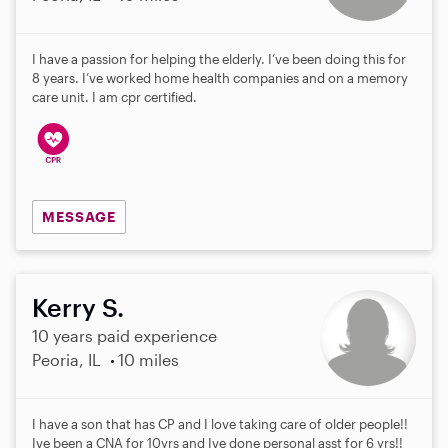
I have a passion for helping the elderly. I’ve been doing this for
8 years. I’ve worked home health companies and on a memory
care unit. I am cpr certified.
MESSAGE
Kerry S.
10 years paid experience
Peoria, IL
10 miles
I have a son that has CP and I love taking care of older people!!
Ive been a CNA for 10yrs and Ive done personal asst for 6 yrs!!