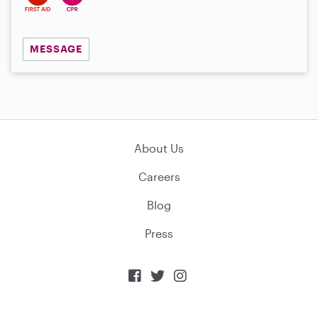
MESSAGE
About Us
Careers
Blog
Press


