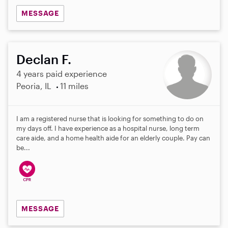
MESSAGE
Declan F.
4 years paid experience
Peoria, IL
11 miles
I am a registered nurse that is looking for something to do on
my days off. I have experience as a hospital nurse, long term
care aide, and a home health aide for an elderly couple. Pay can
be...
MESSAGE