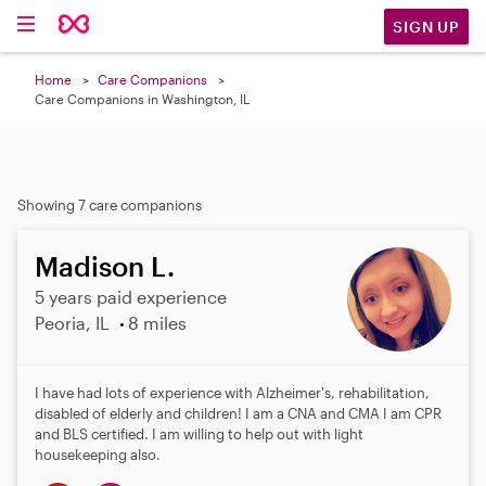
SIGN UP
Home
Care Companions
Care Companions in Washington, IL
Showing 7 care companions
Madison L.
5 years paid experience
Peoria, IL
8 miles
I have had lots of experience with Alzheimer's, rehabilitation,
disabled of elderly and children! I am a CNA and CMA I am CPR
and BLS certified. I am willing to help out with light
housekeeping also.