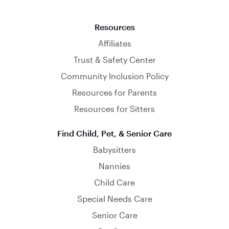
Resources
Affiliates
Trust & Safety Center
Community Inclusion Policy
Resources for Parents
Resources for Sitters
Find Child, Pet, & Senior Care
Babysitters
Nannies
Child Care
Special Needs Care
Senior Care