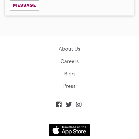
MESSAGE
About Us
Careers
Blog
Press


