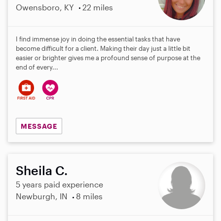
Owensboro, KY
22 miles
I find immense joy in doing the essential tasks that have
become difficult for a client. Making their day just a little bit
easier or brighter gives me a profound sense of purpose at the
end of every...
MESSAGE
Sheila C.
5 years paid experience
Newburgh, IN
8 miles