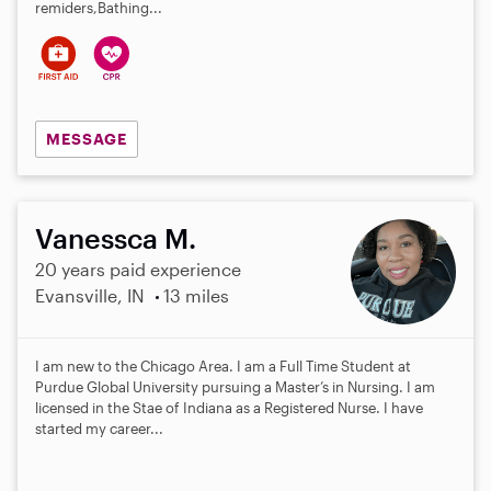
remiders,Bathing...
MESSAGE
Vanessca M.
20 years paid experience
Evansville, IN
13 miles
I am new to the Chicago Area. I am a Full Time Student at
Purdue Global University pursuing a Master’s in Nursing. I am
licensed in the Stae of Indiana as a Registered Nurse. I have
started my career...