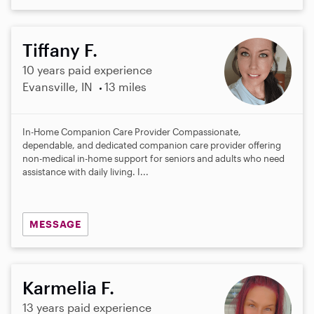
Tiffany F.
10 years paid experience
Evansville, IN
13 miles
In-Home Companion Care Provider Compassionate,
dependable, and dedicated companion care provider offering
non-medical in-home support for seniors and adults who need
assistance with daily living. I...
MESSAGE
Karmelia F.
13 years paid experience