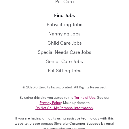
Pet Care
Find Jobs
Babysitting Jobs
Nannying Jobs
Child Care Jobs
Special Needs Care Jobs
Senior Care Jobs
Pet Sitting Jobs
© 2026 Sittercity Incorporated. All Rights Reserved.
By using this site you agree to the
Terms of Use
. See our
Privacy Policy
. Make updates to
Do Not Sell My Personal Information
.
If you are having difficulty using assistive technology with this
website, please contact Sittercity Customer Success by email
at
support@sittercity.com
.