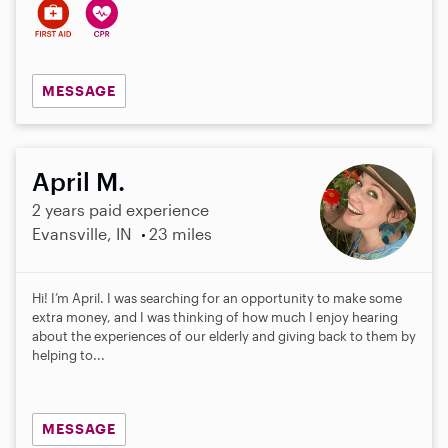
MESSAGE
April M.
2 years paid experience
Evansville, IN
23 miles
Hi! I’m April. I was searching for an opportunity to make some
extra money, and I was thinking of how much I enjoy hearing
about the experiences of our elderly and giving back to them by
helping to...
MESSAGE