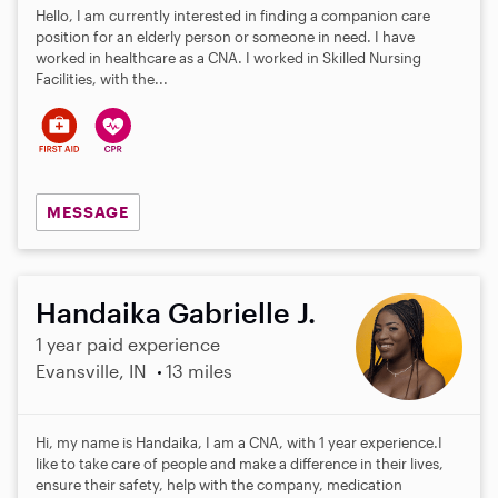
Hello, I am currently interested in finding a companion care
position for an elderly person or someone in need. I have
worked in healthcare as a CNA. I worked in Skilled Nursing
Facilities, with the...
MESSAGE
Handaika Gabrielle J.
1 year paid experience
Evansville, IN
13 miles
Hi, my name is Handaika, I am a CNA, with 1 year experience.I
like to take care of people and make a difference in their lives,
ensure their safety, help with the company, medication