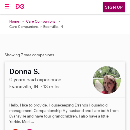
SIGN UP
Home
Care Companions
Care Companions in Boonville, IN
Showing 7 care companions
Donna S.
0 years paid experience
Evansville, IN
13 miles
Hello. I like to provide: Housekeeping Errands Household
management Companionship My husband and I are both from
Evansville and have four grandchildren. I also have a little
Yorkie. Most...