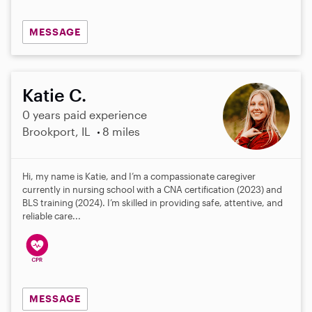
MESSAGE
Katie C.
0 years paid experience
Brookport, IL
8 miles
Hi, my name is Katie, and I’m a compassionate caregiver
currently in nursing school with a CNA certification (2023) and
BLS training (2024). I’m skilled in providing safe, attentive, and
reliable care...
MESSAGE