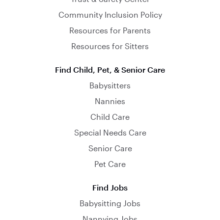
Community Inclusion Policy
Resources for Parents
Resources for Sitters
Find Child, Pet, & Senior Care
Babysitters
Nannies
Child Care
Special Needs Care
Senior Care
Pet Care
Find Jobs
Babysitting Jobs
Nannying Jobs