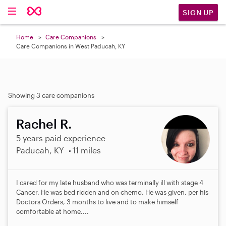
SIGN UP
Home
Care Companions
Care Companions in West Paducah, KY
Showing 3 care companions
Rachel R.
5 years paid experience
Paducah, KY
11 miles
I cared for my late husband who was terminally ill with stage 4
Cancer. He was bed ridden and on chemo. He was given, per his
Doctors Orders, 3 months to live and to make himself
comfortable at home....