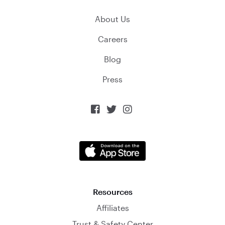
About Us
Careers
Blog
Press



Resources
Affiliates
Trust & Safety Center