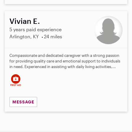
Vivian E.
5 years paid experience
Arlington, KY
24 miles
Compassionate and dedicated caregiver with a strong passion
for providing quality care and emotional support to individuals
in need. Experienced in assisting with daily living activities,...
MESSAGE