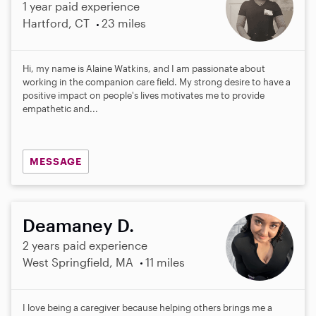
1 year paid experience
Hartford, CT
23 miles
Hi, my name is Alaine Watkins, and I am passionate about
working in the companion care field. My strong desire to have a
positive impact on people's lives motivates me to provide
empathetic and...
MESSAGE
Deamaney D.
2 years paid experience
West Springfield, MA
11 miles
I love being a caregiver because helping others brings me a