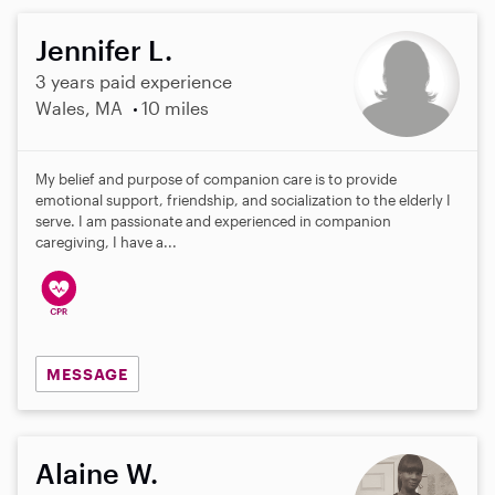
Jennifer L.
3 years paid experience
Wales, MA
10 miles
My belief and purpose of companion care is to provide
emotional support, friendship, and socialization to the elderly I
serve. I am passionate and experienced in companion
caregiving, I have a...
MESSAGE
Alaine W.