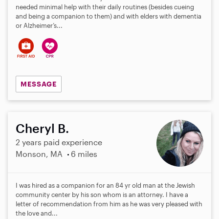
needed minimal help with their daily routines (besides cueing
and being a companion to them) and with elders with dementia
or Alzheimer’s...
MESSAGE
Cheryl B.
2 years paid experience
Monson, MA
6 miles
I was hired as a companion for an 84 yr old man at the Jewish
community center by his son whom is an attorney. I have a
letter of recommendation from him as he was very pleased with
the love and...