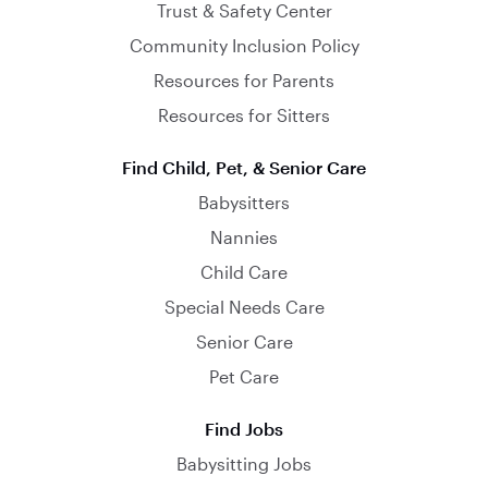
Trust & Safety Center
Community Inclusion Policy
Resources for Parents
Resources for Sitters
Find Child, Pet, & Senior Care
Babysitters
Nannies
Child Care
Special Needs Care
Senior Care
Pet Care
Find Jobs
Babysitting Jobs