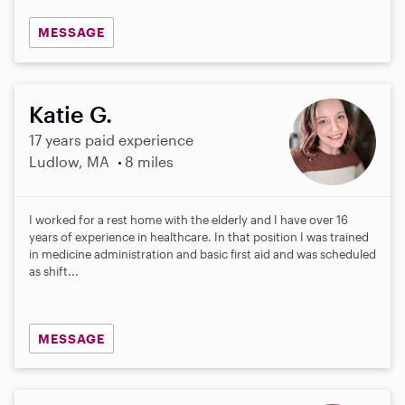
MESSAGE
Katie G.
17 years paid experience
Ludlow, MA
8 miles
I worked for a rest home with the elderly and I have over 16
years of experience in healthcare. In that position I was trained
in medicine administration and basic first aid and was scheduled
as shift...
MESSAGE