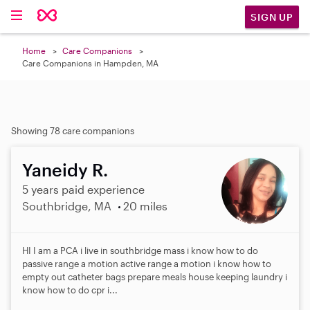
SIGN UP
Home
Care Companions
Care Companions in Hampden, MA
Showing 78 care companions
Yaneidy R.
5 years paid experience
Southbridge, MA
20 miles
HI I am a PCA i live in southbridge mass i know how to do
passive range a motion active range a motion i know how to
empty out catheter bags prepare meals house keeping laundry i
know how to do cpr i...