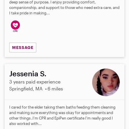
deep sense of purpose. I enjoy providing comfort,
companionship, and support to those who need extra care, and
I take pride in making...
MESSAGE
Jessenia S.
3 years paid experience
Springfield, MA
6 miles
I cared for the elder taking them baths feeding them cleaning
and making sure everything was okay for appointments and
other things ,I'm CPR and EpiPen certificate I'm really good I
also worked with...