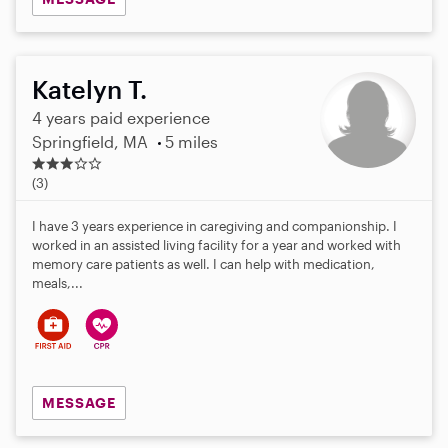
Katelyn T.
4 years paid experience
Springfield, MA
5 miles
2
.
(3)
7
s
I have 3 years experience in caregiving and companionship. I
t
worked in an assisted living facility for a year and worked with
a
memory care patients as well. I can help with medication,
r
meals,...
s
MESSAGE