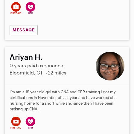
MESSAGE
Ariyan H.
0 years paid experience
Bloomfield, CT
22 miles
I’m am a 19 year old girl with CNA and CPR training I got my
certifications in November of last year and have worked at a
nursing home for a short while and since then I have been
picking up CNA...