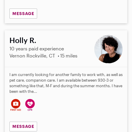
MESSAGE
Holly R.
10 years paid experience
Vernon Rockville, CT
15 miles
I am currently looking for another family to work with, as well as
pet care, companion care. I am available between 930-3 or
something like that, M-F and during the summer months. I have
been with the...
MESSAGE