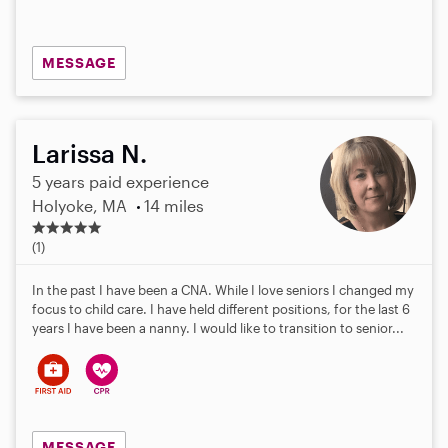
MESSAGE
Larissa N.
5 years paid experience
Holyoke, MA
14 miles
5
.
(1)
0
s
In the past I have been a CNA. While I love seniors I changed my
t
focus to child care. I have held different positions, for the last 6
a
years I have been a nanny. I would like to transition to senior...
r
s
MESSAGE