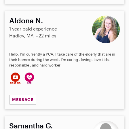
Aldona N.
1 year paid experience
Hadley, MA
22 miles
Hello, I'm currently a PCA, I take care of the elderly that are in
their homes during the week. I'm caring , loving, love kids,
responsible , and hard worker!
MESSAGE
Samantha G.