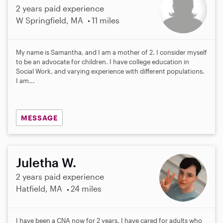
2 years paid experience
W Springfield, MA
11 miles
My name is Samantha, and I am a mother of 2. I consider myself
to be an advocate for children. I have college education in
Social Work, and varying experience with different populations.
I am...
MESSAGE
Juletha W.
2 years paid experience
Hatfield, MA
24 miles
I have been a CNA now for 2 years. I have cared for adults who