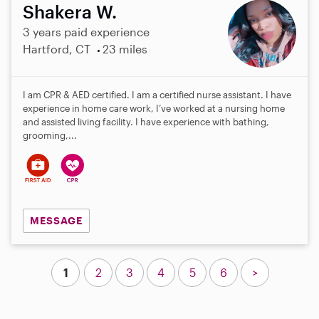
Shakera W.
3 years paid experience
Hartford, CT
23 miles
I am CPR & AED certified. I am a certified nurse assistant. I have
experience in home care work, I’ve worked at a nursing home
and assisted living facility. I have experience with bathing,
grooming,...
MESSAGE
1
2
3
4
5
6
>