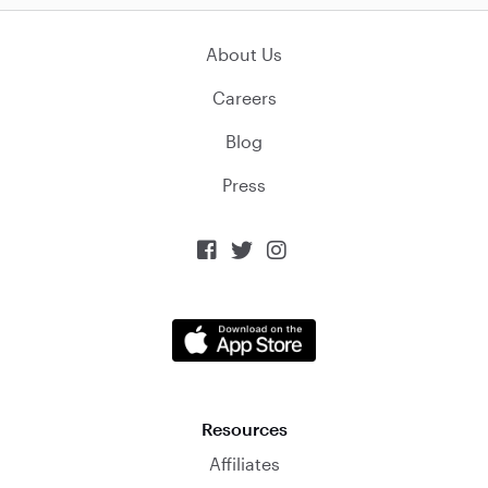
About Us
Careers
Blog
Press



Resources
Affiliates