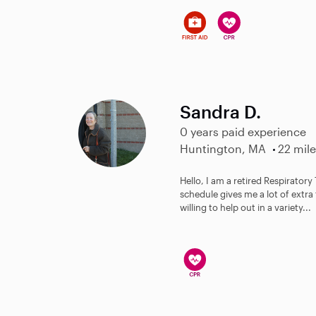
Sandra D.
0 years paid experience
Huntington, MA
22 mile
Hello, I am a retired Respiratory
schedule gives me a lot of extra 
willing to help out in a variety...