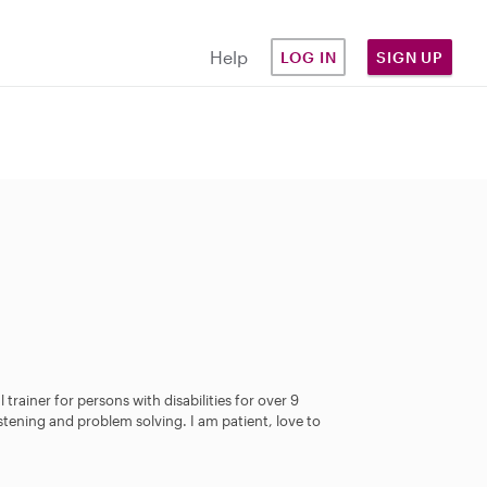
Help
LOG IN
SIGN UP
 trainer for persons with disabilities for over 9
istening and problem solving. I am patient, love to