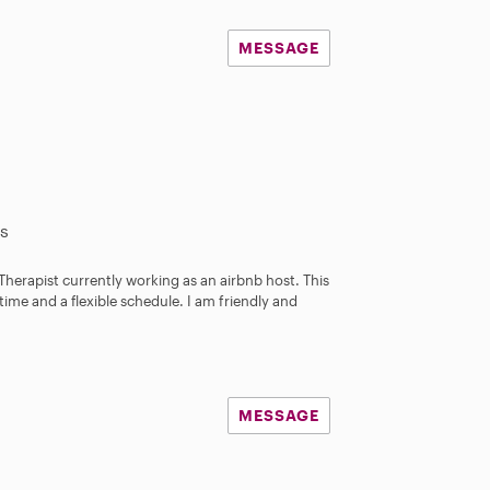
MESSAGE
s
 Therapist currently working as an airbnb host. This
time and a flexible schedule. I am friendly and
MESSAGE