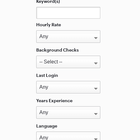
Keyword(s)
Hourly Rate
Background Checks
Last Login
Years Experience
Language