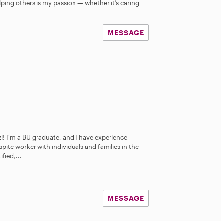
lping others is my passion — whether it’s caring
MESSAGE
l! I'm a BU graduate, and I have experience
spite worker with individuals and families in the
fied,...
MESSAGE