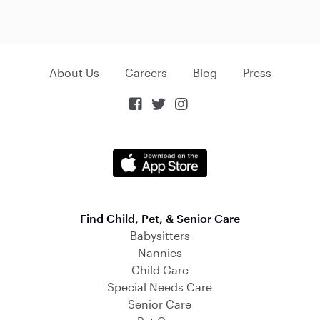
About Us
Careers
Blog
Press



Find Child, Pet, & Senior Care
Babysitters
Nannies
Child Care
Special Needs Care
Senior Care