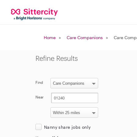
Home
Care Companions
Care Compa
Refine Results
Find
Near
Nanny share jobs only