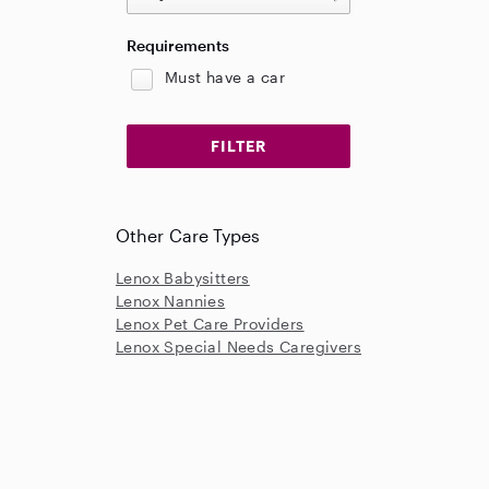
Requirements
Must have a car
Other Care Types
Lenox Babysitters
Lenox Nannies
Lenox Pet Care Providers
Lenox Special Needs Caregivers