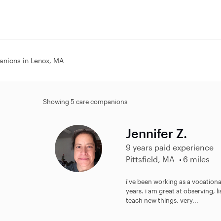
nions in Lenox, MA
Showing 5 care companions
Jennifer Z.
9 years paid experience
Pittsfield, MA
6 miles
i've been working as a vocational
years. i am great at observing, l
teach new things. very...