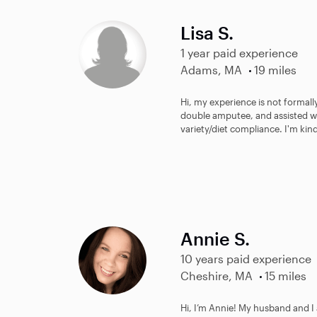
Lisa S.
1 year paid experience
Adams, MA
19 miles
Hi, my experience is not formall
double amputee, and assisted wi
variety/diet compliance. I'm kind
Annie S.
10 years paid experience
Cheshire, MA
15 miles
Hi, I’m Annie! My husband and I 