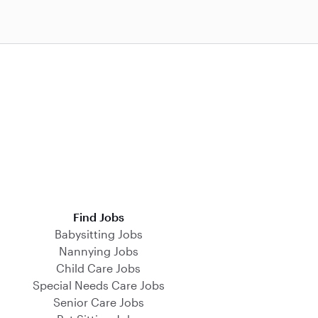
Find Jobs
Babysitting Jobs
Nannying Jobs
Child Care Jobs
Special Needs Care Jobs
Senior Care Jobs