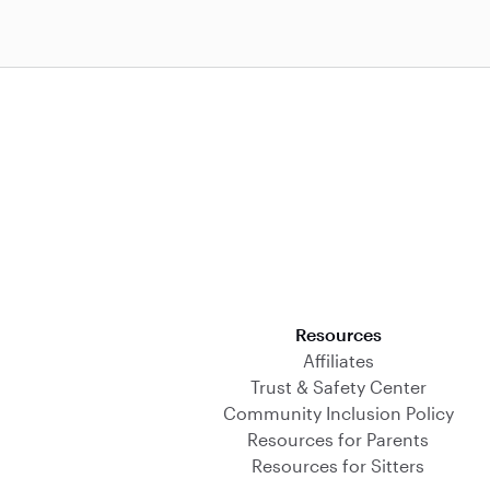
Download on the App Store
Resources
Affiliates
Trust & Safety Center
Community Inclusion Policy
Resources for Parents
Resources for Sitters