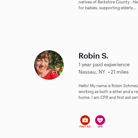
natives of Berkshire County . He
for babies, supporting elderly...
Robin S.
1 year paid experience
Nassau, NY
21 miles
Hello! My name is Robin Schmeiz
working as both a sitter and a re
home. I am CPR and first aid certi