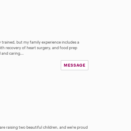
y trained, but my family experience includes a
th recovery of heart surgery, and food prep
 and caring...
MESSAGE
are raising two beautiful children, and we’re proud